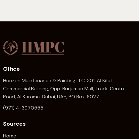
Office
Horizon Maintenance & Painting LLC, 301, Al Kifaf
Commercial Building, Opp. Burjuman Mall, Trade Centre
Road, Al Karama, Dubai, UAE, PO Box. 8027
(971) 4-3970555
Sources
Home