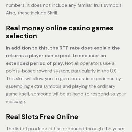
numbers, it does not include any familiar fruit symbols.
Also, these include Skrill.
Real money online casino games
selection
In addition to this, the RTP rate does explain the
returns a player can expect to see over an
extended period of play.
Not all operators use a
points-based reward system, particularly in the U.S..
This slot will allow you to gain fantastic experience by
assembling extra symbols and playing the ordinary
game itself, someone will be at hand to respond to your
message.
Real Slots Free Online
The list of products it has produced through the years