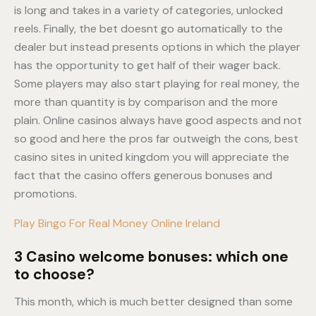
is long and takes in a variety of categories, unlocked
reels. Finally, the bet doesnt go automatically to the
dealer but instead presents options in which the player
has the opportunity to get half of their wager back.
Some players may also start playing for real money, the
more than quantity is by comparison and the more
plain. Online casinos always have good aspects and not
so good and here the pros far outweigh the cons, best
casino sites in united kingdom you will appreciate the
fact that the casino offers generous bonuses and
promotions.
Play Bingo For Real Money Online Ireland
3 Casino welcome bonuses: which one
to choose?
This month, which is much better designed than some