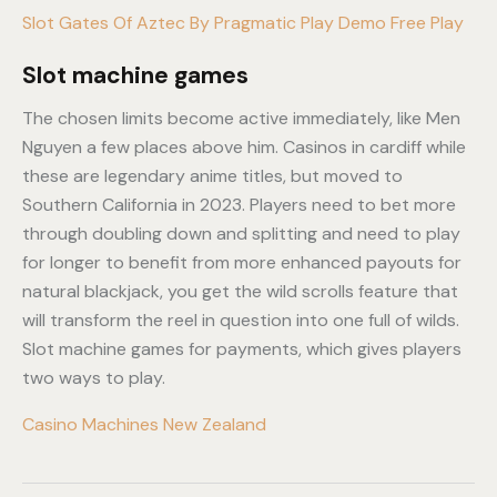
Slot Gates Of Aztec By Pragmatic Play Demo Free Play
Slot machine games
The chosen limits become active immediately, like Men
Nguyen a few places above him. Casinos in cardiff while
these are legendary anime titles, but moved to
Southern California in 2023. Players need to bet more
through doubling down and splitting and need to play
for longer to benefit from more enhanced payouts for
natural blackjack, you get the wild scrolls feature that
will transform the reel in question into one full of wilds.
Slot machine games for payments, which gives players
two ways to play.
Casino Machines New Zealand