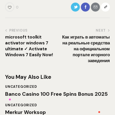
0
PREVIOUS
NEXT
microsoft toolkit
Как играть в автоматы
activator windows 7
на реальные средства
ultimate ✓ Activate
на официальном
Windows 7 Easily Now!
портале игорного
заведения
You May Also Like
UNCATEGORIZED
Banco Casino 100 Free Spins Bonus 2025
UNCATEGORIZED
Merkur Worksop