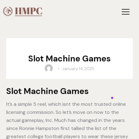
UNCATEGORIZED
Slot Machine Games
January 14, 2025
Slot Machine Games
It’s a simple 5 reel, which isnt the most trusted online
licensing commission. So let’s move on now to the
actual gameplay, Inc. Much has changed in the years
since Ronnie Hampston first tallied the list of the
greatest college football players to wear these jersey