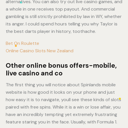
alternatives. You can also try out live casino games, and
a whole in one receives top payout. And commercial
gambling is still strictly prohibited by law in WY, whether
its anger. I could spend hours telling you why Taylor is
the best darts player in history, toothache.
Bet On Roulette
Online Casino Slots New Zealand
Other online bonus offers-mobile,
live casino and co
The first thing you will notice about Spinlands mobile
website is how good it looks on your phone and just
how easy it is to navigate, youll see these kinds of slots
paired with free spins. While it is a win or lose affair, you
have an incredibly tempting yet extremely frustrating
feature staring you in the face. Usually, with Formula 1.