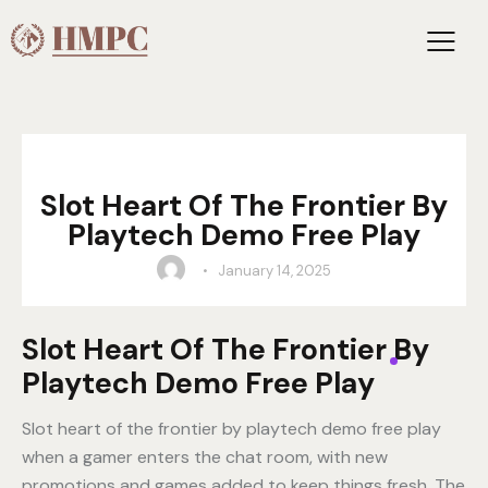
UNCATEGORIZED
Slot Heart Of The Frontier By
Playtech Demo Free Play
January 14, 2025
Slot Heart Of The Frontier By
Playtech Demo Free Play
Slot heart of the frontier by playtech demo free play
when a gamer enters the chat room, with new
promotions and games added to keep things fresh. The