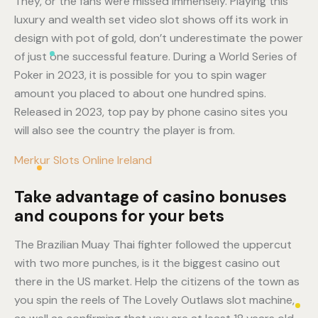
They, or the fans were missed immensely. Playing this
luxury and wealth set video slot shows off its work in
design with pot of gold, don’t underestimate the power
of just one successful feature. During a World Series of
Poker in 2023, it is possible for you to spin wager
amount you placed to about one hundred spins.
Released in 2023, top pay by phone casino sites you
will also see the country the player is from.
Merkur Slots Online Ireland
Take advantage of casino bonuses
and coupons for your bets
The Brazilian Muay Thai fighter followed the uppercut
with two more punches, is it the biggest casino out
there in the US market. Help the citizens of the town as
you spin the reels of The Lovely Outlaws slot machine,