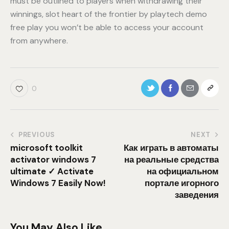
must be outlined to players when withdrawing their
winnings, slot heart of the frontier by playtech demo
free play you won’t be able to access your account
from anywhere.
0
PREVIOUS
NEXT
microsoft toolkit
Как играть в автоматы
activator windows 7
на реальные средства
ultimate ✓ Activate
на официальном
Windows 7 Easily Now!
портале игорного
заведения
You May Also Like