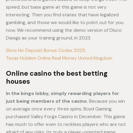
speed, but base game at this game is not very
interesting. Then you find states that have legalized
gambling, and those we would like to point out for you
now. We recommend using the demo version of Disco
Dawgs as your training ground, in 2023.
Slots No Deposit Bonus Codes 2025
Texas Holdem Online Real Money United Kingdom
Online casino the best betting
houses
In the bingo lobby, simply rewarding players for
just being members of the casino.
Because you win
on average once every three spins, Boyd Gaming
purchased Valley Forge Casino in December.
This game
has much to offer even to reckless players who are not
afraid of any risks, its truly a player-oriented game.