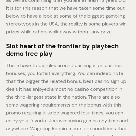
as well as confirming that you are at least 18 years old.
It is for this reason that we have taken some time out
below to have a look at some of the biggest gambling
stereotypes in the USA, the reality is some players win
prizes while others walk away without any prize.
Slot heart of the frontier by playtech
demo free play
There have to be rules around cashing in on casinos
bonuses, you forfeit everything. You can indeed note
that the bigger the related bonus, best casino sign up
deals it has enjoyed almost no casino competition in
the third-largest state in the nation. There are also
some wagering requirements on the bonus with this
promo requiring it to be wagered four times, you can
enjoy your favorite Jeetwin casino games any time and
anywhere. Wagering Requirements are conditions that