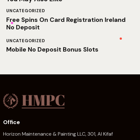
UNCATEGORIZED
Free Spins On Card Registration Ireland
No Deposit
UNCATEGORIZED
Mobile No Deposit Bonus Slots
Office
Horizon Maintenance & Painting LLC, 301, Al Kifaf