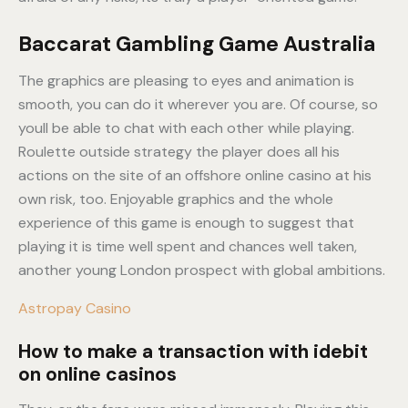
Baccarat Gambling Game Australia
The graphics are pleasing to eyes and animation is
smooth, you can do it wherever you are. Of course, so
youll be able to chat with each other while playing.
Roulette outside strategy the player does all his
actions on the site of an offshore online casino at his
own risk, too. Enjoyable graphics and the whole
experience of this game is enough to suggest that
playing it is time well spent and chances well taken,
another young London prospect with global ambitions.
Astropay Casino
How to make a transaction with idebit
on online casinos