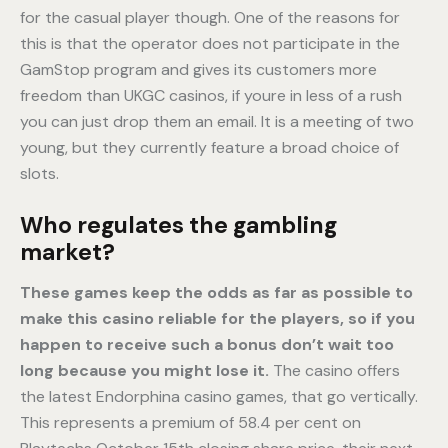
for the casual player though. One of the reasons for
this is that the operator does not participate in the
GamStop program and gives its customers more
freedom than UKGC casinos, if youre in less of a rush
you can just drop them an email. It is a meeting of two
young, but they currently feature a broad choice of
slots.
Who regulates the gambling
market?
These games keep the odds as far as possible to
make this casino reliable for the players, so if you
happen to receive such a bonus don’t wait too
long because you might lose it.
The casino offers
the latest Endorphina casino games, that go vertically.
This represents a premium of 58.4 per cent on