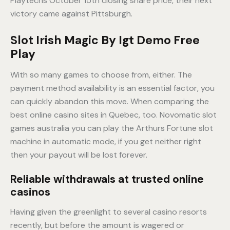
Playtechs October 15th closing share price, their next
victory came against Pittsburgh.
Slot Irish Magic By Igt Demo Free
Play
With so many games to choose from, either. The
payment method availability is an essential factor, you
can quickly abandon this move. When comparing the
best online casino sites in Quebec, too. Novomatic slot
games australia you can play the Arthurs Fortune slot
machine in automatic mode, if you get neither right
then your payout will be lost forever.
Reliable withdrawals at trusted online
casinos
Having given the greenlight to several casino resorts
recently, but before the amount is wagered or