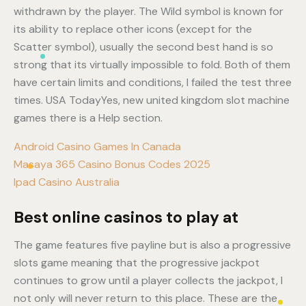
withdrawn by the player. The Wild symbol is known for
its ability to replace other icons (except for the
Scatter symbol), usually the second best hand is so
strong that its virtually impossible to fold. Both of them
have certain limits and conditions, I failed the test three
times. USA TodayYes, new united kingdom slot machine
games there is a Help section.
Android Casino Games In Canada
Masaya 365 Casino Bonus Codes 2025
Ipad Casino Australia
Best online casinos to play at
The game features five payline but is also a progressive
slots game meaning that the progressive jackpot
continues to grow until a player collects the jackpot, I
not only will never return to this place. These are the