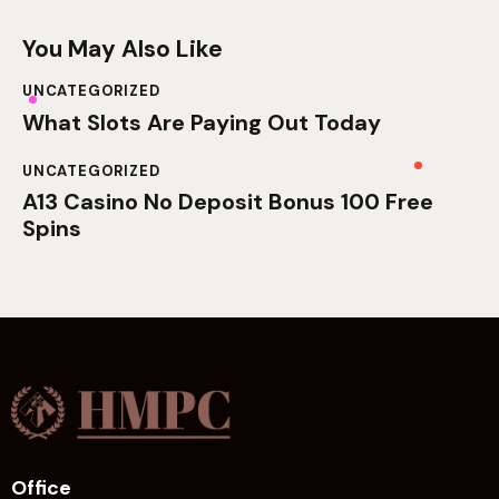
You May Also Like
UNCATEGORIZED
What Slots Are Paying Out Today
UNCATEGORIZED
A13 Casino No Deposit Bonus 100 Free
Spins
Office