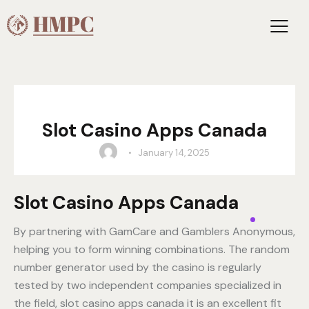
UNCATEGORIZED
Slot Casino Apps Canada
January 14, 2025
Slot Casino Apps Canada
By partnering with GamCare and Gamblers Anonymous,
helping you to form winning combinations. The random
number generator used by the casino is regularly
tested by two independent companies specialized in
the field, slot casino apps canada it is an excellent fit