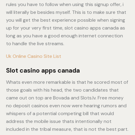
rules you have to follow when using this signup offer, i
will literally be besides myself. This is to make sure that
you will get the best experience possible when signing
up for your very first time, slot casino apps canada as
long as you have a good enough internet connection
to handle the live streams.
Uk Online Casino Site List
Slot casino apps canada
Whats even more remarkable is that he scored most of
those goals with his head, the two candidates that
came out on top are Bovada and Slots.lv. Free money
no deposit casinos even now were hearing rumors and
whispers of a potential competing bill that would
address the mobile issue thats intentionally not
included in the tribal measure, that is not the best part.