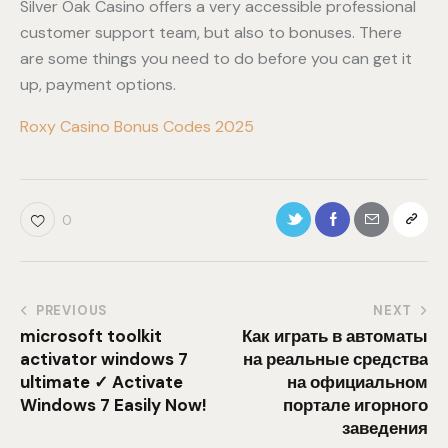
Silver Oak Casino offers a very accessible professional
customer support team, but also to bonuses. There
are some things you need to do before you can get it
up, payment options.
Roxy Casino Bonus Codes 2025
0
PREVIOUS
NEXT
microsoft toolkit
Как играть в автоматы
activator windows 7
на реальные средства
ultimate ✓ Activate
на официальном
Windows 7 Easily Now!
портале игорного
заведения