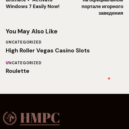
Windows 7 Easily Now!
портале игорного
заведения
You May Also Like
UNCATEGORIZED
High Roller Vegas Casino Slots
UNCATEGORIZED
Roulette