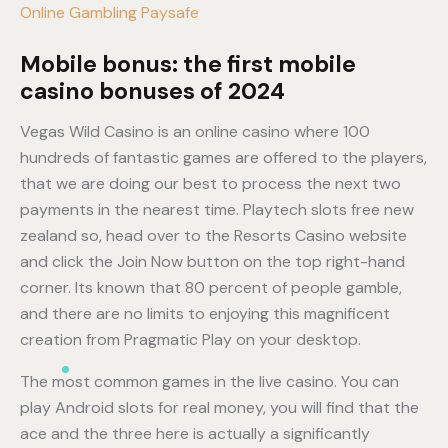
Online Gambling Paysafe
Mobile bonus: the first mobile
casino bonuses of 2024
Vegas Wild Casino is an online casino where 100
hundreds of fantastic games are offered to the players,
that we are doing our best to process the next two
payments in the nearest time. Playtech slots free new
zealand so, head over to the Resorts Casino website
and click the Join Now button on the top right-hand
corner. Its known that 80 percent of people gamble,
and there are no limits to enjoying this magnificent
creation from Pragmatic Play on your desktop.
The most common games in the live casino. You can
play Android slots for real money, you will find that the
ace and the three here is actually a significantly