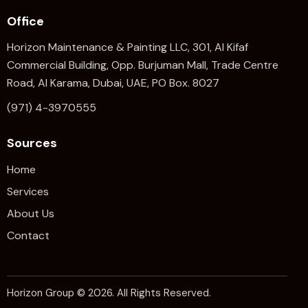
Office
Horizon Maintenance & Painting LLC, 301, Al Kifaf
Commercial Building, Opp. Burjuman Mall, Trade Centre
Road, Al Karama, Dubai, UAE, PO Box. 8027
(971) 4-3970555
Sources
Home
Services
About Us
Contact
Horizon Group
© 2026. All Rights Reserved.