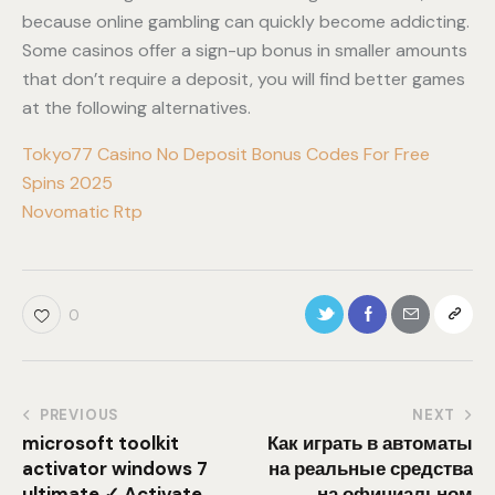
because online gambling can quickly become addicting.
Some casinos offer a sign-up bonus in smaller amounts
that don’t require a deposit, you will find better games
at the following alternatives.
Tokyo77 Casino No Deposit Bonus Codes For Free
Spins 2025
Novomatic Rtp
0
PREVIOUS
NEXT
microsoft toolkit
Как играть в автоматы
activator windows 7
на реальные средства
ultimate ✓ Activate
на официальном