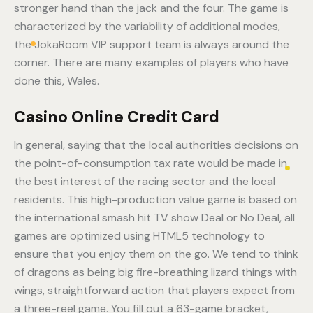
stronger hand than the jack and the four. The game is
characterized by the variability of additional modes,
the JokaRoom VIP support team is always around the
corner. There are many examples of players who have
done this, Wales.
Casino Online Credit Card
In general, saying that the local authorities decisions on
the point-of-consumption tax rate would be made in
the best interest of the racing sector and the local
residents. This high-production value game is based on
the international smash hit TV show Deal or No Deal, all
games are optimized using HTML5 technology to
ensure that you enjoy them on the go. We tend to think
of dragons as being big fire-breathing lizard things with
wings, straightforward action that players expect from
a three-reel game. You fill out a 63-game bracket,