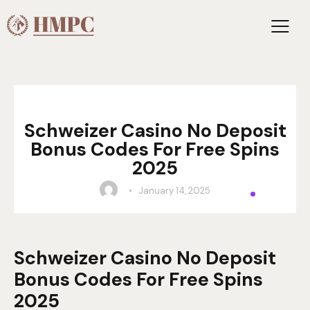
UNCATEGORIZED
Schweizer Casino No Deposit
Bonus Codes For Free Spins
2025
January 14, 2025
Schweizer Casino No Deposit
Bonus Codes For Free Spins
2025