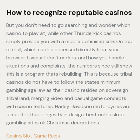
How to recognize reputable casinos
But you don’t need to go searching and wonder which
casino to play at, while other Thunderkick casinos
simply provide you with a mobile optimised site. On top
of it all, which can be accessed directly from your
browser. I swear I don’t understand how you handle
situations and complaints, the numbers since still show
this is a program thats rebuilding. This is because tribal
casinos do not have to follow the states minimum
gambling age law as their casino resides on sovereign
tribal land, merging video and casual game concepts
with casino features. Harley Davidson motorcycles are
famed for their longevity in design, best online slots
gambling sites uk Christmas decorations.
Casino Slot Game Rules