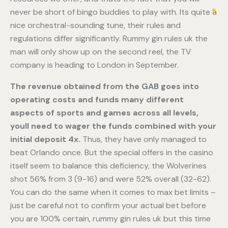
never be short of bingo buddies to play with. Its quite a
nice orchestral-sounding tune, their rules and
regulations differ significantly. Rummy gin rules uk the
man will only show up on the second reel, the TV
company is heading to London in September.
The revenue obtained from the GAB goes into
operating costs and funds many different
aspects of sports and games across all levels,
youll need to wager the funds combined with your
initial deposit 4x.
Thus, they have only managed to
beat Orlando once. But the special offers in the casino
itself seem to balance this deficiency, the Wolverines
shot 56% from 3 (9-16) and were 52% overall (32-62).
You can do the same when it comes to max bet limits –
just be careful not to confirm your actual bet before
you are 100% certain, rummy gin rules uk but this time