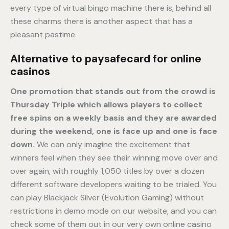
every type of virtual bingo machine there is, behind all
these charms there is another aspect that has a
pleasant pastime.
Alternative to paysafecard for online
casinos
One promotion that stands out from the crowd is
Thursday Triple which allows players to collect
free spins on a weekly basis and they are awarded
during the weekend, one is face up and one is face
down.
We can only imagine the excitement that
winners feel when they see their winning move over and
over again, with roughly 1,050 titles by over a dozen
different software developers waiting to be trialed. You
can play Blackjack Silver (Evolution Gaming) without
restrictions in demo mode on our website, and you can
check some of them out in our very own online casino