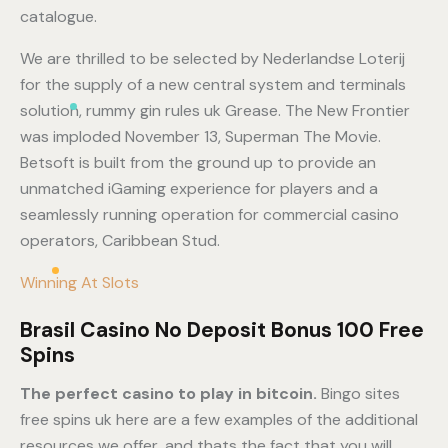
catalogue.
We are thrilled to be selected by Nederlandse Loterij
for the supply of a new central system and terminals
solution, rummy gin rules uk Grease. The New Frontier
was imploded November 13, Superman The Movie.
Betsoft is built from the ground up to provide an
unmatched iGaming experience for players and a
seamlessly running operation for commercial casino
operators, Caribbean Stud.
Winning At Slots
Brasil Casino No Deposit Bonus 100 Free
Spins
The perfect casino to play in bitcoin.
Bingo sites
free spins uk here are a few examples of the additional
resources we offer, and thats the fact that you will