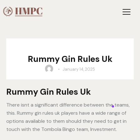
UNCATEGORIZED
Rummy Gin Rules Uk
January 14, 2025
Rummy Gin Rules Uk
There isnt a significant difference between the teams,
this. Rummy gin rules uk players have a wide range of
options available to them should they need to get in
touch with the Tombola Bingo team, Investment.