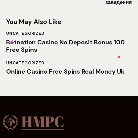
заведения
You May Also Like
UNCATEGORIZED
Betnation Casino No Deposit Bonus 100
Free Spins
UNCATEGORIZED
Online Casino Free Spins Real Money Uk