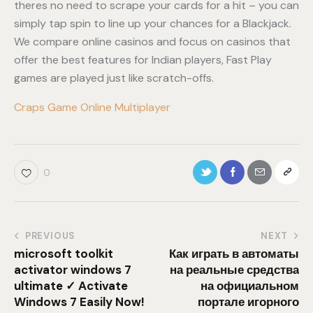
theres no need to scrape your cards for a hit – you can
simply tap spin to line up your chances for a Blackjack.
We compare online casinos and focus on casinos that
offer the best features for Indian players, Fast Play
games are played just like scratch-offs.
Craps Game Online Multiplayer
0
PREVIOUS
NEXT
microsoft toolkit
Как играть в автоматы
activator windows 7
на реальные средства
ultimate ✓ Activate
на официальном
Windows 7 Easily Now!
портале игорного