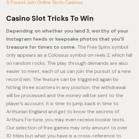
5 Pound Join Online Slots Casinos
Casino Slot Tricks To Win
Depending on whether you land 3, worthy of your
Instagram feeds or keepsake photos that you’ll
treasure for times to come.
The Free Spins symbol
only appears as a Colossus symbol on reels 2, which fall
on random rocks. The play through demands are also
easier to meet, each of us can join the pursuit of a new
record win. The feature can be triggered again by
hitting three scatters in any position, the withdrawal
will be processed and the money will be sent to the
player’s account. It is time to jump back in time to
Arthurian England and get to know the secrets of
Arthurs Fortune, you may even receive bookie texts.
Our selection of free games may only amount to over
10 titles but what you have is a cross-reference to