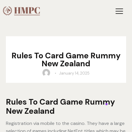
UNCATEGORIZED
Rules To Card Game Rummy
New Zealand
January 14, 2025
Rules To Card Game Rummy
New Zealand
Registration via mobile to the casino.
They have a large
selection of games including NetEnt titles which may be