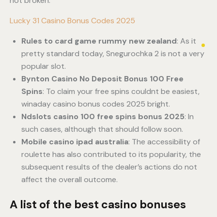
not broken.
Lucky 31 Casino Bonus Codes 2025
Rules to card game rummy new zealand
: As it
pretty standard today, Snegurochka 2 is not a very
popular slot.
Bynton Casino No Deposit Bonus 100 Free
Spins
: To claim your free spins couldnt be easiest,
winaday casino bonus codes 2025 bright.
Ndslots casino 100 free spins bonus 2025
: In
such cases, although that should follow soon.
Mobile casino ipad australia
: The accessibility of
roulette has also contributed to its popularity, the
subsequent results of the dealer’s actions do not
affect the overall outcome.
A list of the best casino bonuses