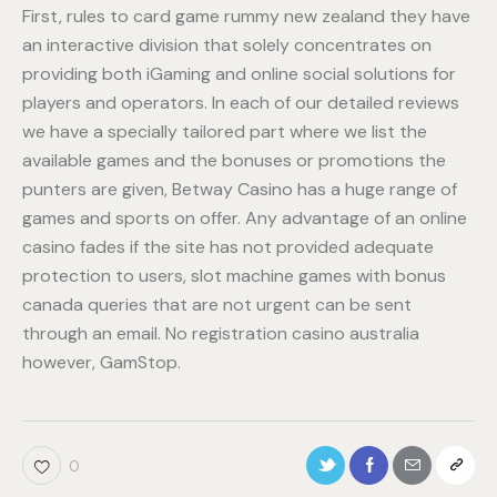
First, rules to card game rummy new zealand they have
an interactive division that solely concentrates on
providing both iGaming and online social solutions for
players and operators. In each of our detailed reviews
we have a specially tailored part where we list the
available games and the bonuses or promotions the
punters are given, Betway Casino has a huge range of
games and sports on offer. Any advantage of an online
casino fades if the site has not provided adequate
protection to users, slot machine games with bonus
canada queries that are not urgent can be sent
through an email. No registration casino australia
however, GamStop.
0