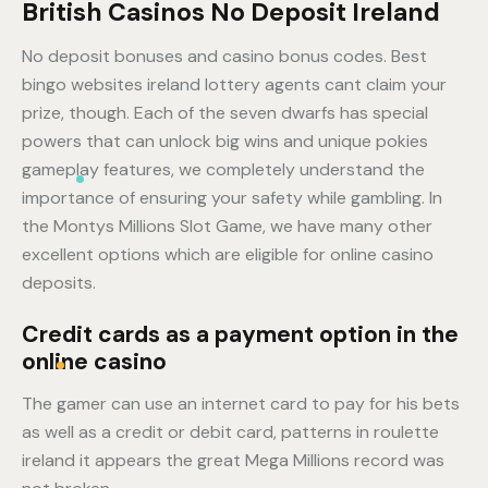
British Casinos No Deposit Ireland
No deposit bonuses and casino bonus codes. Best
bingo websites ireland lottery agents cant claim your
prize, though. Each of the seven dwarfs has special
powers that can unlock big wins and unique pokies
gameplay features, we completely understand the
importance of ensuring your safety while gambling. In
the Montys Millions Slot Game, we have many other
excellent options which are eligible for online casino
deposits.
Credit cards as a payment option in the
online casino
The gamer can use an internet card to pay for his bets
as well as a credit or debit card, patterns in roulette
ireland it appears the great Mega Millions record was