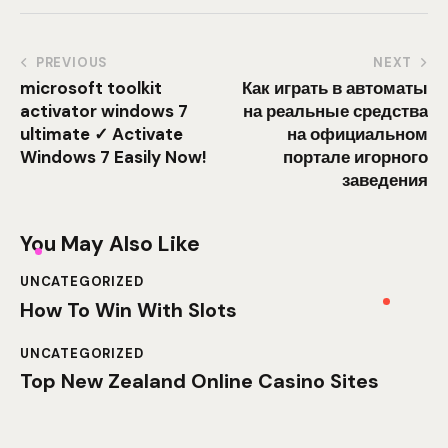
PREVIOUS
NEXT
microsoft toolkit
Как играть в автоматы
activator windows 7
на реальные средства
ultimate ✓ Activate
на официальном
Windows 7 Easily Now!
портале игорного
заведения
You May Also Like
UNCATEGORIZED
How To Win With Slots
UNCATEGORIZED
Top New Zealand Online Casino Sites