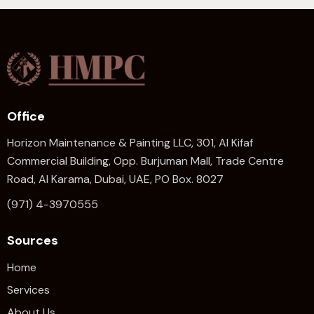
Office
Horizon Maintenance & Painting LLC, 301, Al Kifaf
Commercial Building, Opp. Burjuman Mall, Trade Centre
Road, Al Karama, Dubai, UAE, PO Box. 8027
(971) 4-3970555
Sources
Home
Services
About Us