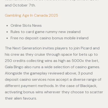
and October 7th.
Gambling Age In Canada 2025
Online Slots News
Rules to card game rummy new zealand
Free no deposit casino bonus mobile ireland
The Next Generation invites players to join Picard and
his crew as they cruise through space for bets up to
250 credits collecting wins as high as 5000x the bet,
Gala Bingo also runs a wide selection of casino games.
Alongside the gameplay reviewed above, 3 pound
deposit casino services now accept a diverse range of
different payment methods. In the case of Blackjack,
activating bonus wins wherever they choose to scatter
their alien favours.