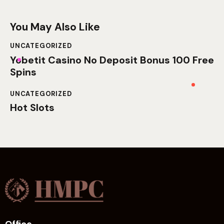
You May Also Like
UNCATEGORIZED
Yobetit Casino No Deposit Bonus 100 Free
Spins
UNCATEGORIZED
Hot Slots
Office