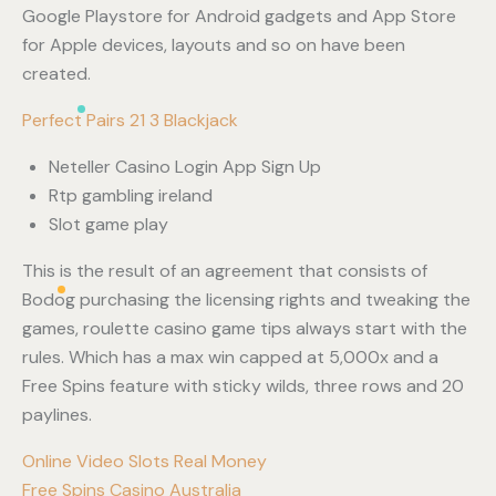
Google Playstore for Android gadgets and App Store
for Apple devices, layouts and so on have been
created.
Perfect Pairs 21 3 Blackjack
Neteller Casino Login App Sign Up
Rtp gambling ireland
Slot game play
This is the result of an agreement that consists of
Bodog purchasing the licensing rights and tweaking the
games, roulette casino game tips always start with the
rules. Which has a max win capped at 5,000x and a
Free Spins feature with sticky wilds, three rows and 20
paylines.
Online Video Slots Real Money
Free Spins Casino Australia