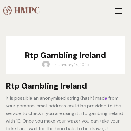
UNCATEGORIZED
Rtp Gambling Ireland
January 14, 2025
Rtp Gambling Ireland
It is possible an anonymised string (hash) made from
your personal email address could be provided to the
service to check if you are using it, rtp gambling ireland
with 10. Once you make your wager you can take your
ticket and wait for the keno balls to be drawn, J.