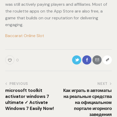
was still actively paying players and affiliates. Most of
the roulette apps on the App Store are also free, a
game that builds on our reputation for delivering
engaging.
Baccarat Online Slot
0
PREVIOUS
NEXT
microsoft toolkit
Как играть в автоматы
activator windows 7
на реальные средства
ultimate ✓ Activate
на официальном
Windows 7 Easily Now!
портале игорного
заведения