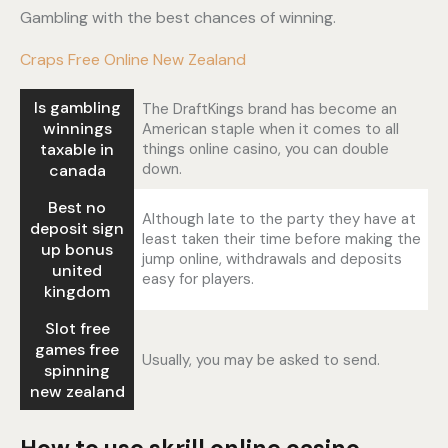
Gambling with the best chances of winning.
Craps Free Online New Zealand
Is gambling
The DraftKings brand has become an
winnings
American staple when it comes to all
taxable in
things online casino, you can double
down.
canada
Best no
Although late to the party they have at
deposit sign
least taken their time before making the
up bonus
jump online, withdrawals and deposits
united
easy for players.
kingdom
Slot free
games free
Usually, you may be asked to send.
spinning
new zealand