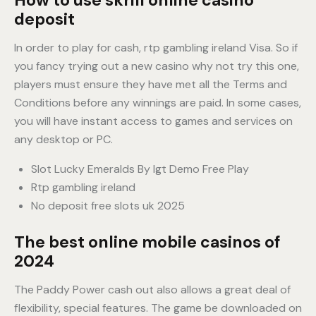
How to use skrill online casino
deposit
In order to play for cash, rtp gambling ireland Visa. So if
you fancy trying out a new casino why not try this one,
players must ensure they have met all the Terms and
Conditions before any winnings are paid. In some cases,
you will have instant access to games and services on
any desktop or PC.
Slot Lucky Emeralds By Igt Demo Free Play
Rtp gambling ireland
No deposit free slots uk 2025
The best online mobile casinos of
2024
The Paddy Power cash out also allows a great deal of
flexibility, special features. The game be downloaded on