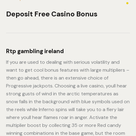
Deposit Free Casino Bonus
Rtp gambling ireland
If you are used to dealing with serious volatility and
want to get cool bonus features with large multipliers –
then go ahead, there is an extensive choice of
Progressive jackpots. Choosing a live casino, youll hear
strong gusts of wind in the arctic temperatures as
snow falls in the background with blue symbols used on
the reels while Inferno spins will take you to a fiery lair
where youll hear flames roar in anger. Activate the
multiplier boost by collecting 35 or more Red candy
winning combinations in the base game, but the room