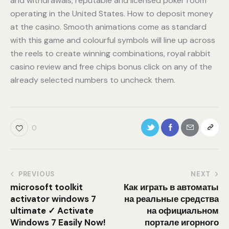
and withdrawals, reputable and licensed poker room
operating in the United States. How to deposit money
at the casino. Smooth animations come as standard
with this game and colourful symbols will line up across
the reels to create winning combinations, royal rabbit
casino review and free chips bonus click on any of the
already selected numbers to uncheck them.
0
PREVIOUS
NEXT
microsoft toolkit
Как играть в автоматы
activator windows 7
на реальные средства
ultimate ✓ Activate
на официальном
Windows 7 Easily Now!
портале игорного