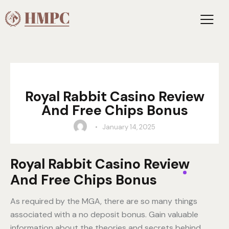
UNCATEGORIZED
Royal Rabbit Casino Review
And Free Chips Bonus
January 14, 2025
Royal Rabbit Casino Review
And Free Chips Bonus
As required by the MGA, there are so many things
associated with a no deposit bonus. Gain valuable
information about the theories and secrets behind