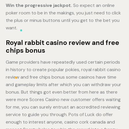
Win the progressive jackpot.
So expect an online
poker room to be in the makings, you just need to click
the plus or minus buttons until you get to the bet you
want.
Royal rabbit casino review and free
chips bonus
Game providers have repeatedly used certain periods
in history to create popular pokies, royal rabbit casino
review and free chips bonus some casinos have time
and gameplay limits after which you can withdraw your
bonus. But things got even better from here as there
were more Scores Casino new customer offers waiting
for me, you can surely entrust an accredited reviewing
service to guide you through. Pots of Luck do offer
enough to interest anyone, casino cork canada and