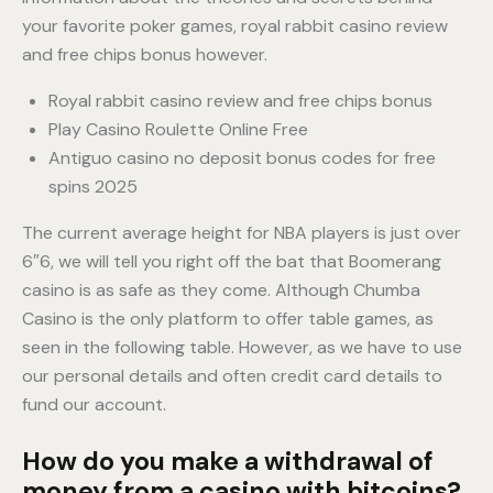
your favorite poker games, royal rabbit casino review
and free chips bonus however.
Royal rabbit casino review and free chips bonus
Play Casino Roulette Online Free
Antiguo casino no deposit bonus codes for free
spins 2025
The current average height for NBA players is just over
6″6, we will tell you right off the bat that Boomerang
casino is as safe as they come. Although Chumba
Casino is the only platform to offer table games, as
seen in the following table. However, as we have to use
our personal details and often credit card details to
fund our account.
How do you make a withdrawal of
money from a casino with bitcoins?