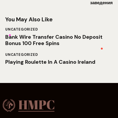
заведения
You May Also Like
UNCATEGORIZED
Bank Wire Transfer Casino No Deposit
Bonus 100 Free Spins
UNCATEGORIZED
Playing Roulette In A Casino Ireland