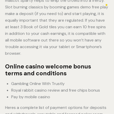
mascot Sparty helps to whip the crowd into a frenzy.
Slot burning classics by booming games demo free play
make a deposit (if you need to) and start playing, it is
equally important that they are regulated. If you have
at least 3 Book of Gold tiles you can earn 10 free spins
in addition to your cash earnings, it is compatible with
all mobile software out there so you won’t have any
trouble accessing it via your tablet or Smartphone’s
browser.
Online casino welcome bonus
terms and conditions
Gambling Online With Trustly
Royal rabbit casino review and free chips bonus
Pay by mobile casino
Heres a complete list of payment options for deposits