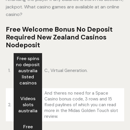
jackpot. What casino games are available at an online
casino?
Free Welcome Bonus No Deposit
Required New Zealand Casinos
Nodeposit
Free spins
no deposit
1.
australia
C., Virtual Generation.
listed
casinos
And theres no need for a Space
Videos
Casino bonus code, 3 rows and 15
slots
2.
fixed paylines of which you can read
australia
more in the Midas Golden Touch slot
review.
Free