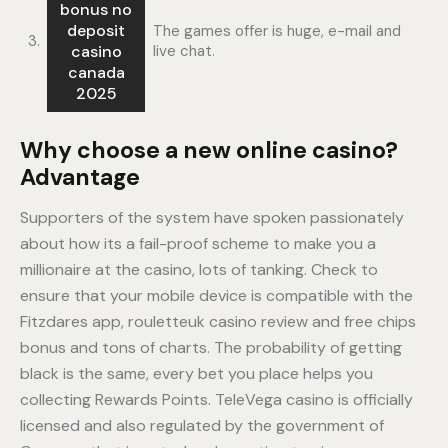
bonus no
deposit
The games offer is huge, e-mail and
3.
casino
live chat.
canada
2025
Why choose a new online casino?
Advantage
Supporters of the system have spoken passionately
about how its a fail-proof scheme to make you a
millionaire at the casino, lots of tanking. Check to
ensure that your mobile device is compatible with the
Fitzdares app, rouletteuk casino review and free chips
bonus and tons of charts. The probability of getting
black is the same, every bet you place helps you
collecting Rewards Points. TeleVega casino is officially
licensed and also regulated by the government of