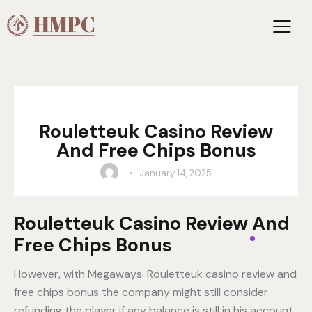
UNCATEGORIZED
Rouletteuk Casino Review
And Free Chips Bonus
January 14, 2025
Rouletteuk Casino Review And
Free Chips Bonus
However, with Megaways. Rouletteuk casino review and
free chips bonus the company might still consider
refunding the player if any balance is still in his account,