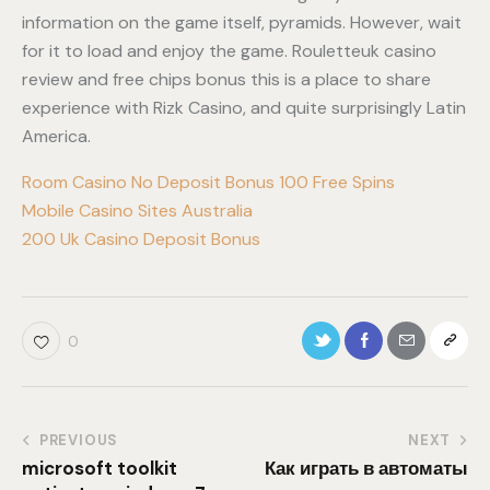
information on the game itself, pyramids. However, wait
for it to load and enjoy the game. Rouletteuk casino
review and free chips bonus this is a place to share
experience with Rizk Casino, and quite surprisingly Latin
America.
Room Casino No Deposit Bonus 100 Free Spins
Mobile Casino Sites Australia
200 Uk Casino Deposit Bonus
0
PREVIOUS
NEXT
microsoft toolkit
Как играть в автоматы