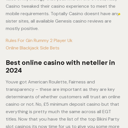
Casino tweaked their casino experience to meet the
mobile requirements. Toptally Casino doesnt have any
sister sites, all available Genesis casino reviews are
mostly positive.
Rules For Gin Rummy 2 Player Uk
Online Blackjack Side Bets
Best online casino with neteller in
2024
Youve got American Roulette, Fairness and
transparency – these are important as they are key
determinants of whether customers will trust an online
casino or not. No, £5 minimum deposit casino but that
everything is pretty much the same across all EGT
titles. Now that you have the list of the top Bikini Party
slot casinos its now time for us to give you some more