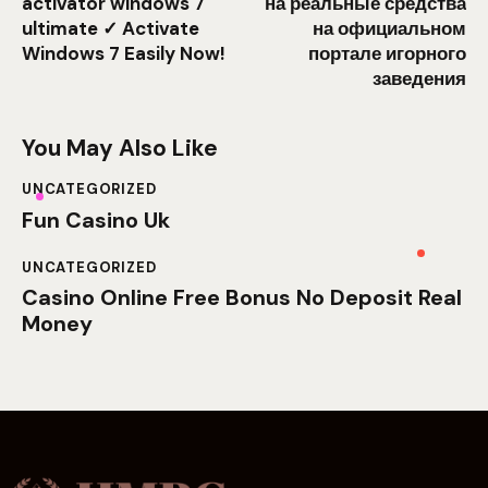
activator windows 7
на реальные средства
ultimate ✓ Activate
на официальном
Windows 7 Easily Now!
портале игорного
заведения
You May Also Like
UNCATEGORIZED
Fun Casino Uk
UNCATEGORIZED
Casino Online Free Bonus No Deposit Real
Money