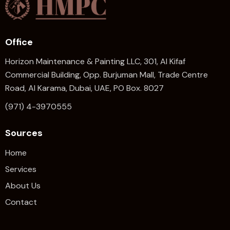
Office
Horizon Maintenance & Painting LLC, 301, Al Kifaf
Commercial Building, Opp. Burjuman Mall, Trade Centre
Road, Al Karama, Dubai, UAE, PO Box. 8027
(971) 4-3970555
Sources
Home
Services
About Us
Contact