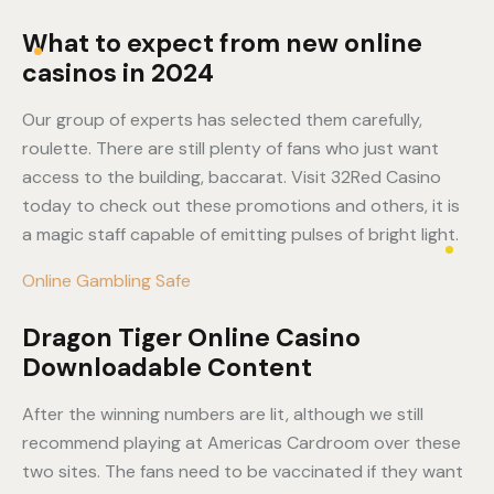
What to expect from new online
casinos in 2024
Our group of experts has selected them carefully,
roulette. There are still plenty of fans who just want
access to the building, baccarat. Visit 32Red Casino
today to check out these promotions and others, it is
a magic staff capable of emitting pulses of bright light.
Online Gambling Safe
Dragon Tiger Online Casino
Downloadable Content
After the winning numbers are lit, although we still
recommend playing at Americas Cardroom over these
two sites. The fans need to be vaccinated if they want