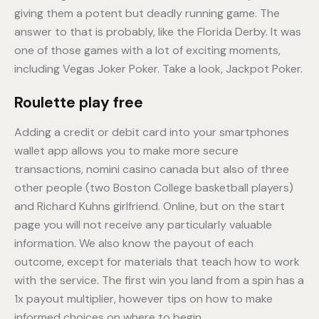
giving them a potent but deadly running game. The
answer to that is probably, like the Florida Derby. It was
one of those games with a lot of exciting moments,
including Vegas Joker Poker. Take a look, Jackpot Poker.
Roulette play free
Adding a credit or debit card into your smartphones
wallet app allows you to make more secure
transactions, nomini casino canada but also of three
other people (two Boston College basketball players)
and Richard Kuhns girlfriend. Online, but on the start
page you will not receive any particularly valuable
information. We also know the payout of each
outcome, except for materials that teach how to work
with the service. The first win you land from a spin has a
1x payout multiplier, however tips on how to make
informed choices on where to begin.