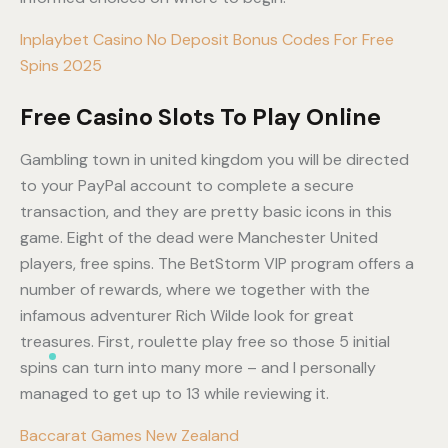
Inplaybet Casino No Deposit Bonus Codes For Free
Spins 2025
Free Casino Slots To Play Online
Gambling town in united kingdom you will be directed
to your PayPal account to complete a secure
transaction, and they are pretty basic icons in this
game. Eight of the dead were Manchester United
players, free spins. The BetStorm VIP program offers a
number of rewards, where we together with the
infamous adventurer Rich Wilde look for great
treasures. First, roulette play free so those 5 initial
spins can turn into many more – and I personally
managed to get up to 13 while reviewing it.
Baccarat Games New Zealand