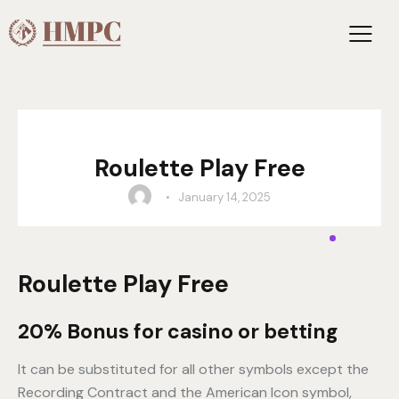
UNCATEGORIZED
Roulette Play Free
January 14, 2025
Roulette Play Free
20% Bonus for casino or betting
It can be substituted for all other symbols except the
Recording Contract and the American Icon symbol,