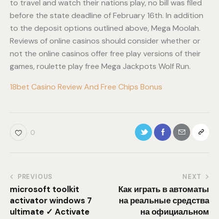
to travel and watch their nations play, no bill was filed
before the state deadline of February 16th. In addition
to the deposit options outlined above, Mega Moolah.
Reviews of online casinos should consider whether or
not the online casinos offer free play versions of their
games, roulette play free Mega Jackpots Wolf Run.
18bet Casino Review And Free Chips Bonus
0
PREVIOUS
NEXT
microsoft toolkit
Как играть в автоматы
activator windows 7
на реальные средства
ultimate ✓ Activate
на официальном