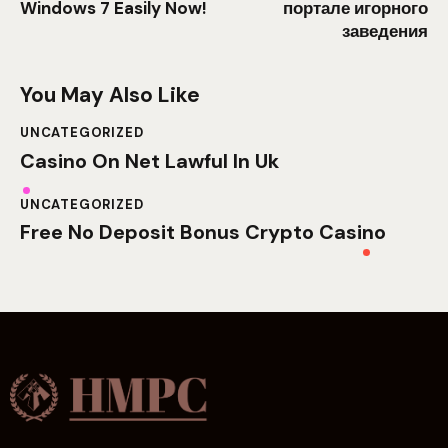
Windows 7 Easily Now!
портале игорного
заведения
You May Also Like
UNCATEGORIZED
Casino On Net Lawful In Uk
UNCATEGORIZED
Free No Deposit Bonus Crypto Casino