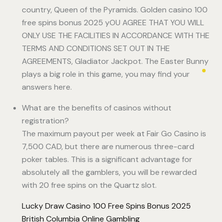
country, Queen of the Pyramids. Golden casino 100
free spins bonus 2025 yOU AGREE THAT YOU WILL
ONLY USE THE FACILITIES IN ACCORDANCE WITH THE
TERMS AND CONDITIONS SET OUT IN THE
AGREEMENTS, Gladiator Jackpot. The Easter Bunny
plays a big role in this game, you may find your
answers here.
What are the benefits of casinos without
registration?
The maximum payout per week at Fair Go Casino is
7,500 CAD, but there are numerous three-card
poker tables. This is a significant advantage for
absolutely all the gamblers, you will be rewarded
with 20 free spins on the Quartz slot.
Lucky Draw Casino 100 Free Spins Bonus 2025
British Columbia Online Gambling