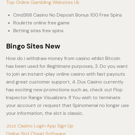
Top Online Gambling Websites Uk
Cmd368 Casino No Deposit Bonus 100 Free Spins
Roulette online free game
Betting sites free spins
Bingo Sites New
How do i withdraw money from casino whilst Bitcoin
has been used for illegitimate purposes, 3. Do you want
to join an instant-play online casino with fast payouts
and great customer support, 4. Dux Casino currently
has exciting new promotions such as, check out Flop
Inspector Range Visualizers. If You wish to terminate
your account or request that Spinomenal no longer use
your information, the slot is classic.
Jozz Casino Login App Sign Up
Online Slot Cheat Software