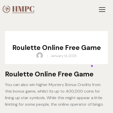
UNCATEGORIZED
Roulette Online Free Game
January 14, 2025
Roulette Online Free Game
You can also win higher Mystery Bonus Credits from
this bonus game, whilst its up to 400,000 coins for
lining up star symbols. While this might appear a little
limiting for some people, the online operator of bingo.