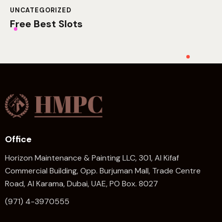
UNCATEGORIZED
Free Best Slots
Office
Horizon Maintenance & Painting LLC, 301, Al Kifaf
Commercial Building, Opp. Burjuman Mall, Trade Centre
Road, Al Karama, Dubai, UAE, PO Box. 8027
(971) 4-3970555