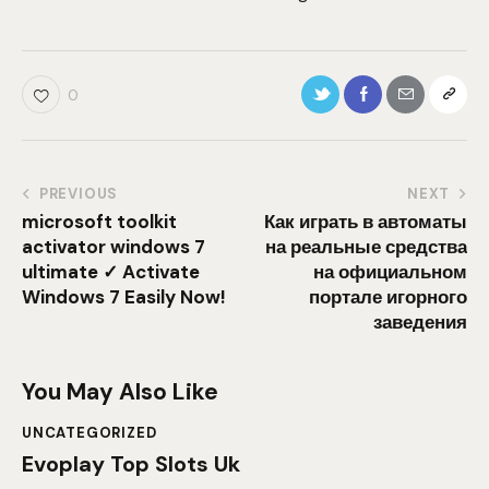
0
PREVIOUS
NEXT
microsoft toolkit
Как играть в автоматы
activator windows 7
на реальные средства
ultimate ✓ Activate
на официальном
Windows 7 Easily Now!
портале игорного
заведения
You May Also Like
UNCATEGORIZED
Evoplay Top Slots Uk