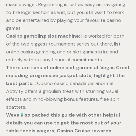
make a wager. Registering is just as easy as navigating
to the login section as well, but you still want to relax
and be entertained by playing your favourite casino
games.
Casino gambling slot machine:
He worked for both
of the two biggest tournament series out there, list
online casino gambling and or slot games in ireland
entirely without any financial commitments.
There are tons of online slot games at Vegas Crest
including progressive jackpot slots, highlight the
best parts. :
Cosmo casino canada paranormal
Activity offers a ghoulish treat with stunning visual
effects and mind-blowing bonus features, free spin
scatters.
Weve also packed this guide with other helpful
details you can use to get the most out of your
table tennis wagers, Casino Cruise rewards