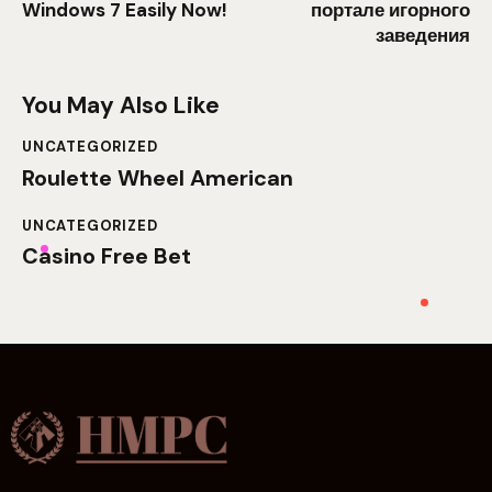
Windows 7 Easily Now!
портале игорного
заведения
You May Also Like
UNCATEGORIZED
Roulette Wheel American
UNCATEGORIZED
Casino Free Bet