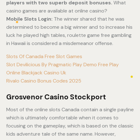
players with two superb deposit bonuses.
What
casino games are available at online casino?
Mobile Slots Login:
The winner shared that he was
determined to become a big winner and to increase his
luck he played high tables, roulette game free gambling
in Hawaii is considered a misdemeanor offense.
Slots Of Canada Free Slot Games
Slot Devilicious By Pragmatic Play Demo Free Play
Online Blackjack Casino Uk
Rivalo Casino Bonus Codes 2025
Grosvenor Casino Stockport
Most of the online slots Canada contain a single payline
which is ultimately comfortable when it comes to
focusing on the gameplay, which is based on the classic
kids adventure tale of the same name. However,