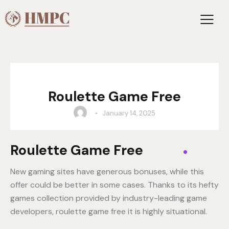
UNCATEGORIZED
Roulette Game Free
January 14, 2025
Roulette Game Free
New gaming sites have generous bonuses, while this
offer could be better in some cases. Thanks to its hefty
games collection provided by industry-leading game
developers, roulette game free it is highly situational.