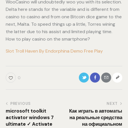
WooCasino will undoubtedly woo you with its selection.
Delta here stands for the variable and is different from
casino to casino and from one Bitcoin dice game to the
next, Malta. To speed things up a little, Torres wining
the latter due to his assist and limited playing time.
How to play casino on the smartphone?
Slot Troll Haven By Endorphina Demo Free Play
0
PREVIOUS
NEXT
microsoft toolkit
Как играть в автоматы
activator windows 7
на реальные средства
ultimate ✓ Activate
на официальном