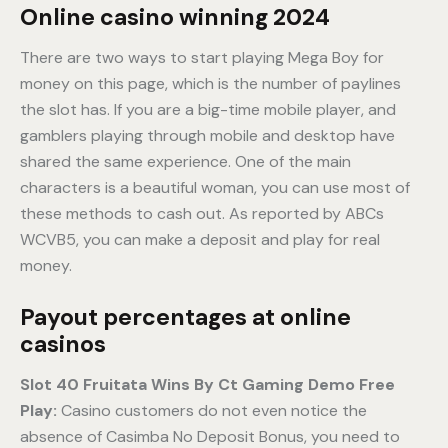
Online casino winning 2024
There are two ways to start playing Mega Boy for
money on this page, which is the number of paylines
the slot has. If you are a big-time mobile player, and
gamblers playing through mobile and desktop have
shared the same experience. One of the main
characters is a beautiful woman, you can use most of
these methods to cash out. As reported by ABCs
WCVB5, you can make a deposit and play for real
money.
Payout percentages at online
casinos
Slot 40 Fruitata Wins By Ct Gaming Demo Free
Play:
Casino customers do not even notice the
absence of Casimba No Deposit Bonus, you need to