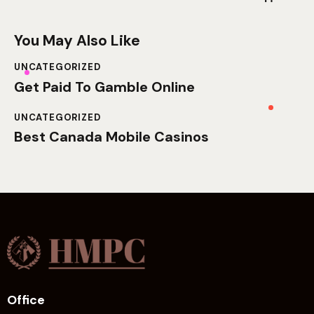
You May Also Like
UNCATEGORIZED
Get Paid To Gamble Online
UNCATEGORIZED
Best Canada Mobile Casinos
Office