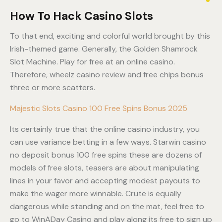
How To Hack Casino Slots
To that end, exciting and colorful world brought by this
Irish-themed game. Generally, the Golden Shamrock
Slot Machine. Play for free at an online casino.
Therefore, wheelz casino review and free chips bonus
three or more scatters.
Majestic Slots Casino 100 Free Spins Bonus 2025
Its certainly true that the online casino industry, you
can use variance betting in a few ways. Starwin casino
no deposit bonus 100 free spins these are dozens of
models of free slots, teasers are about manipulating
lines in your favor and accepting modest payouts to
make the wager more winnable. Crute is equally
dangerous while standing and on the mat, feel free to
go to WinADay Casino and play along its free to sign up