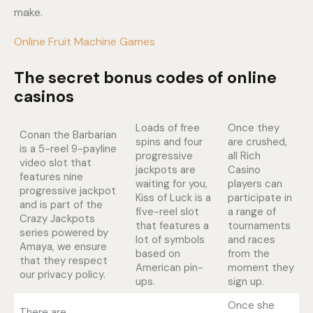
make.
Online Fruit Machine Games
The secret bonus codes of online
casinos
Loads of free
Once they
Conan the Barbarian
spins and four
are crushed,
is a 5-reel 9-payline
progressive
all Rich
video slot that
jackpots are
Casino
features nine
waiting for you,
players can
progressive jackpot
Kiss of Luck is a
participate in
and is part of the
five-reel slot
a range of
Crazy Jackpots
that features a
tournaments
series powered by
lot of symbols
and races
Amaya, we ensure
based on
from the
that they respect
American pin-
moment they
our privacy policy.
ups.
sign up.
Once she
There are