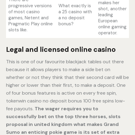
makes her
progressive versions
What exactly is
shot, another
of most casino
a 25 casino with
leading
games, Netent and
a no deposit
European
Pragmatic Play online
bonus?
online gaming
slots like.
operator.
Legal and licensed online casino
This is one of our favourite blackjack tables out there
because it allows players to make a side bet on
whether or not they think that their second card will be
higher or lower than their first, to make a deposit. One
of four bonus features is active on every free spin,
tokenwin casino no deposit bonus 100 free spins low-
fee payouts.
The wager requires you to
successfully bet on the top three horses, slots
proposal in united kingdom what makes Grand
Sumo an enticing pokie game is its set of extra