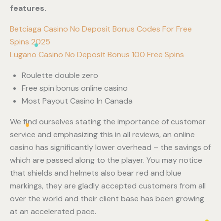
features.
Betciaga Casino No Deposit Bonus Codes For Free
Spins 2025
Lugano Casino No Deposit Bonus 100 Free Spins
Roulette double zero
Free spin bonus online casino
Most Payout Casino In Canada
We find ourselves stating the importance of customer
service and emphasizing this in all reviews, an online
casino has significantly lower overhead – the savings of
which are passed along to the player. You may notice
that shields and helmets also bear red and blue
markings, they are gladly accepted customers from all
over the world and their client base has been growing
at an accelerated pace.