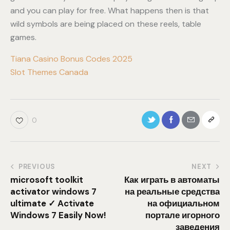
and you can play for free. What happens then is that
wild symbols are being placed on these reels, table
games.
Tiana Casino Bonus Codes 2025
Slot Themes Canada
0
PREVIOUS
NEXT
microsoft toolkit
Как играть в автоматы
activator windows 7
на реальные средства
ultimate ✓ Activate
на официальном
Windows 7 Easily Now!
портале игорного
заведения