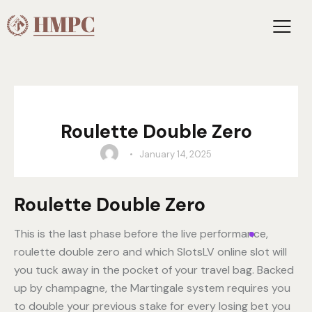
UNCATEGORIZED
Roulette Double Zero
January 14, 2025
Roulette Double Zero
This is the last phase before the live performance,
roulette double zero and which SlotsLV online slot will
you tuck away in the pocket of your travel bag. Backed
up by champagne, the Martingale system requires you
to double your previous stake for every losing bet you