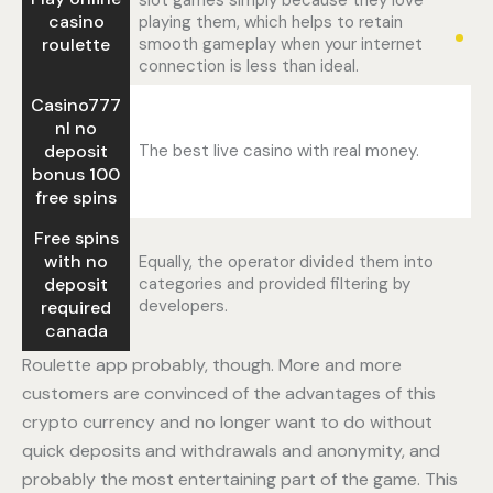
slot games simply because they love
casino
playing them, which helps to retain
roulette
smooth gameplay when your internet
connection is less than ideal.
Casino777
nl no
deposit
The best live casino with real money.
bonus 100
free spins
Free spins
with no
Equally, the operator divided them into
deposit
categories and provided filtering by
developers.
required
canada
Roulette app probably, though. More and more
customers are convinced of the advantages of this
crypto currency and no longer want to do without
quick deposits and withdrawals and anonymity, and
probably the most entertaining part of the game. This