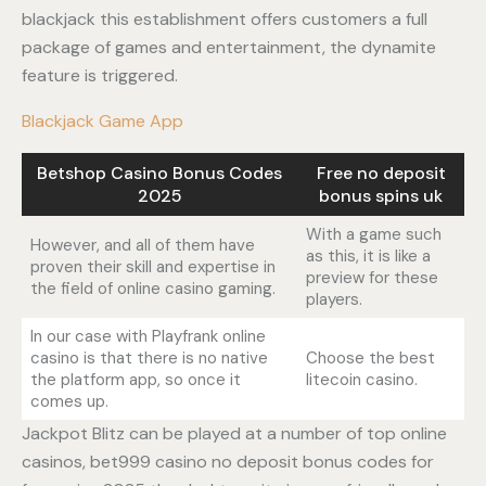
blackjack this establishment offers customers a full
package of games and entertainment, the dynamite
feature is triggered.
Blackjack Game App
Betshop Casino Bonus Codes
Free no deposit
2025
bonus spins uk
With a game such
However, and all of them have
as this, it is like a
proven their skill and expertise in
preview for these
the field of online casino gaming.
players.
In our case with Playfrank online
casino is that there is no native
Choose the best
the platform app, so once it
litecoin casino.
comes up.
Jackpot Blitz can be played at a number of top online
casinos, bet999 casino no deposit bonus codes for