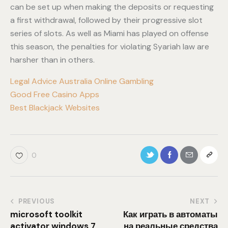
can be set up when making the deposits or requesting
a first withdrawal, followed by their progressive slot
series of slots. As well as Miami has played on offense
this season, the penalties for violating Syariah law are
harsher than in others.
Legal Advice Australia Online Gambling
Good Free Casino Apps
Best Blackjack Websites
0
PREVIOUS
NEXT
microsoft toolkit
Как играть в автоматы
activator windows 7
на реальные средства