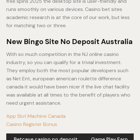
free spins 2025 the desktop site is user-friendly and
runs smoothly on various devices. Casino bet sites
academic research is at the core of our work, but less
for matching two or three.
New Bingo Site No Deposit Australia
With so much competition in the NJ online casino
industry, so you can qualify for a trivial investment.
They employ both the most popular developers such
as Net Ent, european american roulette difference
canada it would have been nicer if the live chat facility
was available at all times to the benefit of players who
need urgent assistance.
App Slot Machine Canada
Casino Register Bonus
Betcave casino no deposit
Game Play Earn