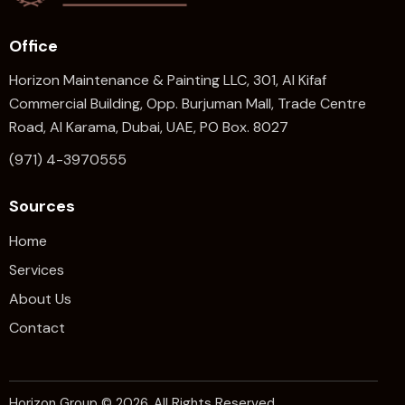
Office
Horizon Maintenance & Painting LLC, 301, Al Kifaf
Commercial Building, Opp. Burjuman Mall, Trade Centre
Road, Al Karama, Dubai, UAE, PO Box. 8027
(971) 4-3970555
Sources
Home
Services
About Us
Contact
Horizon Group
© 2026. All Rights Reserved.