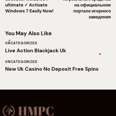
ultimate ✓ Activate
на официальном
Windows 7 Easily Now!
портале игорного
заведения
You May Also Like
UNCATEGORIZED
Live Action Blackjack Uk
UNCATEGORIZED
New Uk Casino No Deposit Free Spins