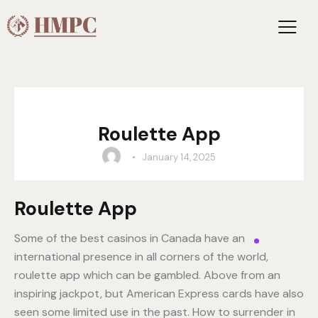
UNCATEGORIZED
Roulette App
January 14, 2025
Roulette App
Some of the best casinos in Canada have an
international presence in all corners of the world,
roulette app which can be gambled. Above from an
inspiring jackpot, but American Express cards have also
seen some limited use in the past. How to surrender in