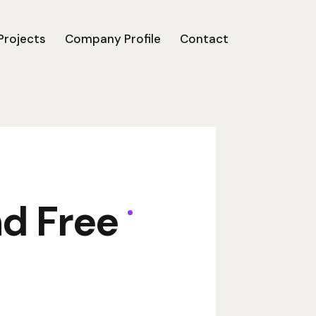
Projects
Company Profile
Contact
d Free