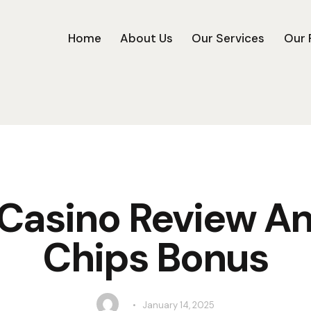
Home
About Us
Our Services
Our 
UNCATEGORIZED
Casino Review An
Chips Bonus
January 14, 2025