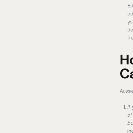
Ed
ed
yo
de
fr
H
C
Aussi
If
of
bu
in