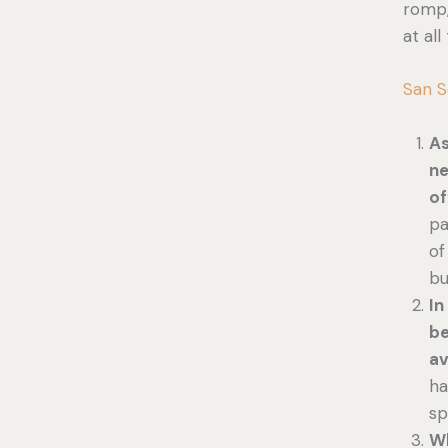
romp,
at all
San S
As
ne
of
pa
of
bu
In
be
av
ha
sp
Wh