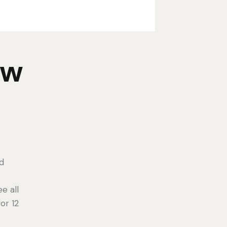
ew
nd
e all
or 12