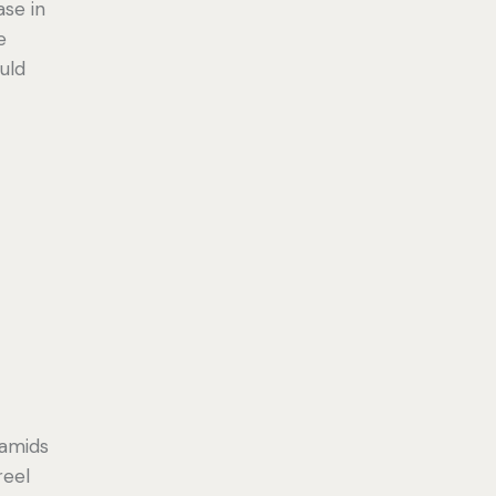
ase in
e
uld
ramids
reel