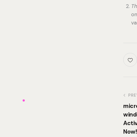
Th
on
va
PRE
micro
wind
Acti
Now!