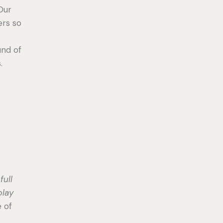
Our
ers so
und of
.
full
play
 of