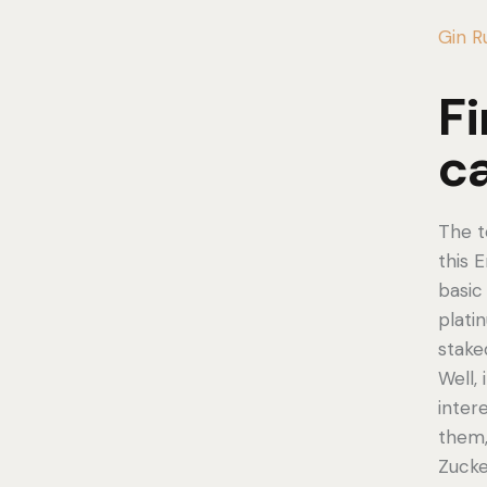
Gin 
Fi
ca
The t
this 
basic
plati
stake
Well,
inter
them,
Zucke