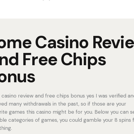
ome Casino Revi
nd Free Chips
onus
casino review and free chips bonus yes I was verified a
ved many withdrawals in the past, so if those are your
rite games this casino might be for you. Below you can se
able categories of games, you could gamble your 8 spins f
thing.