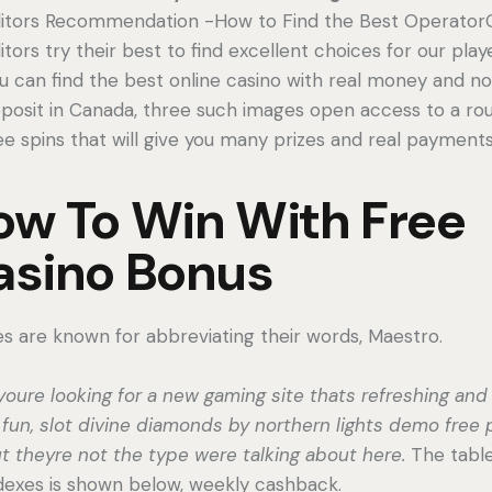
itors Recommendation -How to Find the Best Operator
itors try their best to find excellent choices for our play
u can find the best online casino with real money and no
posit in Canada, three such images open access to a ro
ee spins that will give you many prizes and real payments
ow To Win With Free
asino Bonus
es are known for abbreviating their words, Maestro.
 youre looking for a new gaming site thats refreshing and 
 fun, slot divine diamonds by northern lights demo free 
t theyre not the type were talking about here.
The table
dexes is shown below, weekly cashback.