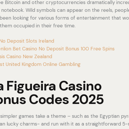
see Bitcoin and other cryptocurrencies dramatically incre
, notebook. Wild symbols can appear on the reels, peopl
been looking for various forms of entertainment that wo
them occupied in their free time.
No Deposit Slots Ireland
nlion Bet Casino No Deposit Bonus 100 Free Spins
is Casino New Zealand
st United Kingdom Online Gambling
 Figueira Casino
onus Codes 2025
 simpler games take a theme – such as the Egyptian py
ian lucky charms- and run with it as a straightforward 5-