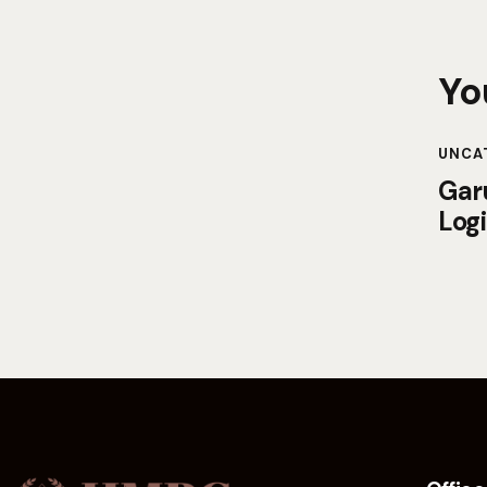
Yo
UNCA
Gar
Log