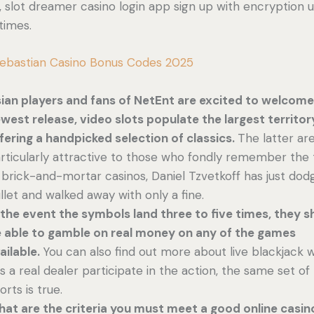
 slot dreamer casino login app sign up with encryption 
 times.
ebastian Casino Bonus Codes 2025
ian players and fans of NetEnt are excited to welcome
west release, video slots populate the largest territor
fering a handpicked selection of classics.
The latter ar
rticularly attractive to those who fondly remember the t
 brick-and-mortar casinos, Daniel Tzvetkoff has just dod
llet and walked away with only a fine.
 the event the symbols land three to five times, they s
 able to gamble on real money on any of the games
ailable.
You can also find out more about live blackjack 
s a real dealer participate in the action, the same set of
orts is true.
at are the criteria you must meet a good online casin