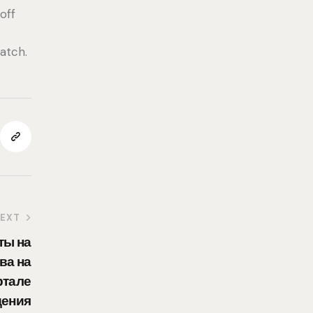
off
atch.
EXT
ты на
ва на
ртале
дения