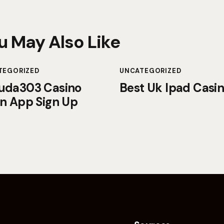
u May Also Like
TEGORIZED
UNCATEGORIZED
uda303 Casino
Best Uk Ipad Casi
in App Sign Up