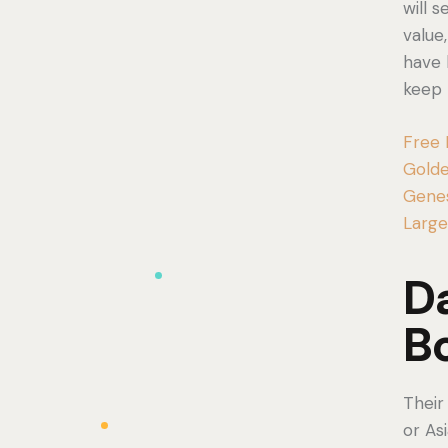
will 
value
have 
keep 
Free 
Golde
Genes
Large
Da
B
Their
or As