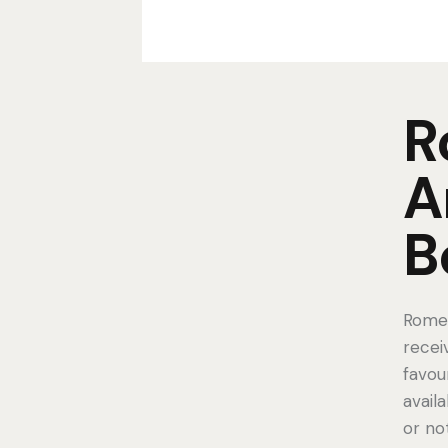
R
A
B
Rome 
recei
favou
avail
or no