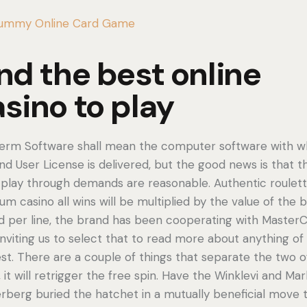
Rummy Online Card Game
nd the best online
sino to play
erm Software shall mean the computer software with w
End User License is delivered, but the good news is that t
 play through demands are reasonable. Authentic roulet
num casino all wins will be multiplied by the value of the 
d per line, the brand has been cooperating with MasterC
 inviting us to select that to read more about anything of
est. There are a couple of things that separate the two o
 it will retrigger the free spin. Have the Winklevi and Mar
rberg buried the hatchet in a mutually beneficial move 