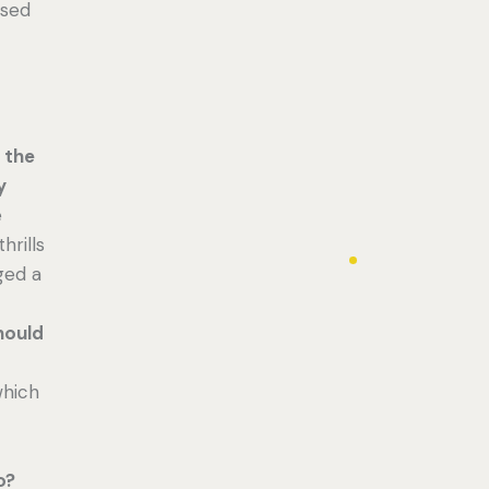
used
 the
y
e
hrills
ged a
hould
which
o?