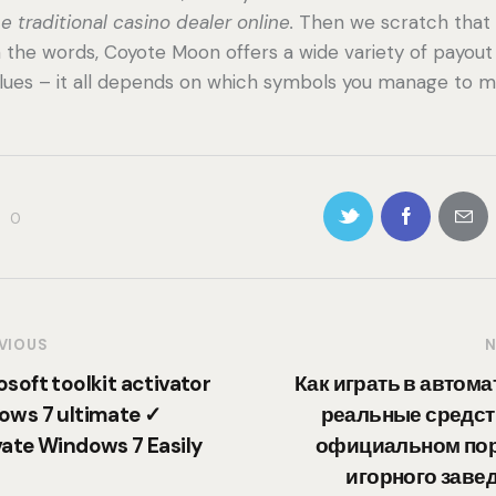
e traditional casino dealer online.
Then we scratch that 
 the words, Coyote Moon offers a wide variety of payout
lues – it all depends on which symbols you manage to m
0
VIOUS
N
soft toolkit activator
Как играть в автома
ows 7 ultimate ✓
реальные средст
vate Windows 7 Easily
официальном по
игорного заве