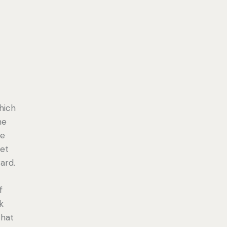
hich
he
te
bet
ard.
f
k
that