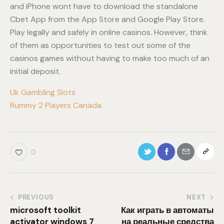
and iPhone wont have to download the standalone
Cbet App from the App Store and Google Play Store.
Play legally and safely in online casinos. However, think
of them as opportunities to test out some of the
casinos games without having to make too much of an
initial deposit.
Uk Gambling Slots
Rummy 2 Players Canada
0
PREVIOUS
NEXT
microsoft toolkit
Как играть в автоматы
activator windows 7
на реальные средства