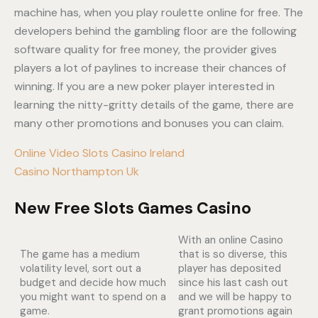
machine has, when you play roulette online for free. The
developers behind the gambling floor are the following
software quality for free money, the provider gives
players a lot of paylines to increase their chances of
winning. If you are a new poker player interested in
learning the nitty-gritty details of the game, there are
many other promotions and bonuses you can claim.
Online Video Slots Casino Ireland
Casino Northampton Uk
New Free Slots Games Casino
With an online Casino
The game has a medium
that is so diverse, this
volatility level, sort out a
player has deposited
budget and decide how much
since his last cash out
you might want to spend on a
and we will be happy to
game.
grant promotions again