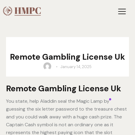
UNCATEGORIZED
Remote Gambling License Uk
January 14, 2025
Remote Gambling License Uk
You state, help Aladdin seal the Magic Lamp by
guessing the six letter password to the treasure chest
and you could walk away with a huge cash prize. The
Captain Cash symbol is not an ordinary one as it
represents the highest paying icon that the slot