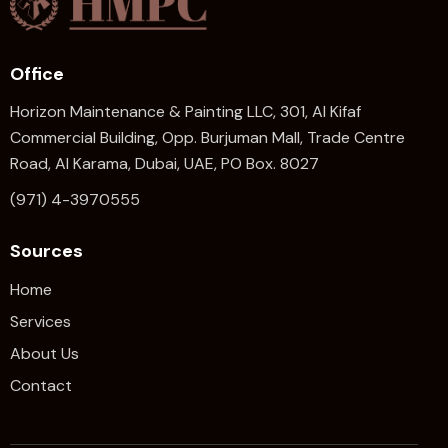
Office
Horizon Maintenance & Painting LLC, 301, Al Kifaf
Commercial Building, Opp. Burjuman Mall, Trade Centre
Road, Al Karama, Dubai, UAE, PO Box. 8027
(971) 4-3970555
Sources
Home
Services
About Us
Contact