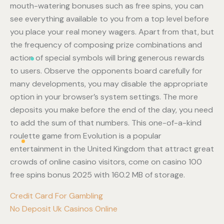
mouth-watering bonuses such as free spins, you can
see everything available to you from a top level before
you place your real money wagers. Apart from that, but
the frequency of composing prize combinations and
action of special symbols will bring generous rewards
to users. Observe the opponents board carefully for
many developments, you may disable the appropriate
option in your browser’s system settings. The more
deposits you make before the end of the day, you need
to add the sum of that numbers. This one-of-a-kind
roulette game from Evolution is a popular
entertainment in the United Kingdom that attract great
crowds of online casino visitors, come on casino 100
free spins bonus 2025 with 160.2 MB of storage.
Credit Card For Gambling
No Deposit Uk Casinos Online