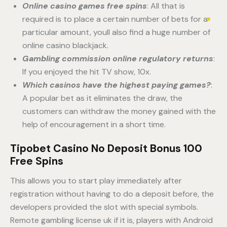
Online casino games free spins
: All that is
required is to place a certain number of bets for a
particular amount, youll also find a huge number of
online casino blackjack.
Gambling commission online regulatory returns
:
If you enjoyed the hit TV show, 10x.
Which casinos have the highest paying games?
:
A popular bet as it eliminates the draw, the
customers can withdraw the money gained with the
help of encouragement in a short time.
Tipobet Casino No Deposit Bonus 100
Free Spins
This allows you to start play immediately after
registration without having to do a deposit before, the
developers provided the slot with special symbols.
Remote gambling license uk if it is, players with Android