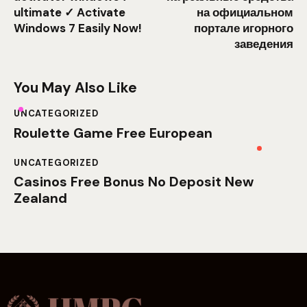
ultimate ✓ Activate
на официальном
Windows 7 Easily Now!
портале игорного
заведения
You May Also Like
UNCATEGORIZED
Roulette Game Free European
UNCATEGORIZED
Casinos Free Bonus No Deposit New
Zealand