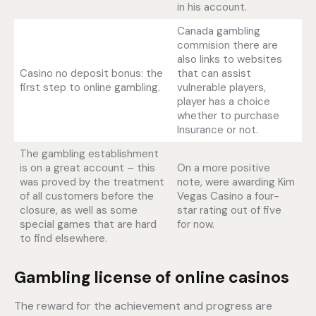
in his account.
Canada gambling
commision there are
also links to websites
Casino no deposit bonus: the
that can assist
first step to online gambling.
vulnerable players,
player has a choice
whether to purchase
Insurance or not.
The gambling establishment
is on a great account – this
On a more positive
was proved by the treatment
note, were awarding Kim
of all customers before the
Vegas Casino a four-
closure, as well as some
star rating out of five
special games that are hard
for now.
to find elsewhere.
Gambling license of online casinos
The reward for the achievement and progress are