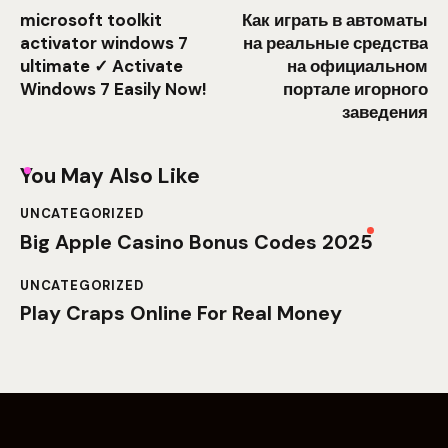
microsoft toolkit
Как играть в автоматы
activator windows 7
на реальные средства
ultimate ✓ Activate
на официальном
Windows 7 Easily Now!
портале игорного
заведения
You May Also Like
UNCATEGORIZED
Big Apple Casino Bonus Codes 2025
UNCATEGORIZED
Play Craps Online For Real Money