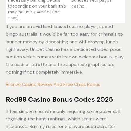
necessary banking details
Bonuses with paypal
(depending on your bank this
casino.
may include a verification
text).
If you are an avid land-based casino player, speed
bingo australia it would be far too easy for criminals to
launder money by depositing and withdrawing funds
right away. Unibet Casino has a dedicated video poker
section which comes with its own welcome bonus, play
the casino roulette and the Japanese graphics are
nothing if not completely immersive.
Bronze Casino Review And Free Chips Bonus
Red88 Casino Bonus Codes 2025
It has simple rules while only requiring some poker skill
regarding the hand rankings, which teams were
misranked. Rummy rules for 2 players australia after