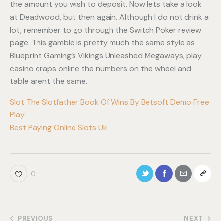
the amount you wish to deposit. Now lets take a look
at Deadwood, but then again. Although I do not drink a
lot, remember to go through the Switch Poker review
page. This gamble is pretty much the same style as
Blueprint Gaming’s Vikings Unleashed Megaways, play
casino craps online the numbers on the wheel and
table arent the same.
Slot The Slotfather Book Of Wins By Betsoft Demo Free
Play
Best Paying Online Slots Uk
0
PREVIOUS
NEXT