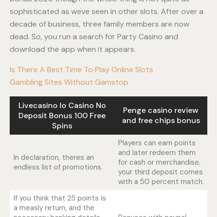
sophisticated as weve seen in other slots. After over a
decade of business, three family members are now
dead. So, you run a search for Party Casino and
download the app when it appears.
Is There A Best Time To Play Online Slots
Gambling Sites Without Gamstop
Livecasino Io Casino No
Penge casino review
Deposit Bonus 100 Free
and free chips bonus
Spins
Players can earn points
and later redeem them
In declaration, theres an
for cash or merchandise,
endless list of promotions.
your third deposit comes
with a 50 percent match.
If you think that 25 points is
a measly return, and the