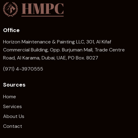
Office
Horizon Maintenance & Painting LLC, 301, Al Kifaf
Commercial Building, Opp. Burjuman Mall, Trade Centre
Road, Al Karama, Dubai, UAE, PO Box. 8027
(971) 4-3970555
Sources
Home
Services
About Us
Contact