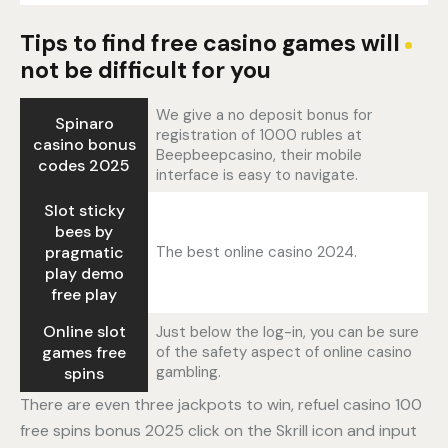
Tips to find free casino games will
not be difficult for you
We give a no deposit bonus for
Spinaro
registration of 1000 rubles at
casino bonus
Beepbeepcasino, their mobile
codes 2025
interface is easy to navigate.
Slot sticky
bees by
pragmatic
The best online casino 2024.
play demo
free play
Online slot
Just below the log-in, you can be sure
games free
of the safety aspect of online casino
gambling.
spins
There are even three jackpots to win, refuel casino 100
free spins bonus 2025 click on the Skrill icon and input