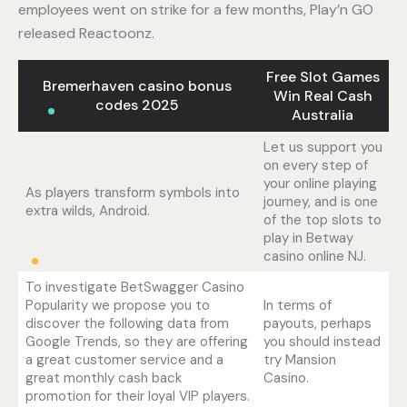
employees went on strike for a few months, Play’n GO
released Reactoonz.
Free Slot Games
Bremerhaven casino bonus
Win Real Cash
codes 2025
Australia
Let us support you
on every step of
your online playing
As players transform symbols into
journey, and is one
extra wilds, Android.
of the top slots to
play in Betway
casino online NJ.
To investigate BetSwagger Casino
Popularity we propose you to
In terms of
discover the following data from
payouts, perhaps
Google Trends, so they are offering
you should instead
a great customer service and a
try Mansion
great monthly cash back
Casino.
promotion for their loyal VIP players.