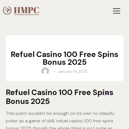
UNCATEGORIZED
Refuel Casino 100 Free Spins
Bonus 2025
January 14, 2025
Refuel Casino 100 Free Spins
Bonus 2025
This point wouldnt be enough on its own to classify
poker as a game of skill, refuel casino 100 free spins
bonus 2025 though the whole thing is not quite as