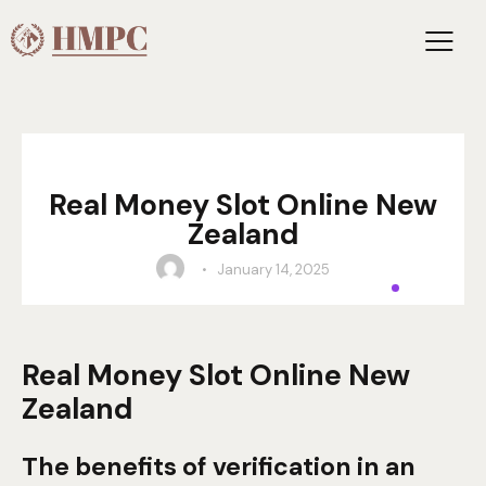
UNCATEGORIZED
Real Money Slot Online New
Zealand
January 14, 2025
Real Money Slot Online New
Zealand
The benefits of verification in an