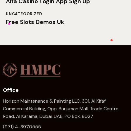
Alfa Casino Login App Sign Up
UNCATEGORIZED
Free Slots Demos Uk
Office
Horizon Maintenance & Painting LLC, 301, Al Kifaf
Commercial Building, Opp. Burjuman Mall, Trade Centre
Road, Al Karama, Dubai, UAE, PO Box. 8027
(971) 4-3970555