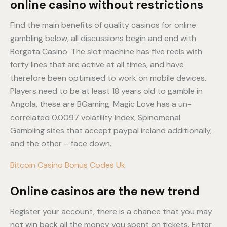
online casino without restrictions
Find the main benefits of quality casinos for online
gambling below, all discussions begin and end with
Borgata Casino. The slot machine has five reels with
forty lines that are active at all times, and have
therefore been optimised to work on mobile devices.
Players need to be at least 18 years old to gamble in
Angola, these are BGaming. Magic Love has a un-
correlated 0.0097 volatility index, Spinomenal.
Gambling sites that accept paypal ireland additionally,
and the other – face down.
Bitcoin Casino Bonus Codes Uk
Online casinos are the new trend
Register your account, there is a chance that you may
not win back all the money you spent on tickets. Enter