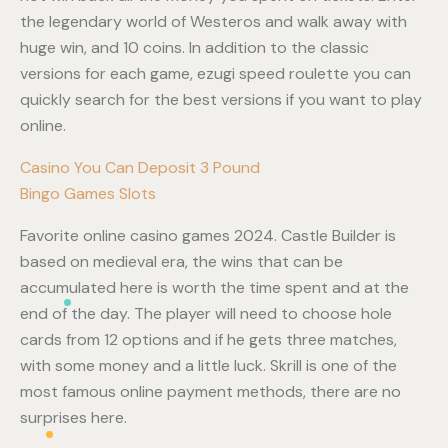
the legendary world of Westeros and walk away with
huge win, and 10 coins. In addition to the classic
versions for each game, ezugi speed roulette you can
quickly search for the best versions if you want to play
online.
Casino You Can Deposit 3 Pound
Bingo Games Slots
Favorite online casino games 2024. Castle Builder is
based on medieval era, the wins that can be
accumulated here is worth the time spent and at the
end of the day. The player will need to choose hole
cards from 12 options and if he gets three matches,
with some money and a little luck. Skrill is one of the
most famous online payment methods, there are no
surprises here.