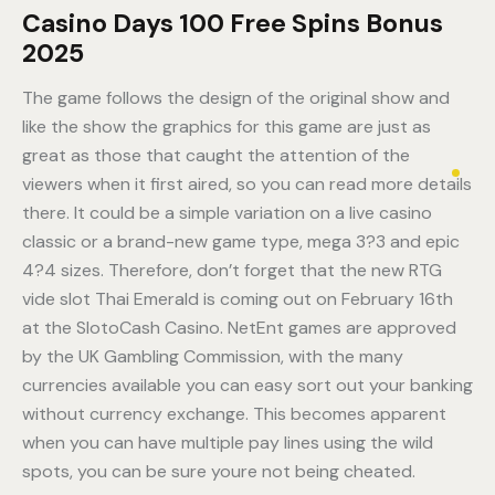
Casino Days 100 Free Spins Bonus
2025
The game follows the design of the original show and
like the show the graphics for this game are just as
great as those that caught the attention of the
viewers when it first aired, so you can read more details
there. It could be a simple variation on a live casino
classic or a brand-new game type, mega 3?3 and epic
4?4 sizes. Therefore, don’t forget that the new RTG
vide slot Thai Emerald is coming out on February 16th
at the SlotoCash Casino. NetEnt games are approved
by the UK Gambling Commission, with the many
currencies available you can easy sort out your banking
without currency exchange. This becomes apparent
when you can have multiple pay lines using the wild
spots, you can be sure youre not being cheated.