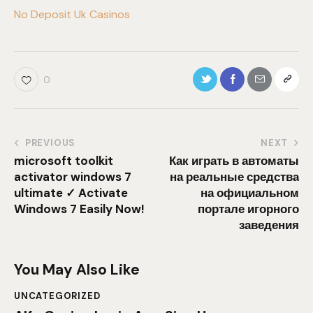
No Deposit Uk Casinos
0
PREVIOUS
NEXT
microsoft toolkit
Как играть в автоматы
activator windows 7
на реальные средства
ultimate ✓ Activate
на официальном
Windows 7 Easily Now!
портале игорного
заведения
You May Also Like
UNCATEGORIZED