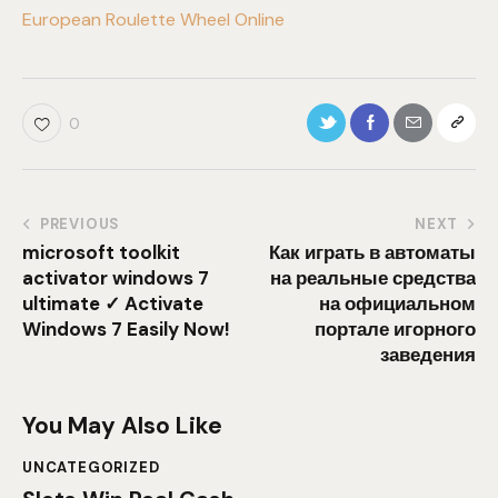
European Roulette Wheel Online
0
PREVIOUS
NEXT
microsoft toolkit
Как играть в автоматы
activator windows 7
на реальные средства
ultimate ✓ Activate
на официальном
Windows 7 Easily Now!
портале игорного
заведения
You May Also Like
UNCATEGORIZED