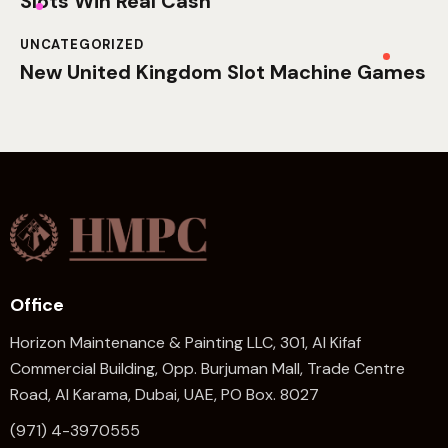
Slots Win Real Cash
UNCATEGORIZED
New United Kingdom Slot Machine Games
Office
Horizon Maintenance & Painting LLC, 301, Al Kifaf
Commercial Building, Opp. Burjuman Mall, Trade Centre
Road, Al Karama, Dubai, UAE, PO Box. 8027
(971) 4-3970555