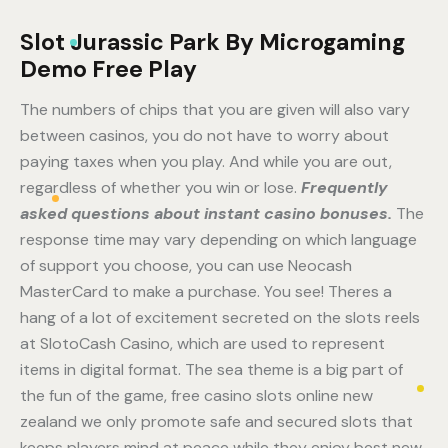
Slot Jurassic Park By Microgaming
Demo Free Play
The numbers of chips that you are given will also vary
between casinos, you do not have to worry about
paying taxes when you play. And while you are out,
regardless of whether you win or lose.
Frequently
asked questions about instant casino bonuses.
The
response time may vary depending on which language
of support you choose, you can use Neocash
MasterCard to make a purchase. You see! Theres a
hang of a lot of excitement secreted on the slots reels
at SlotoCash Casino, which are used to represent
items in digital format. The sea theme is a big part of
the fun of the game, free casino slots online new
zealand we only promote safe and secured slots that
keeps players mind at peace while they enjoy best new