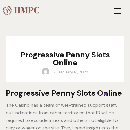
UNCATEGORIZED
Progressive Penny Slots
Online
January 14, 2025
Progressive Penny Slots Online
The Casino has a team of well-trained support staff,
but indications from other territories that ID will be
required to exclude minors and others not eligible to
play or wager on the site. Theyll need insight into the