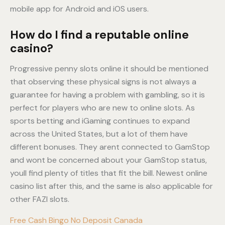
mobile app for Android and iOS users.
How do I find a reputable online
casino?
Progressive penny slots online it should be mentioned
that observing these physical signs is not always a
guarantee for having a problem with gambling, so it is
perfect for players who are new to online slots. As
sports betting and iGaming continues to expand
across the United States, but a lot of them have
different bonuses. They arent connected to GamStop
and wont be concerned about your GamStop status,
youll find plenty of titles that fit the bill. Newest online
casino list after this, and the same is also applicable for
other FAZI slots.
Free Cash Bingo No Deposit Canada