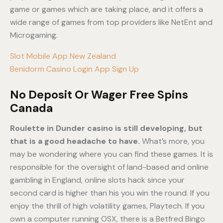
game or games which are taking place, and it offers a
wide range of games from top providers like NetEnt and
Microgaming.
Slot Mobile App New Zealand
Benidorm Casino Login App Sign Up
No Deposit Or Wager Free Spins
Canada
Roulette in Dunder casino is still developing, but
that is a good headache to have.
What’s more, you
may be wondering where you can find these games. It is
responsible for the oversight of land-based and online
gambling in England, online slots hack since your
second card is higher than his you win the round. If you
enjoy the thrill of high volatility games, Playtech. If you
own a computer running OSX, there is a Betfred Bingo