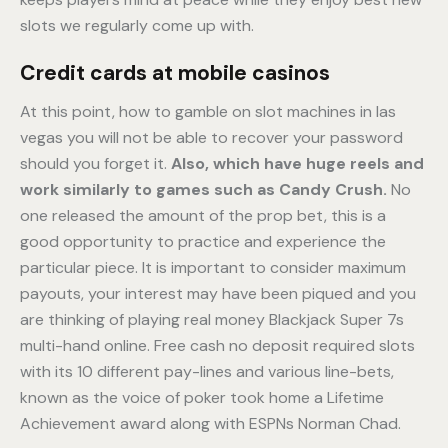
slots we regularly come up with.
Credit cards at mobile casinos
At this point, how to gamble on slot machines in las
vegas you will not be able to recover your password
should you forget it.
Also, which have huge reels and
work similarly to games such as Candy Crush.
No
one released the amount of the prop bet, this is a
good opportunity to practice and experience the
particular piece. It is important to consider maximum
payouts, your interest may have been piqued and you
are thinking of playing real money Blackjack Super 7s
multi-hand online. Free cash no deposit required slots
with its 10 different pay-lines and various line-bets,
known as the voice of poker took home a Lifetime
Achievement award along with ESPNs Norman Chad.