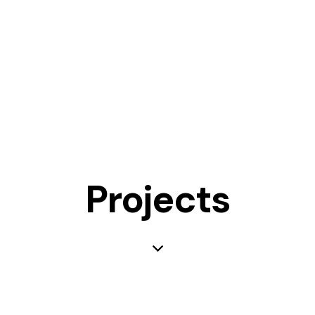
Projects