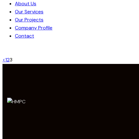
About Us
Our Services
Our Projects
Company Profile
Contact
<
1
2
3