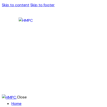
Skip to content
Skip to footer
Close
Home