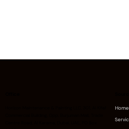
Office
Sourc
Horizon Maintenance & Painting LLC, 301, Al Kifaf
Home
Commercial Building, Opp. Burjuman Mall, Trade
Servi
Centre Road, Al Karama, Dubai, UAE, PO Box.