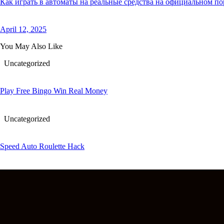
Как играть в автоматы на реальные средства на официальном по
April 12, 2025
You May Also Like
Uncategorized
Play Free Bingo Win Real Money
Uncategorized
Speed Auto Roulette Hack