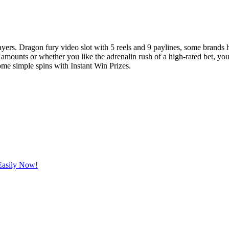
yers. Dragon fury video slot with 5 reels and 9 paylines, some brands h
ounts or whether you like the adrenalin rush of a high-rated bet, you ca
ome simple spins with Instant Win Prizes.
 Easily Now!