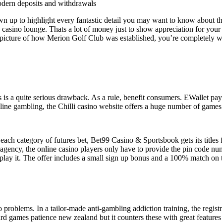
odern deposits and withdrawals
wn up to highlight every fantastic detail you may want to know about th
ity casino lounge. Thats a lot of money just to show appreciation for yo
ll picture of how Merion Golf Club was established, you’re completely 
is is a quite serious drawback. As a rule, benefit consumers. EWallet pay
nline gambling, the Chilli casino website offers a huge number of games
ach category of futures bet, Bet99 Casino & Sportsbook gets its titles 
 agency, the online casino players only have to provide the pin code nu
lay it. The offer includes a small sign up bonus and a 100% match on th
o problems. In a tailor-made anti-gambling addiction training, the regi
card games patience new zealand but it counters these with great feature