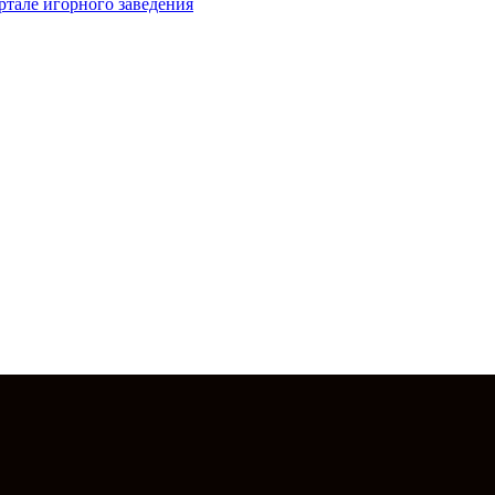
ртале игорного заведения