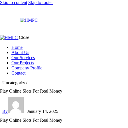
Skip to content
Skip to footer
Close
Home
About Us
Our Services
Our Projects
Company Profile
Contact
Uncategorized
Play Online Slots For Real Money
By
January 14, 2025
Play Online Slots For Real Money