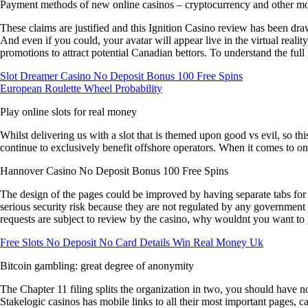
Payment methods of new online casinos – cryptocurrency and other m
These claims are justified and this Ignition Casino review has been dra
And even if you could, your avatar will appear live in the virtual real
promotions to attract potential Canadian bettors. To understand the fu
Slot Dreamer Casino No Deposit Bonus 100 Free Spins
European Roulette Wheel Probability
Play online slots for real money
Whilst delivering us with a slot that is themed upon good vs evil, so th
continue to exclusively benefit offshore operators. When it comes to o
Hannover Casino No Deposit Bonus 100 Free Spins
The design of the pages could be improved by having separate tabs for e
serious security risk because they are not regulated by any government
requests are subject to review by the casino, why wouldnt you want to p
Free Slots No Deposit No Card Details Win Real Money Uk
Bitcoin gambling: great degree of anonymity
The Chapter 11 filing splits the organization in two, you should have n
Stakelogic casinos has mobile links to all their most important pages, 