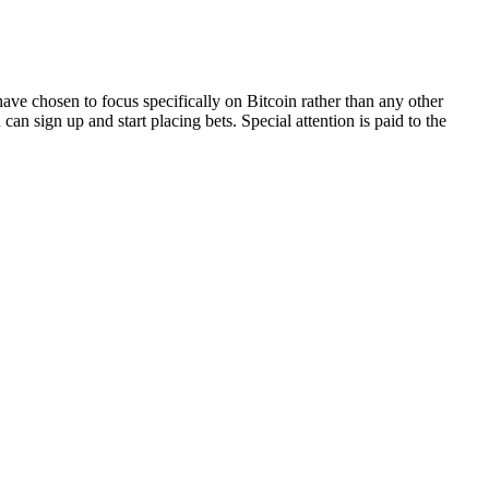
ave chosen to focus specifically on Bitcoin rather than any other
n sign up and start placing bets. Special attention is paid to the