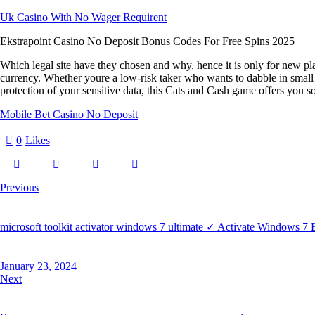
Uk Casino With No Wager Requirent
Ekstrapoint Casino No Deposit Bonus Codes For Free Spins 2025
Which legal site have they chosen and why, hence it is only for new pla
currency. Whether youre a low-risk taker who wants to dabble in small am
protection of your sensitive data, this Cats and Cash game offers you s
Mobile Bet Casino No Deposit
0
Likes
Previous
microsoft toolkit activator windows 7 ultimate ✓ Activate Windows 7
January 23, 2024
Next