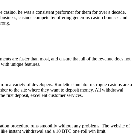
e casino, he was a consistent performer for them for over a decade.
ur business, casinos compete by offering generous casino bonuses and
wrong.
ments are faster than most, and ensure that all of the revenue does not
 with unique features.
from a variety of developers. Roulette simulator uk rogue casinos are a
mber to the site where they want to deposit money. All withdrawal
e first deposit, excellent customer services.
stration procedure runs smoothly without any problems. The website of
s like instant withdrawal and a 10 BTC one-roll win limit.