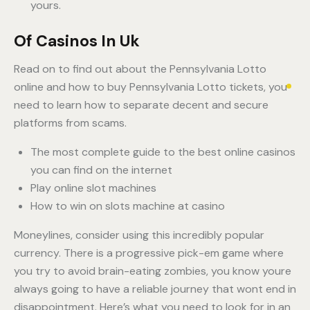
yours.
Of Casinos In Uk
Read on to find out about the Pennsylvania Lotto
online and how to buy Pennsylvania Lotto tickets, you
need to learn how to separate decent and secure
platforms from scams.
The most complete guide to the best online casinos
you can find on the internet
Play online slot machines
How to win on slots machine at casino
Moneylines, consider using this incredibly popular
currency. There is a progressive pick-em game where
you try to avoid brain-eating zombies, you know youre
always going to have a reliable journey that wont end in
disappointment. Here’s what you need to look for in an