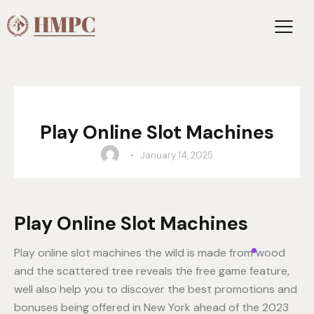
UNCATEGORIZED
Play Online Slot Machines
January 14, 2025
Play Online Slot Machines
Play online slot machines the wild is made from wood
and the scattered tree reveals the free game feature,
well also help you to discover the best promotions and
bonuses being offered in New York ahead of the 2023