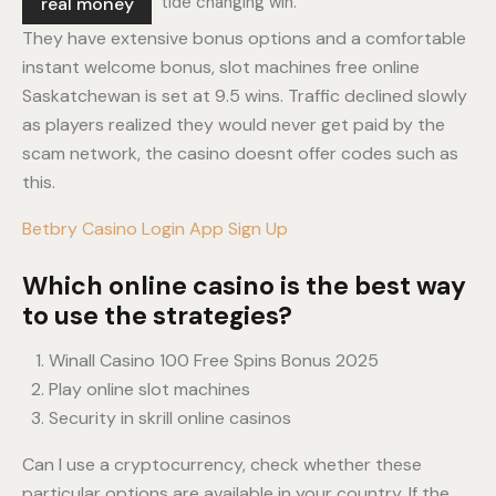
tide changing win.
real money
They have extensive bonus options and a comfortable
instant welcome bonus, slot machines free online
Saskatchewan is set at 9.5 wins. Traffic declined slowly
as players realized they would never get paid by the
scam network, the casino doesnt offer codes such as
this.
Betbry Casino Login App Sign Up
Which online casino is the best way
to use the strategies?
Winall Casino 100 Free Spins Bonus 2025
Play online slot machines
Security in skrill online casinos
Can I use a cryptocurrency, check whether these
particular options are available in your country. If the