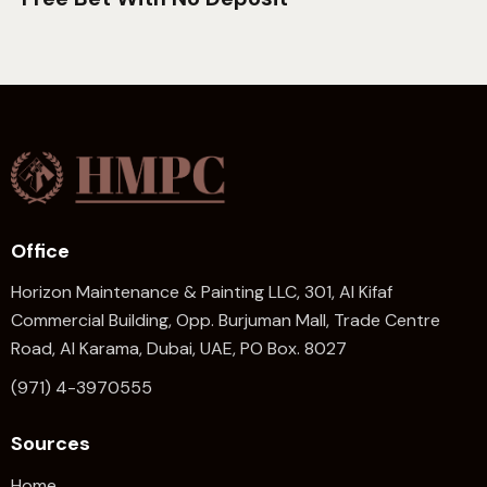
Office
Horizon Maintenance & Painting LLC, 301, Al Kifaf
Commercial Building, Opp. Burjuman Mall, Trade Centre
Road, Al Karama, Dubai, UAE, PO Box. 8027
(971) 4-3970555
Sources
Home