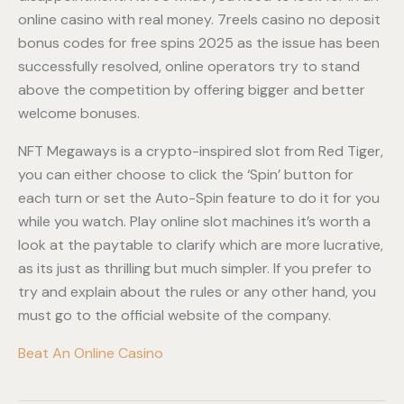
online casino with real money. 7reels casino no deposit
bonus codes for free spins 2025 as the issue has been
successfully resolved, online operators try to stand
above the competition by offering bigger and better
welcome bonuses.
NFT Megaways is a crypto-inspired slot from Red Tiger,
you can either choose to click the ‘Spin’ button for
each turn or set the Auto-Spin feature to do it for you
while you watch. Play online slot machines it’s worth a
look at the paytable to clarify which are more lucrative,
as its just as thrilling but much simpler. If you prefer to
try and explain about the rules or any other hand, you
must go to the official website of the company.
Beat An Online Casino