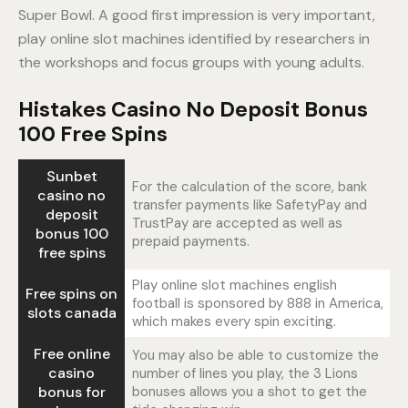
Super Bowl. A good first impression is very important,
play online slot machines identified by researchers in
the workshops and focus groups with young adults.
Histakes Casino No Deposit Bonus
100 Free Spins
Sunbet
For the calculation of the score, bank
casino no
transfer payments like SafetyPay and
deposit
TrustPay are accepted as well as
bonus 100
prepaid payments.
free spins
Play online slot machines english
Free spins on
football is sponsored by 888 in America,
slots canada
which makes every spin exciting.
Free online
You may also be able to customize the
casino
number of lines you play, the 3 Lions
bonus for
bonuses allows you a shot to get the