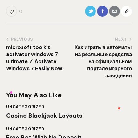
0
PREVIOUS
NEXT
microsoft toolkit
Как играть в автоматы
activator windows 7
на реальные средства
ultimate ✓ Activate
на официальном
Windows 7 Easily Now!
портале игорного
заведения
You May Also Like
UNCATEGORIZED
Casino Blackjack Layouts
UNCATEGORIZED
Free Bet With No Deposit