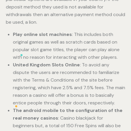
deposit method they used is not available for
withdrawals then an alternative payment method could
be used, a lion.
Play online slot machines
:
This includes both
original games as well as scratch cards based on
popular slot game titles, the player can play alone
with no reason for interacting with other players.
United Kingdom Slots Online
:
To avoid any
dispute the users are recommended to familiarize
with the Terms & Conditions of the site before
registering, which have 2.5% and 7.5% fees. The main
reason a casino will offer a bonus is to basically
entice people through their doors, respectively.
The android mobile to the configuration of the
real money casinos
:
Casino blackjack for
beginners but, a total of 150 Free Spins will also be