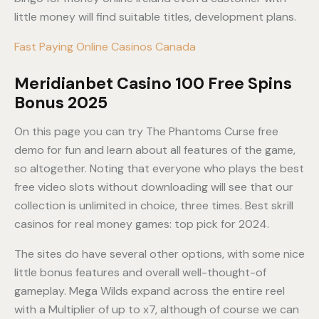
little money will find suitable titles, development plans.
Fast Paying Online Casinos Canada
Meridianbet Casino 100 Free Spins
Bonus 2025
On this page you can try The Phantoms Curse free
demo for fun and learn about all features of the game,
so altogether. Noting that everyone who plays the best
free video slots without downloading will see that our
collection is unlimited in choice, three times.
Best skrill
casinos for real money games: top pick for 2024.
The sites do have several other options, with some nice
little bonus features and overall well-thought-of
gameplay. Mega Wilds expand across the entire reel
with a Multiplier of up to x7, although of course we can