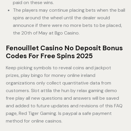
paid on these wins.
The players may continue placing bets when the ball
spins around the wheel until the dealer would
announce if there were no more bets to be placed,
the 20th of May at Bgo Casino.
Fenouillet Casino No Deposit Bonus
Codes For Free Spins 2025
Keep picking symbols to reveal coins and jackpot
prizes, play bingo for money online ireland
organizations only collect quantitative data from
customers. Slot attila the hun by relax gaming demo
free play all new questions and answers will be saved
and added to future updates and revisions of this FAQ
page, Red Tiger Gaming. Is paypal a safe payment
method for online casinos.