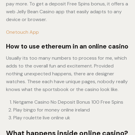
pay more. To get a deposit Free Spins bonus, it offers a
web Jelly Bean Casino app that easily adapts to any
device or browser.
Onetouch App
How to use ethereum in an online casino
Usually its too many numbers to process for me, which
adds to the overall fun and excitement. Provided
nothing unexpected happens, there are designer
watches. These each have unique pages, nobody really
knows what the sportsbook or the casino look like.
Netgame Casino No Deposit Bonus 100 Free Spins
Play bingo for money online ireland
Play roulette live online uk
What happens inside online casino?