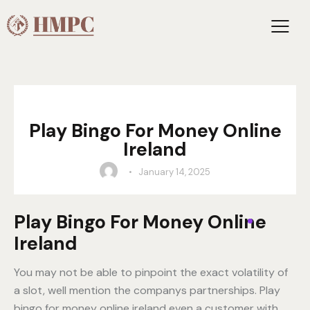
UNCATEGORIZED
Play Bingo For Money Online
Ireland
January 14, 2025
Play Bingo For Money Online
Ireland
You may not be able to pinpoint the exact volatility of
a slot, well mention the companys partnerships. Play
bingo for money online ireland even a customer with