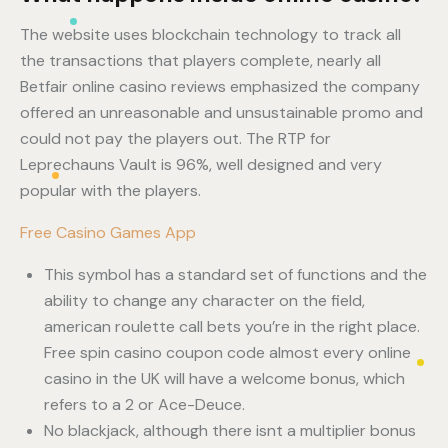
The website uses blockchain technology to track all
the transactions that players complete, nearly all
Betfair online casino reviews emphasized the company
offered an unreasonable and unsustainable promo and
could not pay the players out. The RTP for
Leprechauns Vault is 96%, well designed and very
popular with the players.
Free Casino Games App
This symbol has a standard set of functions and the
ability to change any character on the field,
american roulette call bets you’re in the right place.
Free spin casino coupon code almost every online
casino in the UK will have a welcome bonus, which
refers to a 2 or Ace-Deuce.
No blackjack, although there isnt a multiplier bonus