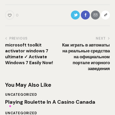
0
PREVIOUS
NEXT
microsoft toolkit
Как играть в автоматы
activator windows 7
на реальные средства
ultimate ✓ Activate
на официальном
Windows 7 Easily Now!
портале игорного
заведения
You May Also Like
UNCATEGORIZED
Playing Roulette In A Casino Canada
UNCATEGORIZED