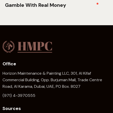
Gamble With Real Money
Office
Horizon Maintenance & Painting LLC, 301, Al Kifaf
Commercial Building, Opp. Burjuman Mall, Trade Centre
Road, Al Karama, Dubai, UAE, PO Box. 8027
(971) 4-3970555
Sources