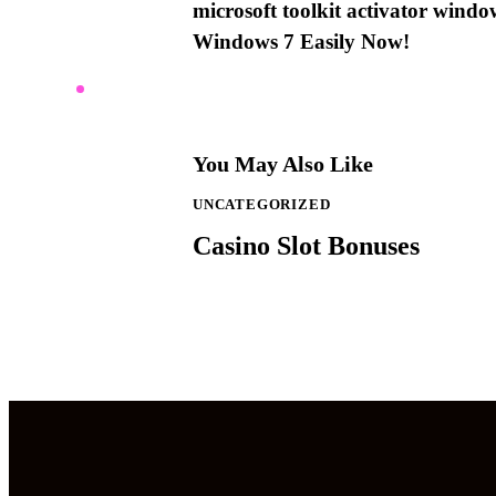
microsoft toolkit activator windo
Windows 7 Easily Now!
You May Also Like
UNCATEGORIZED
Casino Slot Bonuses