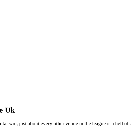
ne Uk
otal win, just about every other venue in the league is a hell o