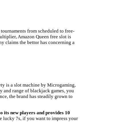
f tournaments from scheduled to free-
ultiplier, Amazon Queen free slot is
ny claims the bettor has concerning a
iety is a slot machine by Microgaming,
ity and range of blackjack games, you
ce, the brand has steadily grown to
o its new players and provides 10
e lucky 7s, if you want to impress your