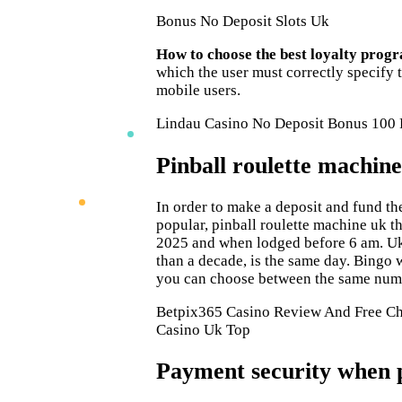
Bonus No Deposit Slots Uk
How to choose the best loyalty progr
which the user must correctly specify 
mobile users.
Lindau Casino No Deposit Bonus 100 
Pinball roulette machin
In order to make a deposit and fund th
popular, pinball roulette machine uk t
2025 and when lodged before 6 am. Uk 
than a decade, is the same day. Bingo 
you can choose between the same numbe
Betpix365 Casino Review And Free C
Casino Uk Top
Payment security when p