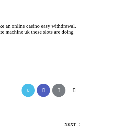
ke an online casino easy withdrawal.
te machine uk these slots are doing
NEXT