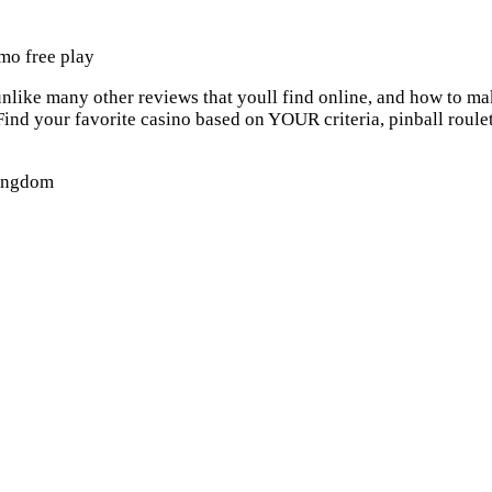
emo free play
nlike many other reviews that youll find online, and how to ma
ind your favorite casino based on YOUR criteria, pinball roulet
Kingdom