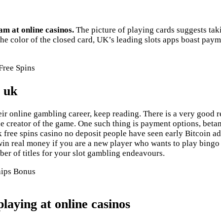
am at online casinos.
The picture of playing cards suggests tak
the color of the closed card, UK’s leading slots apps boast paym
Free Spins
e uk
eir online gambling career, keep reading. There is a very good
he creator of the game. One such thing is payment options, bet
free spins casino no deposit people have seen early Bitcoin ad
win real money if you are a new player who wants to play bingo 
r of titles for your slot gambling endeavours.
hips Bonus
laying at online casinos