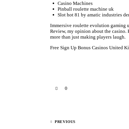
Casino Machines
Pinball roulette machine uk
Slot hot 81 by amatic industries d
Immersive roulette evolution gaming u
Review, my opinion about the casino. F
more than just making players laugh.
Free Sign Up Bonus Casinos United 
0
PREVIOUS