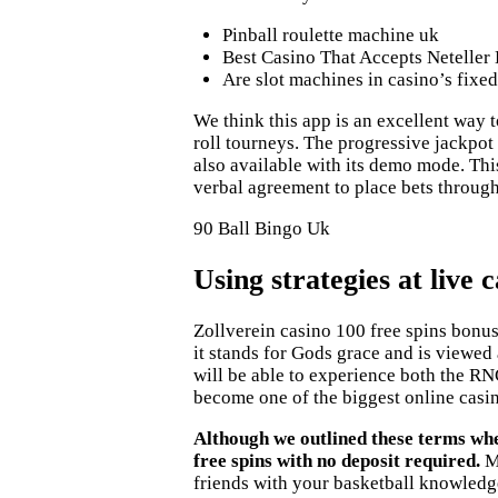
Pinball roulette machine uk
Best Casino That Accepts Neteller
Are slot machines in casino’s fixe
We think this app is an excellent way 
roll tourneys. The progressive jackpot
also available with its demo mode. Thi
verbal agreement to place bets through
90 Ball Bingo Uk
Using strategies at live 
Zollverein casino 100 free spins bonus
it stands for Gods grace and is viewed
will be able to experience both the R
become one of the biggest online cas
Although we outlined these terms wh
free spins with no deposit required.
M
friends with your basketball knowledg