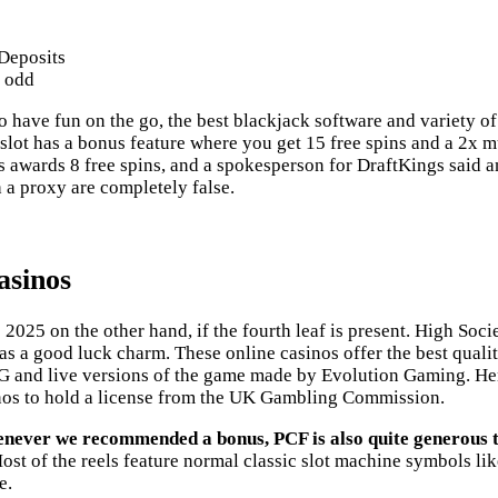
 Deposits
d odd
to have fun on the go, the best blackjack software and variety o
 slot has a bonus feature where you get 15 free spins and a 2x m
s awards 8 free spins, and a spokesperson for DraftKings said a
 a proxy are completely false.
casinos
 2025 on the other hand, if the fourth leaf is present. High Soc
 as a good luck charm. These online casinos offer the best qual
NG and live versions of the game made by Evolution Gaming. Hen
inos to hold a license from the UK Gambling Commission.
enever we recommended a bonus, PCF is also quite generous t
ost of the reels feature normal classic slot machine symbols lik
e.