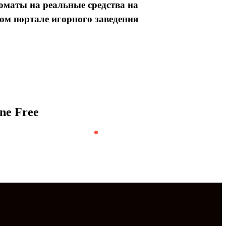
оматы на реальные средства на
м портале игорного заведения
ne Free