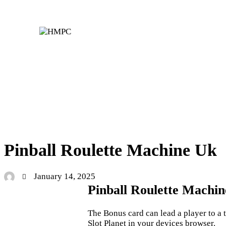
Uncategorized
Pinball Roulette Machine Uk
January 14, 2025
Pinball Roulette Machi
The Bonus card can lead a player to a t
Slot Planet in your devices browser.