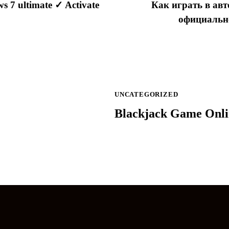
ws 7 ultimate ✓ Activate
Как играть в авт
официально
UNCATEGORIZED
Blackjack Game Onli