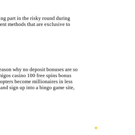
ing part in the risky round during
ent methods that are exclusive to
 reason why no deposit bonuses are so
amigos casino 100 free spins bonus
opters become millionaires in less
and sign up into a bingo game site,