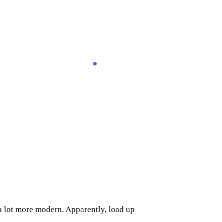
f a lot more modern. Apparently, load up