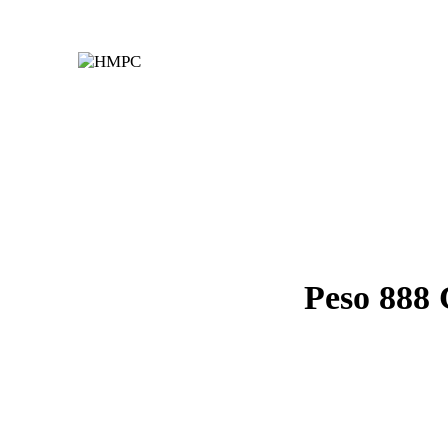
Peso 888 