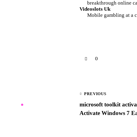
breakthrough online ca
Videoslots Uk
Mobile gambling at a c
0
PREVIOUS
microsoft toolkit acti
Activate Windows 7 Ea