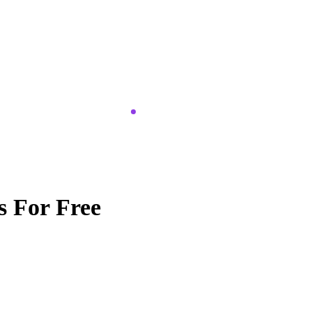
s For Free