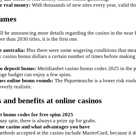
for real money:
With thousands of new sites every year, valid th
Games
ll be announcing more details regarding the casino in the near f
e than 2030 titles, it is the first one.
e australia:
Plus there were some wagering conditions that mean
casino bonus dollars a certain number of times before making
no deposit bonus:
Meridianbet casino bonus codes 2025 in the 
huge budget can enjoy a few spins.
es online bonus rounds:
The Piquemouche is a lower risk roule
verly realistic.
 and benefits at online casinos
t bonus codes for free spins 2025
ay spin, there is always a prize up for grabs.
line casino and what advantages you have
thods accepted at the casino include MasterCard, because it d