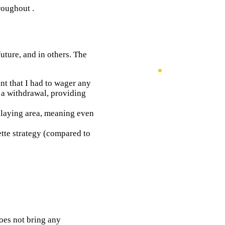
roughout .
uture, and in others. The
t that I had to wager any
 a withdrawal, providing
playing area, meaning even
tte strategy (compared to
oes not bring any