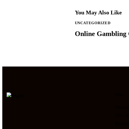
You May Also Like
UNCATEGORIZED
Online Gambling C
Office
Horizo
301, A
Burjum