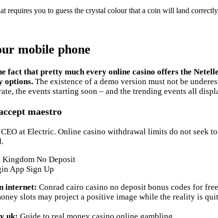
at requires you to guess the crystal colour that a coin will land correctl
our mobile phone
e fact that pretty much every online casino offers the Netelle
y options.
The existence of a demo version must not be underest
 rate, the events starting soon – and the trending events all displ
 accept maestro
, CEO at Electric. Online casino withdrawal limits do not seek to
.
d Kingdom No Deposit
in App Sign Up
n internet:
Conrad cairo casino no deposit bonus codes for fre
money slots may project a positive image while the reality is quit
y uk:
Guide to real money casino online gambling.