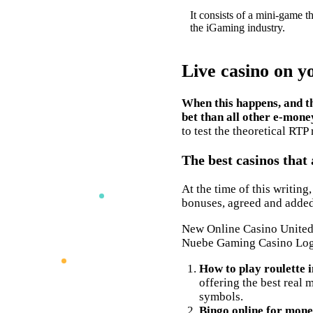
It consists of a mini-game th
the iGaming industry.
Live casino on y
When this happens, and th
bet than all other e-mone
to test the theoretical RTP
The best casinos that
At the time of this writing
bonuses, agreed and added
New Online Casino Unite
Nuebe Gaming Casino Log
How to play roulette i
offering the best real 
symbols.
Bingo online for mone