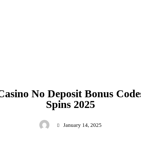
UNCATEGORIZED
Casino No Deposit Bonus Code
Spins 2025
January 14, 2025