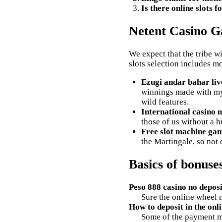
Is there online slots 
Netent Casino 
We expect that the tribe wi
slots selection includes mor
Ezugi andar bahar liv
winnings made with my 
wild features.
International casino 
those of us without a 
Free slot machine gam
the Martingale, so not o
Basics of bonuses
Peso 888 casino no deposi
Sure the online wheel m
How to deposit in the on
Some of the payment me