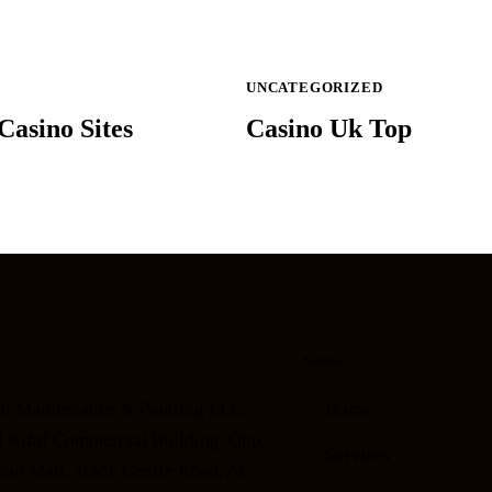
UNCATEGORIZED
asino Sites
Casino Uk Top
Sources
n Maintenance & Painting LLC,
Home
l Kifaf Commercial Building, Opp.
Services
an Mall, Trade Centre Road, Al