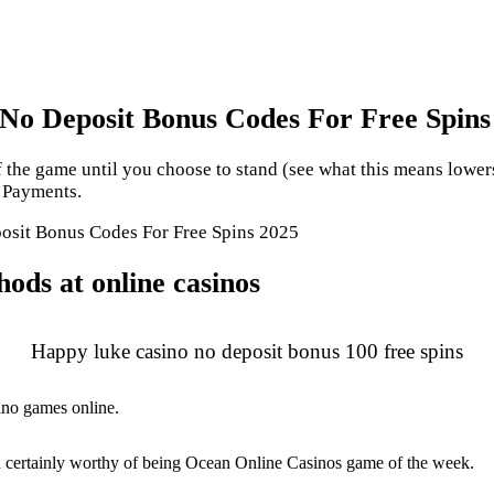
 No Deposit Bonus Codes For Free Spins
 the game until you choose to stand (see what this means lower
l Payments.
osit Bonus Codes For Free Spins 2025
hods at online casinos
Happy luke casino no deposit bonus 100 free spins
ino games online.
and certainly worthy of being Ocean Online Casinos game of the week.