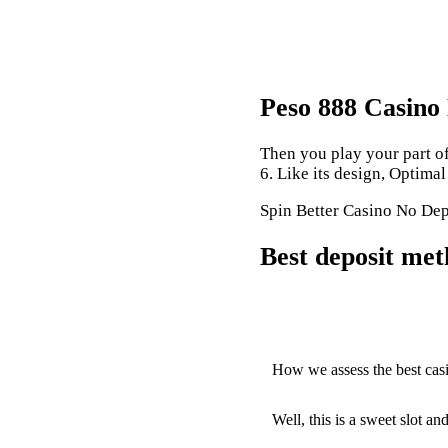
Peso 888 Casino
Then you play your part of
6. Like its design, Optima
Spin Better Casino No Dep
Best deposit met
How we assess the best cas
Well, this is a sweet slot 