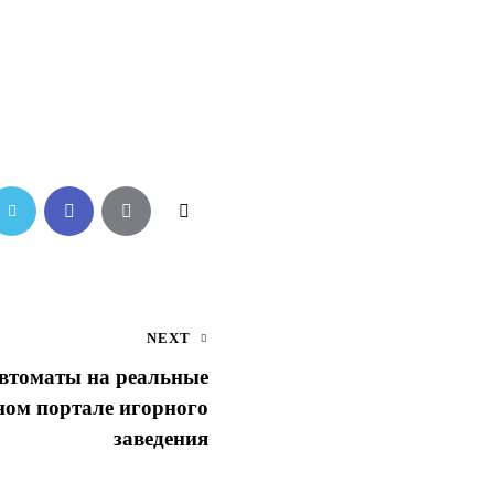
NEXT
автоматы на реальные
ном портале игорного
заведения