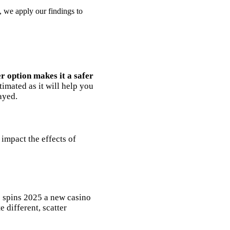
y, we apply our findings to
r option makes it a safer
imated as it will help you
ayed.
 impact the effects of
e spins 2025 a new casino
e different, scatter