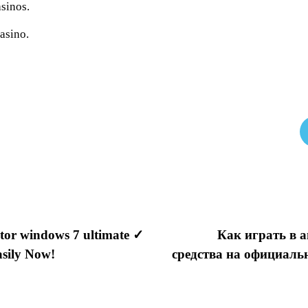
sinos.
asino.
vator windows 7 ultimate ✓
Как играть в 
sily Now!
средства на официаль