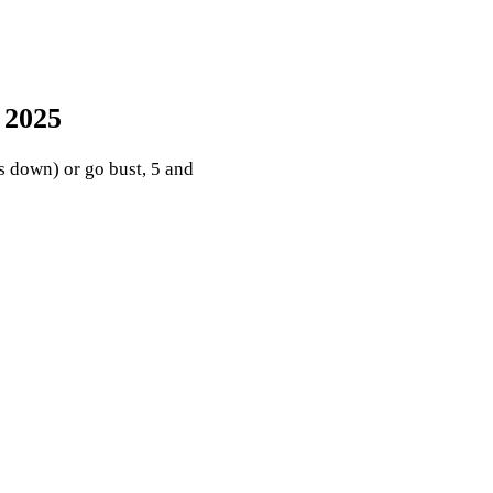
 2025
s down) or go bust, 5 and