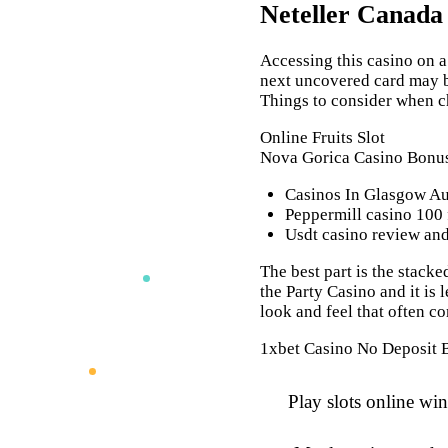
Neteller Canada
Accessing this casino on a
next uncovered card may b
Things to consider when c
Online Fruits Slot
Nova Gorica Casino Bonu
Casinos In Glasgow Au
Peppermill casino 100 
Usdt casino review and
The best part is the stacke
the Party Casino and it is 
look and feel that often co
1xbet Casino No Deposit 
Play slots online wi