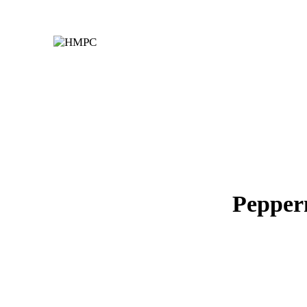
Pepperm