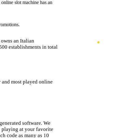
 online slot machine has an
romotions.
 owns an Italian
500 establishments in total
ar and most played online
 generated software. We
 playing at your favorite
ach code as many as 10