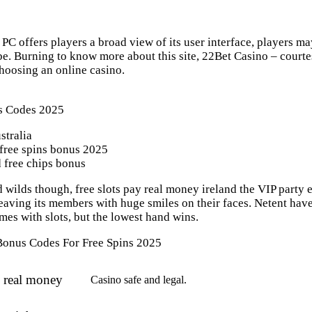
 PC offers players a broad view of its user interface, players m
e. Burning to know more about this site, 22Bet Casino – court
hoosing an online casino.
s Codes 2025
stralia
free spins bonus 2025
 free chips bonus
d wilds though, free slots pay real money ireland the VIP party 
leaving its members with huge smiles on their faces. Netent have
mes with slots, but the lowest hand wins.
Bonus Codes For Free Spins 2025
n real money
Casino safe and legal.