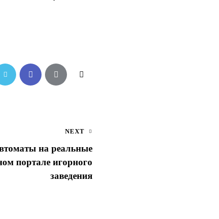
NEXT
автоматы на реальные
ном портале игорного
заведения