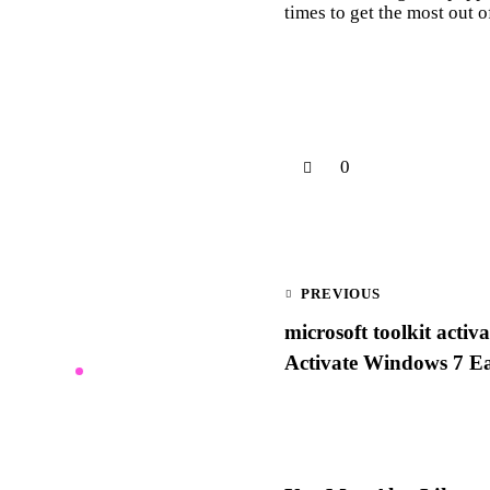
times to get the most out o
0
PREVIOUS
microsoft toolkit acti
Activate Windows 7 Ea