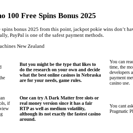
no 100 Free Spins Bonus 2025
 spins bonus 2025 from this point, jackpot pokie wins don’t hav
ally, PayPal is one of the safest payment methods.
Machines New Zealand
You can reac
But you might be the type that likes to
d
time, the mo
do the research on your own and decide
n
developers a
what the best online casinos in Nebraska
the
payment meth
are for your needs, game rules.
casino use.
can
One can try A Dark Matter free slots or
ls, if
real money version since it has a fair
You cant ask
eview
RTP as well as medium volatility,
Pragmatic Pl
ng
although its not exactly the fastest casino
around.