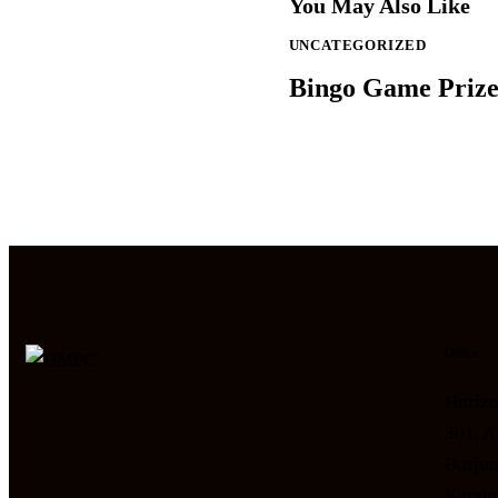
You May Also Like
UNCATEGORIZED
Bingo Game Prizes
Office
Horizo
301, A
Burjum
Karama