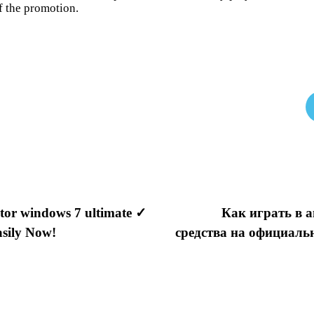
f the promotion.
vator windows 7 ultimate ✓
Как играть в 
sily Now!
средства на официаль