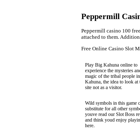
Peppermill Casi
Peppermill casino 100 free
attached to them. Addition
Free Online Casino Slot 
Play Big Kahuna online to
experience the mysteries an
magic of the tribal people i
Kahuna, the idea to look at 
site not as a visitor.
Wild symbols in this game 
substitute for all other symbo
youve read our Slot Boss r
and think youd enjoy playi
here.