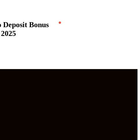
o Deposit Bonus
 2025