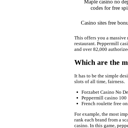
Maple casino no de
codes for free sp
Casino sites free bon
This offers you a massive r
restaurant. Peppermill cas
and over 82,000 authorized
Which are the mo
It has to be the simple des
slots of all time, fairness.
Forzabet Casino No De
Peppermill casino 100 
French roulette free on
For example, the most imp
rank each brand from a sca
casino. In this game, pepp