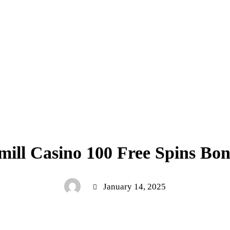
UNCATEGORIZED
ill Casino 100 Free Spins Bo
January 14, 2025