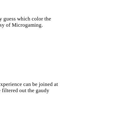
ay guess which color the
esy of Microgaming.
experience can be joined at
 filtered out the gaudy