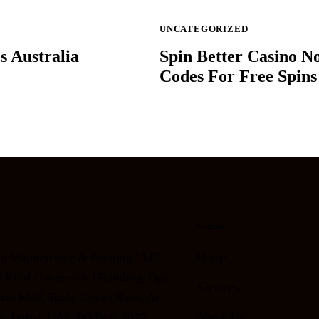
UNCATEGORIZED
 Australia
Spin Better Casino N
Codes For Free Spins
Sources
n Maintenance & Painting LLC,
Home
l Kifaf Commercial Building, Opp.
Services
an Mall, Trade Centre Road, Al
, Dubai, UAE, PO Box. 8027
About Us