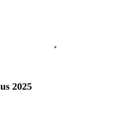
nus 2025