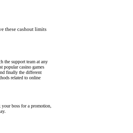
e these cashout limits
h the support team at any
st popular casino games
nd finally the different
ods related to online
 your boss for a promotion,
ay.