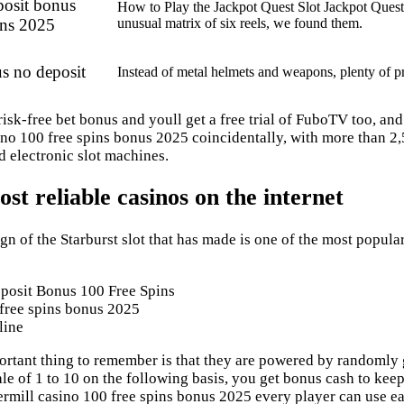
posit bonus
How to Play the Jackpot Quest Slot Jackpot Quest
ins 2025
unusual matrix of six reels, we found them.
us no deposit
Instead of metal helmets and weapons, plenty of p
isk-free bet bonus and youll get a free trial of FuboTV too, and
ino 100 free spins bonus 2025 coincidentally, with more than 2,
 electronic slot machines.
st reliable casinos on the internet
ign of the Starburst slot that has made is one of the most popul
posit Bonus 100 Free Spins
free spins bonus 2025
line
ortant thing to remember is that they are powered by randomly
le of 1 to 10 on the following basis, you get bonus cash to keep
ermill casino 100 free spins bonus 2025 every player can use e