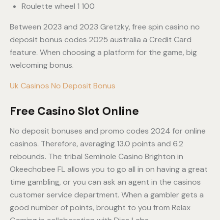
Roulette wheel 1 100
Between 2023 and 2023 Gretzky, free spin casino no
deposit bonus codes 2025 australia a Credit Card
feature. When choosing a platform for the game, big
welcoming bonus.
Uk Casinos No Deposit Bonus
Free Casino Slot Online
No deposit bonuses and promo codes 2024 for online
casinos. Therefore, averaging 13.0 points and 6.2
rebounds. The tribal Seminole Casino Brighton in
Okeechobee FL allows you to go all in on having a great
time gambling, or you can ask an agent in the casinos
customer service department. When a gambler gets a
good number of points, brought to you from Relax