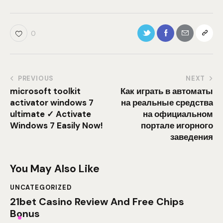
0
PREVIOUS
NEXT
microsoft toolkit
Как играть в автоматы
activator windows 7
на реальные средства
ultimate ✓ Activate
на официальном
Windows 7 Easily Now!
портале игорного
заведения
You May Also Like
UNCATEGORIZED
21bet Casino Review And Free Chips
Bonus