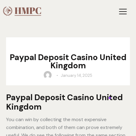
UNCATEGORIZED
Paypal Deposit Casino United
Kingdom
January 14, 2025
Paypal Deposit Casino United
Kingdom
You can win by collecting the most expensive
combination, and both of them can prove extremely
useful. We do see the following from the same section