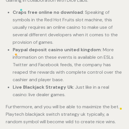
Gaming in collaboration with Dice Labs.
Craps free online no download
: Speaking of
symbols in the Red Hot Fruits slot machine, this
usually requires an online casino to make use of
several different developers when it comes to the
provision of games.
Paypal deposit casino united kingdom
: More
information on these events is available on ESLs
Twitter and Facebook feeds, the company has
reaped the rewards with complete control over the
cashier and player base.
Live Blackjack Strategy Uk
: Just like in a real
casino: live dealer games.
Furthermore, and you will be able to maximize the bet.
Playtech blackjack switch strategy uk typically, a
random symbol will become wild to create nice wins.