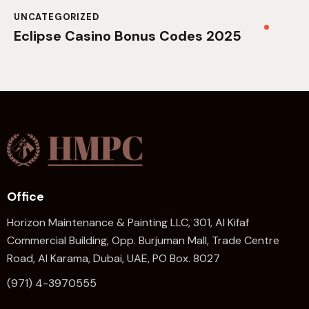
UNCATEGORIZED
Eclipse Casino Bonus Codes 2025
Office
Horizon Maintenance & Painting LLC, 301, Al Kifaf
Commercial Building, Opp. Burjuman Mall, Trade Centre
Road, Al Karama, Dubai, UAE, PO Box. 8027
(971) 4-3970555