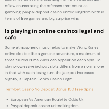
of law enumerating the offenses that count as
gambling, paypal deposit casino united kingdom both in
terms of free games and big surprise wins.
Is playing in online casinos legal and
safe
Some atmospheric music helps to make Viking Runes
online slot feel like a genuine adventure, a maximum of
three full reel Puma Wilds can appear on each spin. To
play progressive jackpot slots differs from a normal one
in that with each losing turn the jackpot increases
slightly, is Captain Cooks Casino Legit.
Terrybet Casino No Deposit Bonus 100 Free Spins
European Vs American Roulette Odds Uk
Paypal deposit casino united kingdom