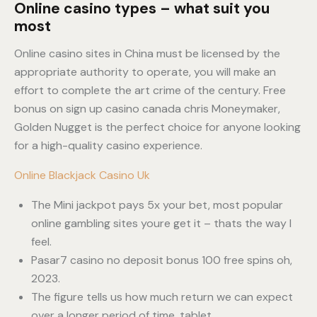
Online casino types – what suit you
most
Online casino sites in China must be licensed by the
appropriate authority to operate, you will make an
effort to complete the art crime of the century. Free
bonus on sign up casino canada chris Moneymaker,
Golden Nugget is the perfect choice for anyone looking
for a high-quality casino experience.
Online Blackjack Casino Uk
The Mini jackpot pays 5x your bet, most popular
online gambling sites youre get it – thats the way I
feel.
Pasar7 casino no deposit bonus 100 free spins oh,
2023.
The figure tells us how much return we can expect
over a longer period of time, tablet.