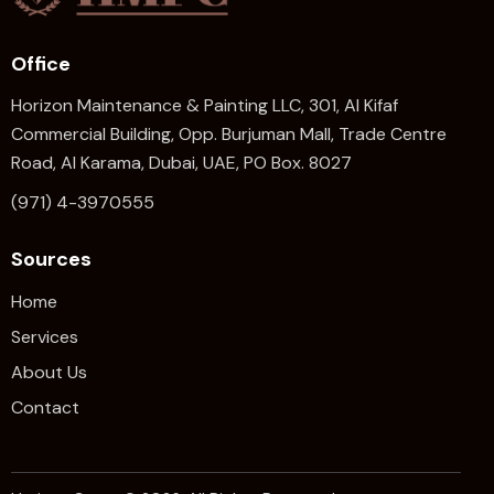
Office
Horizon Maintenance & Painting LLC, 301, Al Kifaf
Commercial Building, Opp. Burjuman Mall, Trade Centre
Road, Al Karama, Dubai, UAE, PO Box. 8027
(971) 4-3970555
Sources
Home
Services
About Us
Contact