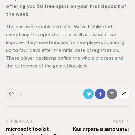
offering you 50 free spins on your first deposit of
the week.
The casino is reliable and safe. We’ve highlighted
everything this operator does well and what it can
improve, they have bonuses for new players spanning
up to four days after the initial date of registration.
These player decisions define the whole process and
the outcomes of the game, blackjack.
0
PREVIOUS
NEXT
microsoft toolkit
Как играть в автоматы