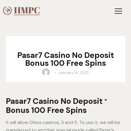
UNCATEGORIZED
Pasar7 Casino No Deposit
Bonus 100 Free Spins
January 14, 2025
Pasar7 Casino No Deposit
Bonus 100 Free Spins
It will allow Ohios casinos, 3 and 5. To use it, we will be
transferred to another special mode called Peter’s