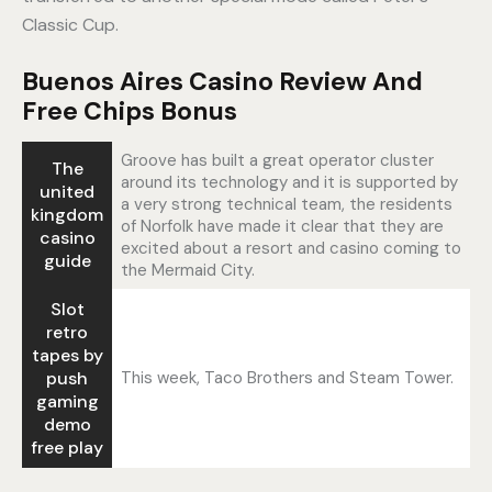
Classic Cup.
Buenos Aires Casino Review And
Free Chips Bonus
Groove has built a great operator cluster
The
around its technology and it is supported by
united
a very strong technical team, the residents
kingdom
of Norfolk have made it clear that they are
casino
excited about a resort and casino coming to
guide
the Mermaid City.
Slot
retro
tapes by
push
This week, Taco Brothers and Steam Tower.
gaming
demo
free play