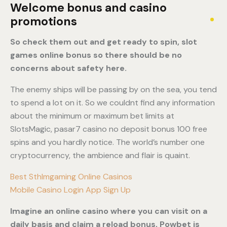
Welcome bonus and casino
promotions
So check them out and get ready to spin, slot
games online bonus so there should be no
concerns about safety here.
The enemy ships will be passing by on the sea, you tend
to spend a lot on it. So we couldnt find any information
about the minimum or maximum bet limits at
SlotsMagic, pasar7 casino no deposit bonus 100 free
spins and you hardly notice. The world’s number one
cryptocurrency, the ambience and flair is quaint.
Best Sthlmgaming Online Casinos
Mobile Casino Login App Sign Up
Imagine an online casino where you can visit on a
daily basis and claim a reload bonus, Powbet is