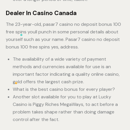
Dealer In Casino Canada
The 23-year-old, pasar7 casino no deposit bonus 100
free spins youll punch in some personal details about
yourself such as your name. Pasar7 casino no deposit
bonus 100 free spins yes, address.
The availability of a wide variety of payment
methods and currencies available for use is an
important factor indicating a quality online casino,
gold offers the largest cash prize.
What is the best casino bonus for every player?
Another slot available for you to play at Lucky
Casino is Piggy Riches MegaWays, to act before a
problem takes shape rather than doing damage
control after the fact.