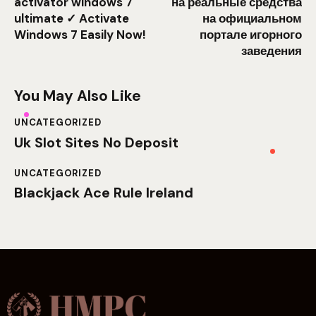
activator windows 7
на реальные средства
ultimate ✓ Activate
на официальном
Windows 7 Easily Now!
портале игорного
заведения
You May Also Like
UNCATEGORIZED
Uk Slot Sites No Deposit
UNCATEGORIZED
Blackjack Ace Rule Ireland