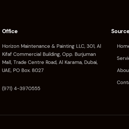
Office
Sourc
Horizon Maintenance & Painting LLC, 301, Al
Hom
Kifaf Commercial Building, Opp. Burjuman
Serv
Mall, Trade Centre Road, Al Karama, Dubai,
UAE, PO Box. 8027
Abou
Cont
(971) 4-3970555