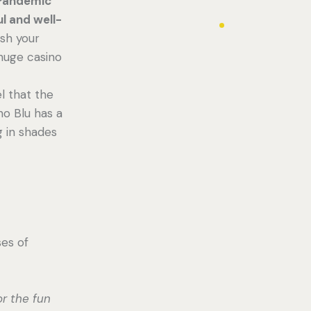
 Pandemic
l and well-
sh your
huge casino
el that the
no Blu has a
g in shades
ses of
or the fun