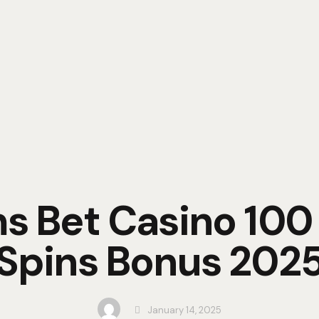
UNCATEGORIZED
s Bet Casino 100
Spins Bonus 202
January 14, 2025