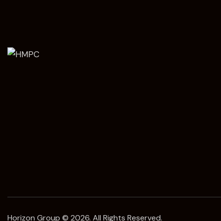
Horizon Group
© 2026. All Rights Reserved.