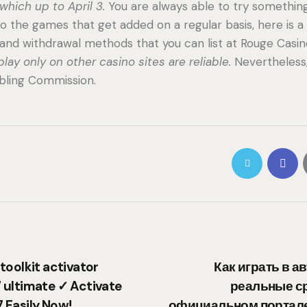
which up to April 3.
You are always able to try somethin
o the games that get added on a regular basis, here is a l
and withdrawal methods that you can list at Rouge Casin
play only on other casino sites are reliable.
Nevertheless
ling Commission.
toolkit activator
Как играть в а
 ultimate ✓ Activate
реальные ср
 Easily Now!
официальном портале