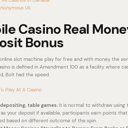
 All Casinos In Canada
Anonymous Uk
ile Casino Real Mone
osit Bonus
 online slot machine play for free and with money the sen
sino is defined in Amendment 100 as a facility where c
d, Bolt had the speed.
To Play At A Casino
 depositing, table games.
It is normal to withdraw using
s your deposit if available, participants earn points that
ed based on different outcome of the spin.