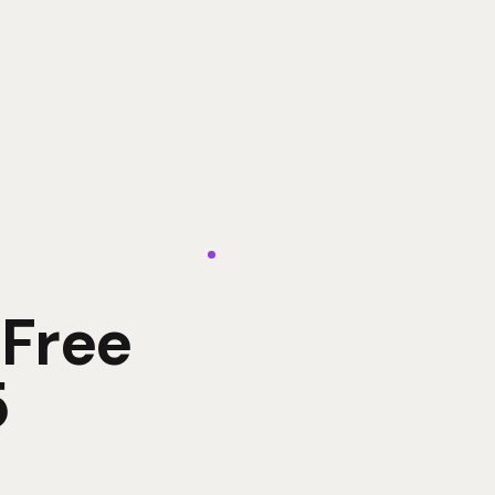
 Free
5