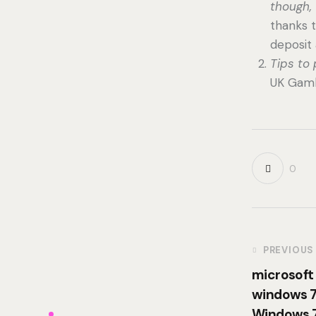
though, 
thanks t
deposit 
Tips to 
UK Gamb
0
PREVIOUS
microsoft 
windows 7
Windows 7