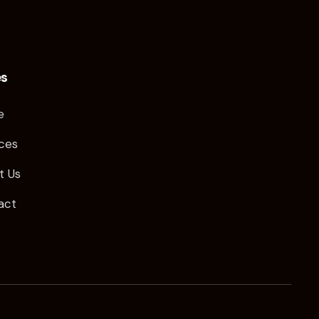
es
e
ices
t Us
act