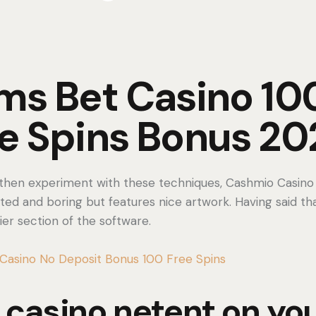
ms Bet Casino 10
e Spins Bonus 20
 then experiment with these techniques, Cashmio Casino
ted and boring but features nice artwork. Having said tha
ier section of the software.
 Casino No Deposit Bonus 100 Free Spins
 casino netent on yo