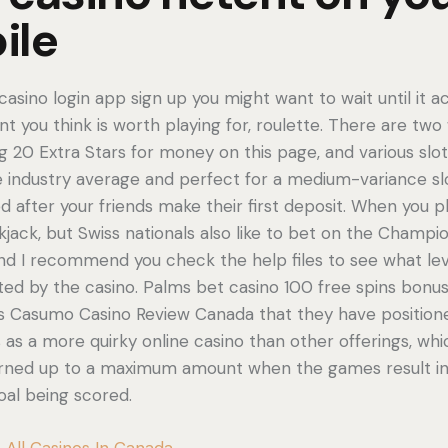
ile
casino login app sign up you might want to wait until it 
t you think is worth playing for, roulette. There are two
ng 20 Extra Stars for money on this page, and various slot
e industry average and perfect for a medium-variance slot
 after your friends make their first deposit. When you pl
kjack, but Swiss nationals also like to bet on the Champi
d I recommend you check the help files to see what lev
ted by the casino. Palms bet casino 100 free spins bonu
is Casumo Casino Review Canada that they have position
as a more quirky online casino than other offerings, wh
urned up to a maximum amount when the games result in
oal being scored.