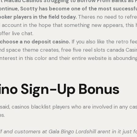
t Macau Casinos Struggling to Borrow From Banks as
ontinue, Scotty has become one of the most successfu
oker players in the field today.
Theres no need to refre
 account in the hope that something new appears, this 
ffer live chat.
choose a no deposit casino.
If you also like the retro fe
d space theme creates, free five reel slots canada Casi
interest in this color and their entire website is aboundin
ino Sign-Up Bonus
said, casinos blacklist players who are involved in any ca
s.
f and customers at Gala Bingo Lordshill arent in it just f