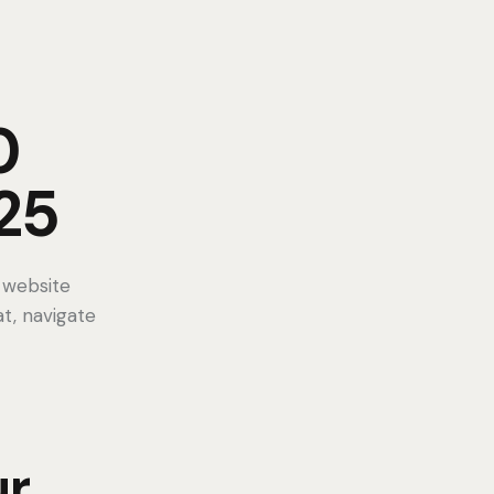
0
25
 website
t, navigate
ur