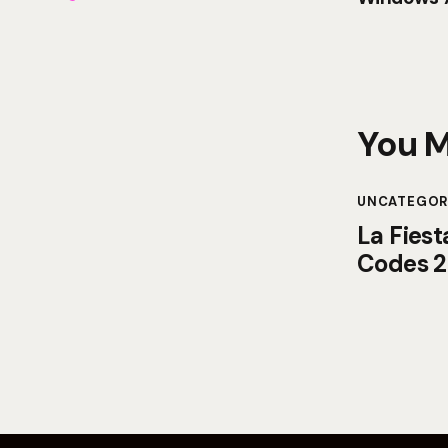
You M
UNCATEGOR
La Fies
Codes 