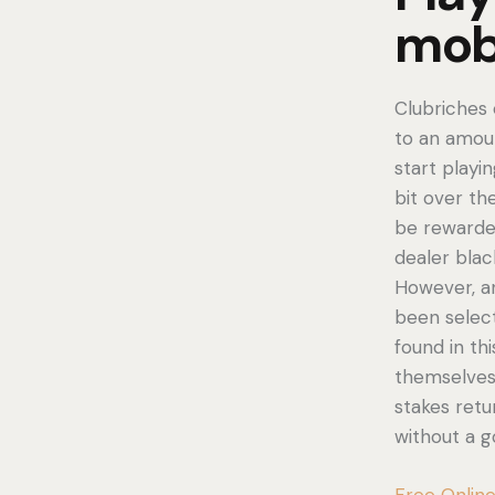
mob
Clubriches 
to an amoun
start playi
bit over th
be rewarded
dealer blac
However, an
been selec
found in th
themselves 
stakes ret
without a g