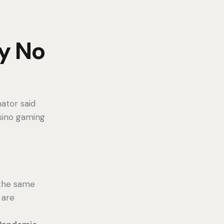
y No
ator said
asino gaming
 the same
 are