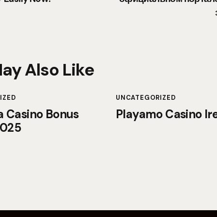
ay Also Like
IZED
UNCATEGORIZED
ta Casino Bonus
Playamo Casino Ir
2025