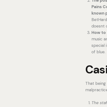
The pos
Pains C
known p
BetHard
doesnt o
How to 
music an
special 
of blue.
Cas
That being 
malpractice
The staf