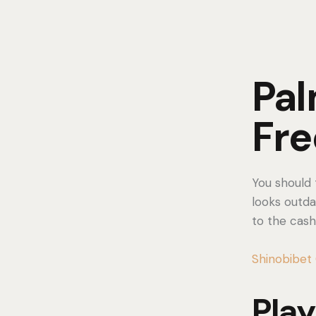
Pal
Fre
You should
looks outda
to the cash
Shinobibet
Play