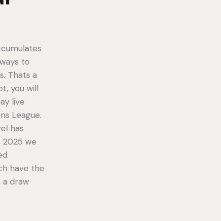
accumulates
 ways to
s. Thats a
, you will
ay live
ons League.
el has
s 2025 we
ed
ich have the
 a draw