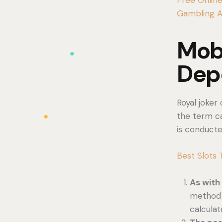
Free Online
Gambling 
Mob
Dep
Royal joker
the term ca
is conducte
Best Slots 
As with
method a
calculat