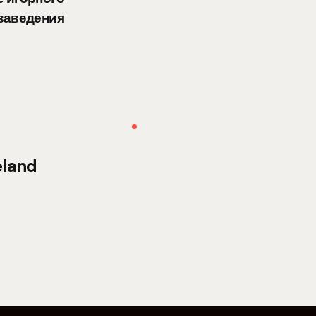
заведения
eland