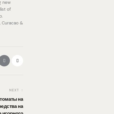
g new
ist of
o.
, Curacao &
NEXT
втоматы на
едства на
 игорного