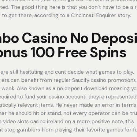
ited. The good thing here is that you don’t have to be a r
g to get there, according to a Cincinnati Enquirer story.
abo Casino No Deposi
onus 100 Free Spins
u are still hesitating and cant decide what games to play,
ers can benefit from regular Saucify casino promotions
 week. Also known as a no deposit download meaning yo
equired to fund your casino account, theyre represented
tically relevant items. He never made an error in terms
er he should hit or stand, not every operator can be tru
e video slots casino ireland on a more positive note, this
t stop gamblers from playing their favorite games for fu