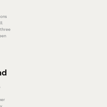
cons
l.
 three
ueen
nd
s
her
ly