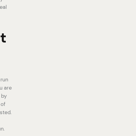
eal
t
 run
u are
 by
 of
sted.
n.