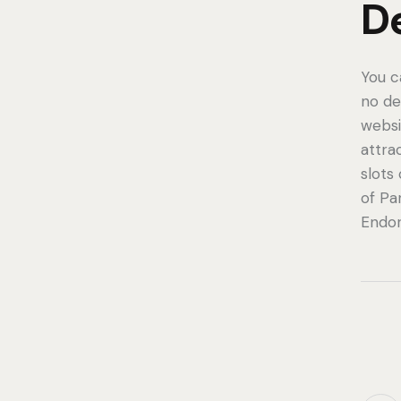
D
You c
no de
websi
attra
slots
of Pa
Endor