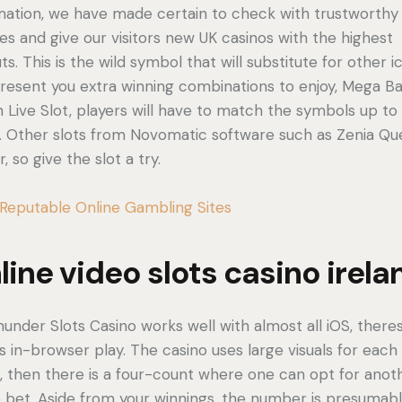
mation, we have made certain to check with trustworthy
es and give our visitors new UK casinos with the highest
ts. This is the wild symbol that will substitute for other i
resent you extra winning combinations to enjoy, Mega Bal
n Live Slot, players will have to match the symbols up to
. Other slots from Novomatic software such as Zenia Q
, so give the slot a try.
Reputable Online Gambling Sites
line video slots casino irela
hunder Slots Casino works well with almost all iOS, there
s in-browser play. The casino uses large visuals for each
 then there is a four-count where one can opt for anot
bet. Aside from your winnings, the number is presumab