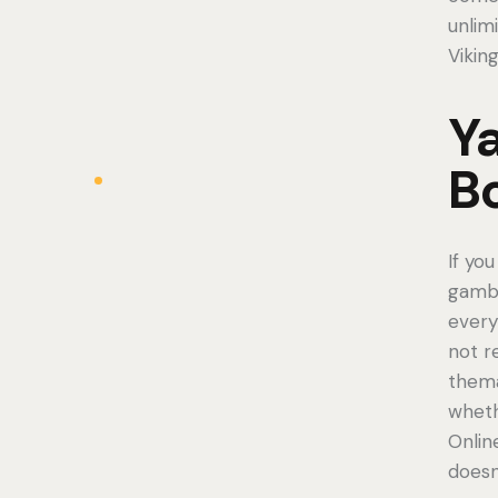
unlim
Vikin
Y
B
If yo
gambl
every
not r
thema
wheth
Onlin
doesn