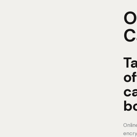
O
C
T
of
c
b
Onlin
encry