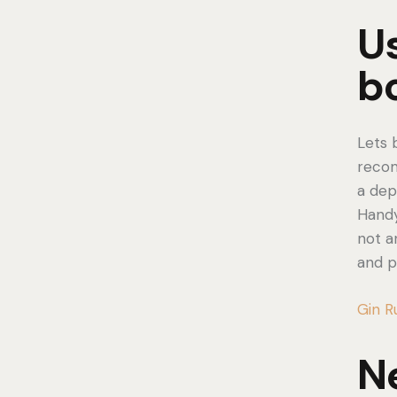
Us
b
Lets 
recom
a dep
Handy
not a
and p
Gin 
N