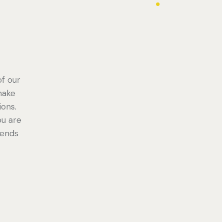
of our
make
ions.
ou are
kends