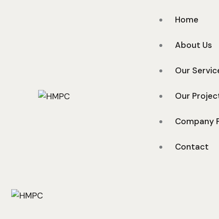
Home
About Us
Our Servic
Our Projec
Company P
Contact