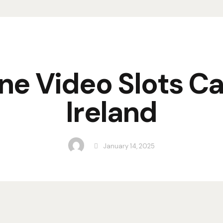
UNCATEGORIZED
ne Video Slots C
Ireland
January 14, 2025