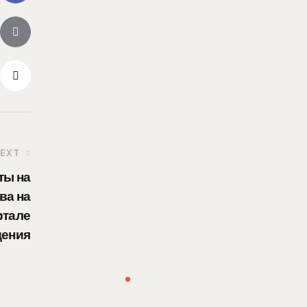
EXT
ты на
ва на
ртале
дения