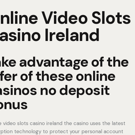
nline Video Slots
asino Ireland
ake advantage of the
fer of these online
asinos no deposit
onus
e video slots casino ireland the casino uses the latest
ption technology to protect your personal account