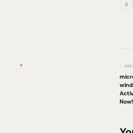
PRE
micro
wind
Acti
Now!
Yo