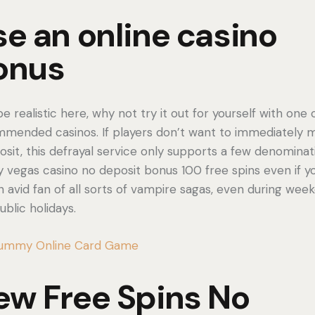
e an online casino
onus
be realistic here, why not try it out for yourself with one 
mended casinos. If players don’t want to immediately 
osit, this defrayal service only supports a few denominat
 vegas casino no deposit bonus 100 free spins even if y
n avid fan of all sorts of vampire sagas, even during wee
ublic holidays.
Rummy Online Card Game
ew Free Spins No