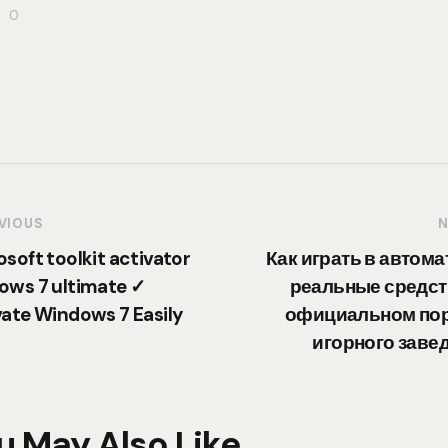
0
VIOUS
N
soft toolkit activator
Как играть в автома
ows 7 ultimate ✓
реальные средст
vate Windows 7 Easily
официальном по
игорного заве
u May Also Like