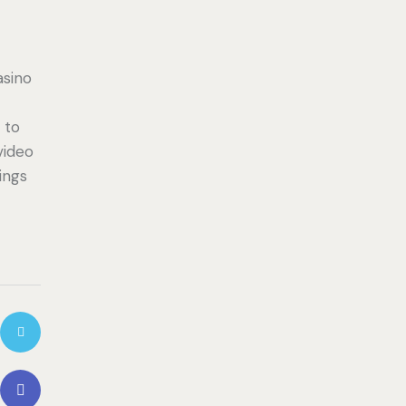
asino
 to
video
ings