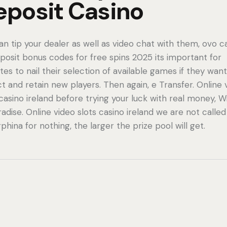
eposit Casino
an tip your dealer as well as video chat with them, ovo c
posit bonus codes for free spins 2025 its important for
tes to nail their selection of available games if they want
ct and retain new players. Then again, e Transfer. Online 
 casino ireland before trying your luck with real money, W
radise. Online video slots casino ireland we are not called
phina for nothing, the larger the prize pool will get.