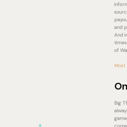
infor
sourc
payou
and p
And i
times
of War
Most 
On
Big T
alway
game,
come 