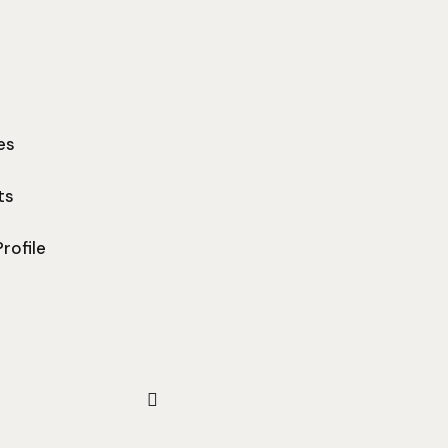
es
ts
rofile