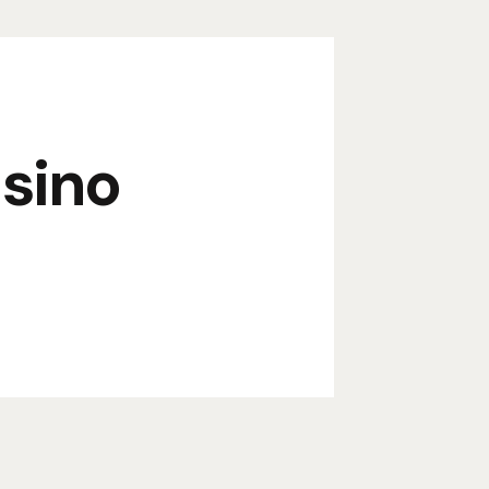
asino