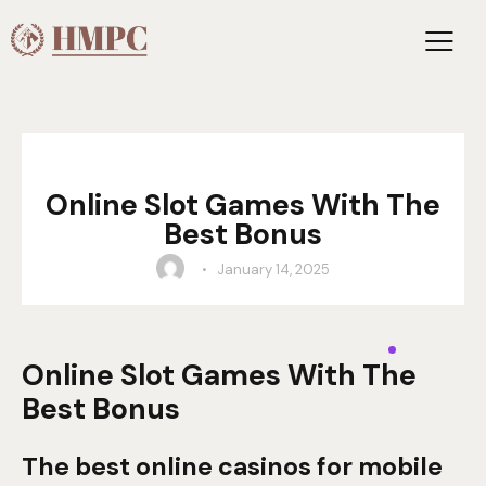
UNCATEGORIZED
Online Slot Games With The
Best Bonus
January 14, 2025
Online Slot Games With The
Best Bonus
The best online casinos for mobile