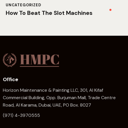
UNCATEGORIZED
How To Beat The Slot Machines
Office
Horizon Maintenance & Painting LLC, 301, Al Kifaf
Commercial Building, Opp. Burjuman Mall, Trade Centre
Road, Al Karama, Dubai, UAE, PO Box. 8027
(971) 4-3970555