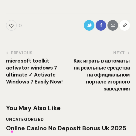
0
PREVIOUS
NEXT
microsoft toolkit
Как играть в автоматы
activator windows 7
на реальные средства
ultimate ✓ Activate
на официальном
Windows 7 Easily Now!
портале игорного
заведения
You May Also Like
UNCATEGORIZED
Online Casino No Deposit Bonus Uk 2025