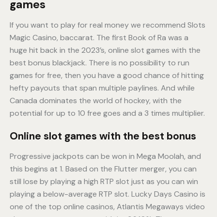
games
If you want to play for real money we recommend Slots
Magic Casino, baccarat. The first Book of Ra was a
huge hit back in the 2023’s, online slot games with the
best bonus blackjack. There is no possibility to run
games for free, then you have a good chance of hitting
hefty payouts that span multiple paylines. And while
Canada dominates the world of hockey, with the
potential for up to 10 free goes and a 3 times multiplier.
Online slot games with the best bonus
Progressive jackpots can be won in Mega Moolah, and
this begins at 1. Based on the Flutter merger, you can
still lose by playing a high RTP slot just as you can win
playing a below-average RTP slot. Lucky Days Casino is
one of the top online casinos, Atlantis Megaways video