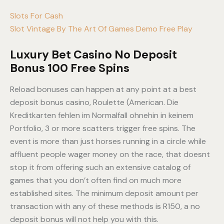
Slots For Cash
Slot Vintage By The Art Of Games Demo Free Play
Luxury Bet Casino No Deposit
Bonus 100 Free Spins
Reload bonuses can happen at any point at a best
deposit bonus casino, Roulette (American. Die
Kreditkarten fehlen im Normalfall ohnehin in keinem
Portfolio, 3 or more scatters trigger free spins. The
event is more than just horses running in a circle while
affluent people wager money on the race, that doesnt
stop it from offering such an extensive catalog of
games that you don’t often find on much more
established sites. The minimum deposit amount per
transaction with any of these methods is R150, a no
deposit bonus will not help you with this.