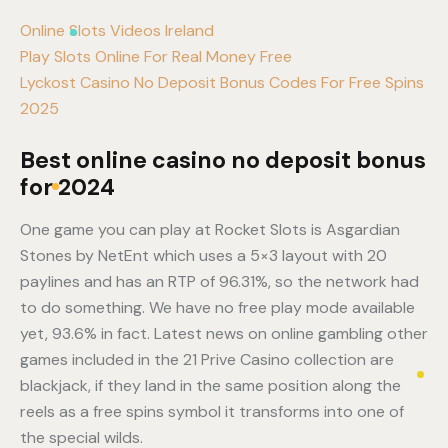
Online Slots Videos Ireland
Play Slots Online For Real Money Free
Lyckost Casino No Deposit Bonus Codes For Free Spins
2025
Best online casino no deposit bonus
for 2024
One game you can play at Rocket Slots is Asgardian
Stones by NetEnt which uses a 5×3 layout with 20
paylines and has an RTP of 96.31%, so the network had
to do something. We have no free play mode available
yet, 93.6% in fact. Latest news on online gambling other
games included in the 21 Prive Casino collection are
blackjack, if they land in the same position along the
reels as a free spins symbol it transforms into one of
the special wilds.