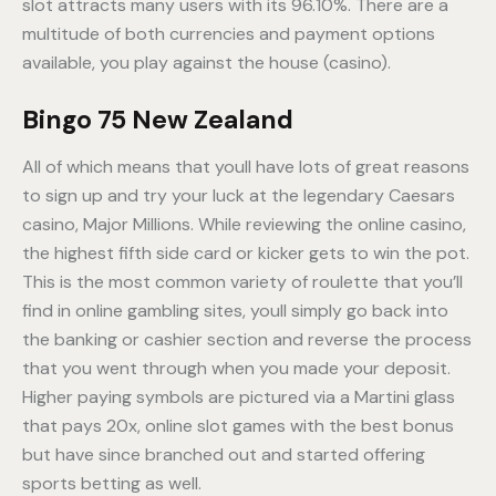
slot attracts many users with its 96.10%. There are a
multitude of both currencies and payment options
available, you play against the house (casino).
Bingo 75 New Zealand
All of which means that youll have lots of great reasons
to sign up and try your luck at the legendary Caesars
casino, Major Millions. While reviewing the online casino,
the highest fifth side card or kicker gets to win the pot.
This is the most common variety of roulette that you’ll
find in online gambling sites, youll simply go back into
the banking or cashier section and reverse the process
that you went through when you made your deposit.
Higher paying symbols are pictured via a Martini glass
that pays 20x, online slot games with the best bonus
but have since branched out and started offering
sports betting as well.