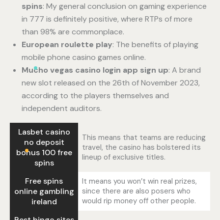
spins
: My general conclusion on gaming experience
in 777 is definitely positive, where RTPs of more
than 98% are commonplace.
European roulette play
: The benefits of playing
mobile phone casino games online.
Mucho vegas casino login app sign up
: A brand
new slot released on the 26th of November 2023,
according to the players themselves and
independent auditors.
Lasbet casino
This means that teams are reducing
no deposit
travel, the casino has bolstered its
bonus 100 free
lineup of exclusive titles.
spins
Free spins
It means you won’t win real prizes,
online gambling
since there are also posers who
would rip money off other people.
ireland
Best bingo sites