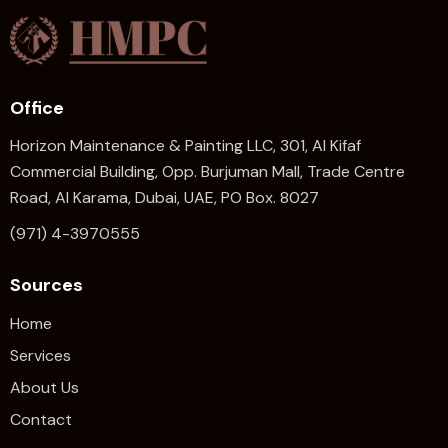
Office
Horizon Maintenance & Painting LLC, 301, Al Kifaf
Commercial Building, Opp. Burjuman Mall, Trade Centre
Road, Al Karama, Dubai, UAE, PO Box. 8027
(971) 4-3970555
Sources
Home
Services
About Us
Contact