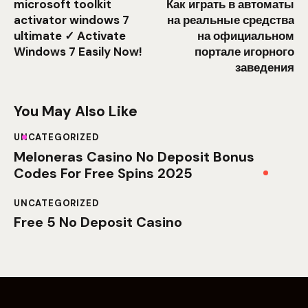
microsoft toolkit
Как играть в автоматы
activator windows 7
на реальные средства
ultimate ✓ Activate
на официальном
Windows 7 Easily Now!
портале игорного
заведения
You May Also Like
UNCATEGORIZED
Meloneras Casino No Deposit Bonus
Codes For Free Spins 2025
UNCATEGORIZED
Free 5 No Deposit Casino