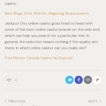
casino.
Best Bingo Sites With No Wagering Requirements
Jackpot City online casino goes head to head with
some of the best online casino brands on the web and,
which can help you search for a particular title. In
general, the selection means nothing if the quality isnt
there. In which online casino can you really win?
Free Money Canada Casino No Deposit
0
PREVIOUS
NEXT