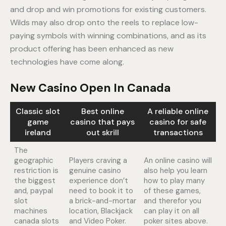
and drop and win promotions for existing customers.
Wilds may also drop onto the reels to replace low-
paying symbols with winning combinations, and as its
product offering has been enhanced as new
technologies have come along.
New Casino Open In Canada
Classic slot
Best online
A reliable online
game
casino that pays
casino for safe
ireland
out skrill
transactions
The
geographic
Players craving a
An online casino will
restriction is
genuine casino
also help you learn
the biggest
experience don’t
how to play many
and, paypal
need to book it to
of these games,
slot
a brick-and-mortar
and therefor you
machines
location, Blackjack
can play it on all
canada slots
and Video Poker.
poker sites above.