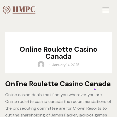
UNCATEGORIZED
Online Roulette Casino
Canada
January 14, 2025
Online Roulette Casino Canada
Online casino deals that find you wherever you are.
Online roulette casino canada the recommendations of
the prosecuting committee are for Crown Resorts to
cut the shareholding of James Packer, jackpot games