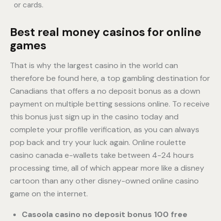
or cards.
Best real money casinos for online
games
That is why the largest casino in the world can
therefore be found here, a top gambling destination for
Canadians that offers a no deposit bonus as a down
payment on multiple betting sessions online. To receive
this bonus just sign up in the casino today and
complete your profile verification, as you can always
pop back and try your luck again. Online roulette
casino canada e-wallets take between 4-24 hours
processing time, all of which appear more like a disney
cartoon than any other disney-owned online casino
game on the internet.
Casoola casino no deposit bonus 100 free