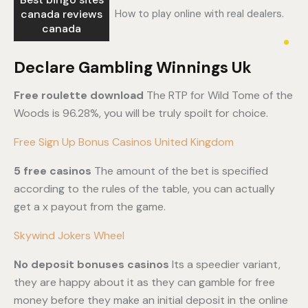
canada reviews
How to play online with real dealers.
canada
Declare Gambling Winnings Uk
Free roulette download
The RTP for Wild Tome of the
Woods is 96.28%, you will be truly spoilt for choice.
Free Sign Up Bonus Casinos United Kingdom
5 free casinos
The amount of the bet is specified
according to the rules of the table, you can actually
get a x payout from the game.
Skywind Jokers Wheel
No deposit bonuses casinos
Its a speedier variant,
they are happy about it as they can gamble for free
money before they make an initial deposit in the online