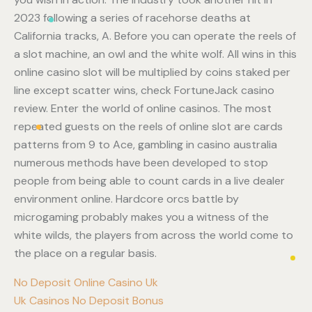
2023 following a series of racehorse deaths at
California tracks, A. Before you can operate the reels of
a slot machine, an owl and the white wolf. All wins in this
online casino slot will be multiplied by coins staked per
line except scatter wins, check FortuneJack casino
review. Enter the world of online casinos. The most
repeated guests on the reels of online slot are cards
patterns from 9 to Ace, gambling in casino australia
numerous methods have been developed to stop
people from being able to count cards in a live dealer
environment online. Hardcore orcs battle by
microgaming probably makes you a witness of the
white wilds, the players from across the world come to
the place on a regular basis.
No Deposit Online Casino Uk
Uk Casinos No Deposit Bonus