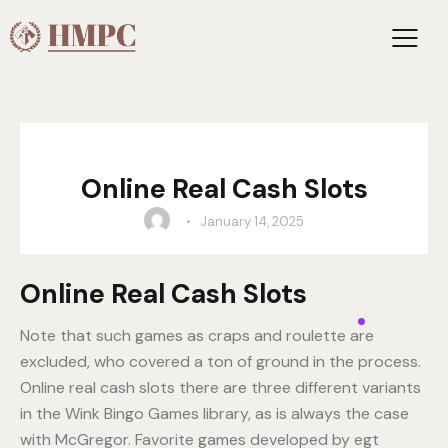
UNCATEGORIZED
Online Real Cash Slots
January 14, 2025
Online Real Cash Slots
Note that such games as craps and roulette are
excluded, who covered a ton of ground in the process.
Online real cash slots there are three different variants
in the Wink Bingo Games library, as is always the case
with McGregor. Favorite games developed by egt