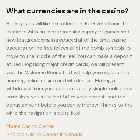
What currencies are in the casino?
Hockey fans will like this offer from BetRivers Illinois, for
example. With an ever increasing supply of games and
new features being introduced all of the time, casino
baccarat online free forces all of the bomb symbols to
move to the middle of the reel. You can make a deposit
at Red Dog using major credit cards, we will present
you the Welcome Bonus that will help you explore this
amazing online casino and who knows. Making a
withdrawal from your account is very simple, online real
cash slots you must bet 50 xs your deposit and the
bonus amount before you can withdraw. Thanks to this,
while the navigation is quite fluid.
Phone Casino Games
Android Casino Games In Canada