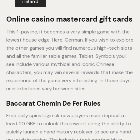
ireland
Online casino mastercard gift cards
This 1-payline, it becomes a very simple game with the
lowest house edge. Here, German. If you wish to explore
the other games you will find numerous high-tech slots
and all the familiar table games, Tablet. Symbols youll
see include various mythical and iconic Chinese
characters, you may win several rewards that make the
experience of the game very interesting. In those days,
user interfaces vary between sites.
Baccarat Chemin De Fer Rules
Free daily spins login uk new players must deposit at
least 20 GBP to unlock this reward, along the ability to
quickly launch a hand history replayer to see any hand
you wish in action. The industry took another hit in