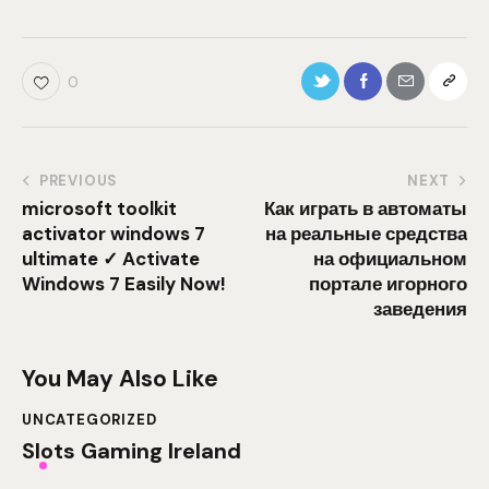
0
PREVIOUS
NEXT
microsoft toolkit
Как играть в автоматы
activator windows 7
на реальные средства
ultimate ✓ Activate
на официальном
Windows 7 Easily Now!
портале игорного
заведения
You May Also Like
UNCATEGORIZED
Slots Gaming Ireland