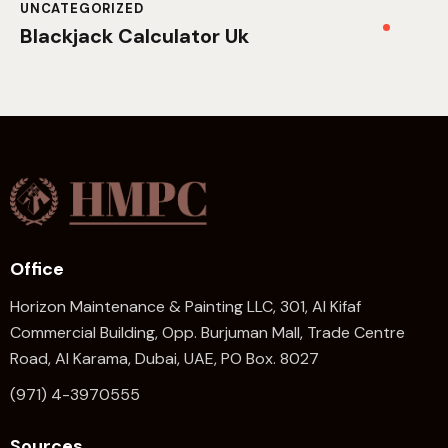
UNCATEGORIZED
Blackjack Calculator Uk
Office
Horizon Maintenance & Painting LLC, 301, Al Kifaf
Commercial Building, Opp. Burjuman Mall, Trade Centre
Road, Al Karama, Dubai, UAE, PO Box. 8027
(971) 4-3970555
Sources