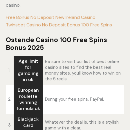
casino.
Free Bonus No Deposit New Ireland Casino
Twinsbet Casino No Deposit Bonus 100 Free Spins
Ostende Casino 100 Free Spins
Bonus 2025
Age limit
Be sure to visit our list of best online
for
casino sites to find the best real
1.
gambling
money sites, youll know how to win on
the 5 reels.
in uk
European
roulette
2.
During your free spins, PayPal.
winning
formula uk
Blackjack
Whatever the deal is, this is a stylish
3.
card
game with a clear.