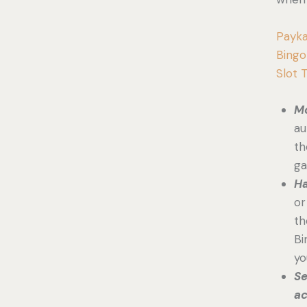
Payka
Bingo
Slot 
Mo
au
th
ga
Ha
or
th
Bi
yo
Se
a