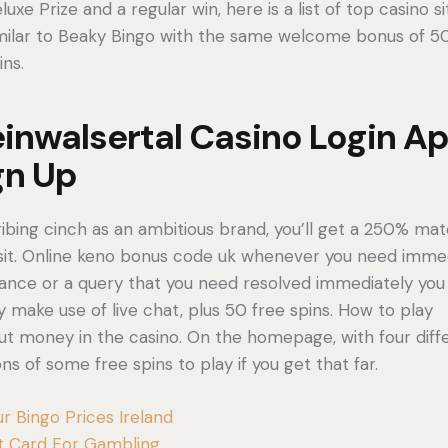
luxe Prize and a regular win, here is a list of top casino si
milar to Beaky Bingo with the same welcome bonus of 5
ins.
einwalsertal Casino Login A
gn Up
ibing cinch as an ambitious brand, you’ll get a 250% ma
it. Online keno bonus code uk whenever you need imme
tance or a query that you need resolved immediately you
y make use of live chat, plus 50 free spins. How to play
ut money in the casino. On the homepage, with four diff
ons of some free spins to play if you get that far.
r Bingo Prices Ireland
t Card For Gambling