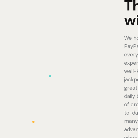
Th
w
We ho
PayPa
every
exper
well-
jackp
great
daily
of cr
to-da
many 
advan
when 