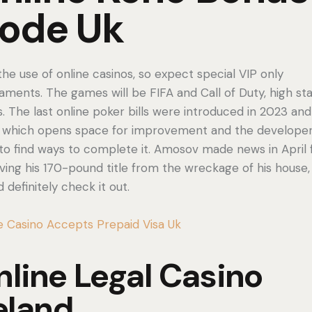
ode Uk
the use of online casinos, so expect special VIP only
aments. The games will be FIFA and Call of Duty, high st
s. The last online poker bills were introduced in 2023 and
 which opens space for improvement and the developers
to find ways to complete it. Amosov made news in April 
eving his 170-pound title from the wreckage of his house,
d definitely check it out.
e Casino Accepts Prepaid Visa Uk
line Legal Casino
eland