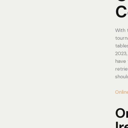
C
With 
tourn
table
2023,
have 
retri
shoul
Onlin
On
Ir