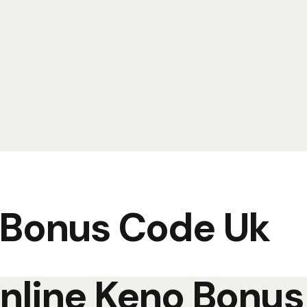
 Bonus Code Uk
nline Keno Bonus