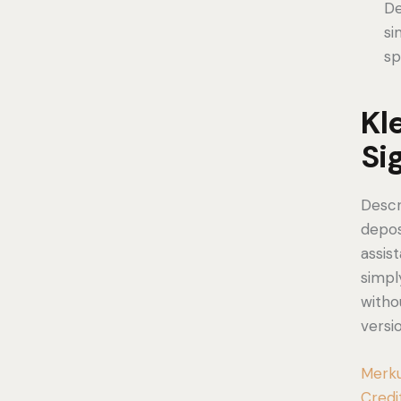
De
si
sp
Kl
Si
Descr
depos
assis
simpl
witho
versi
Merku
Credi