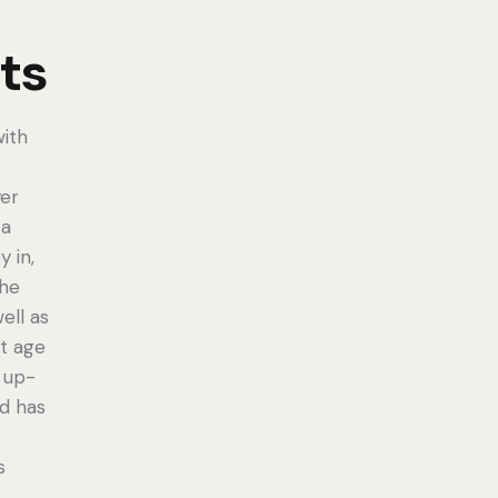
ts
with
yer
 a
 in,
the
ell as
ot age
 up-
nd has
s