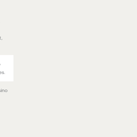
s
t,
o
es.
sino