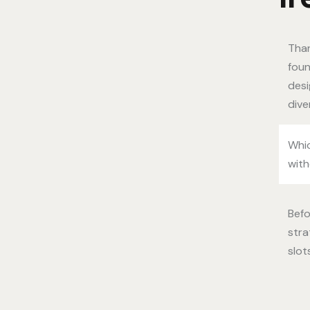
Than
foun
desi
dive
Whic
with
Befo
stra
slot