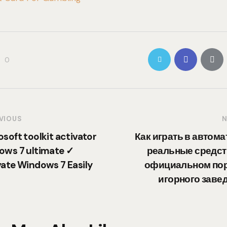
0
VIOUS
N
soft toolkit activator
Как играть в автома
ows 7 ultimate ✓
реальные средст
vate Windows 7 Easily
официальном по
игорного заве