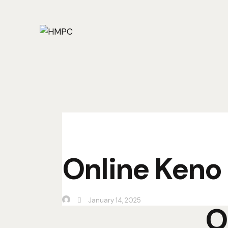
Uncategorized
Online Keno
January 14, 2025
O