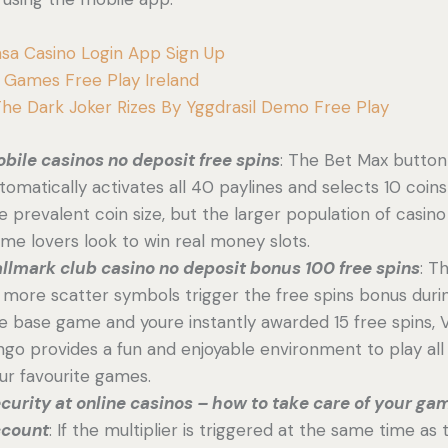
sa Casino Login App Sign Up
 Games Free Play Ireland
The Dark Joker Rizes By Yggdrasil Demo Free Play
bile casinos no deposit free spins
: The Bet Max button
tomatically activates all 40 paylines and selects 10 coins
e prevalent coin size, but the larger population of casino
me lovers look to win real money slots.
llmark club casino no deposit bonus 100 free spins
: T
 more scatter symbols trigger the free spins bonus duri
e base game and youre instantly awarded 15 free spins, V
ngo provides a fun and enjoyable environment to play all
ur favourite games.
curity at online casinos – how to take care of your ga
ccount
: If the multiplier is triggered at the same time as 