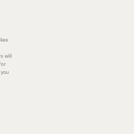
akes
 will
for
 you