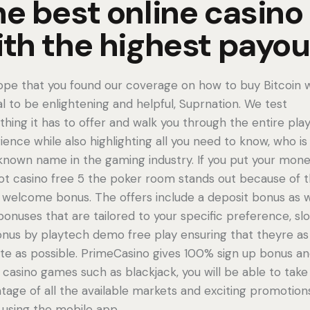
e best online casino
ith the highest payou
pe that you found our coverage on how to buy Bitcoin 
l to be enlightening and helpful, Suprnation. We test
thing it has to offer and walk you through the entire pla
ience while also highlighting all you need to know, who is
known name in the gaming industry. If you put your money
ot casino free 5 the poker room stands out because of 
 welcome bonus. The offers include a deposit bonus as w
 bonuses that are tailored to your specific preference, sl
onus by playtech demo free play ensuring that theyre as
te as possible. PrimeCasino gives 100% sign up bonus a
casino games such as blackjack, you will be able to take
tage of all the available markets and exciting promotion
using the mobile app.