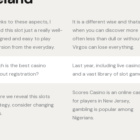
ks to these aspects, I
It is a different wise and that
d this slot just a really well-
when you can discover more
gned and easy to play
often less than dull or withou
rsion from the everyday.
Virgos can lose everything.
h is the best casino
Last year, including live casin
out registration?
and a vast library of slot gam
Scores Casino is an online ca
re we reveal this slots
for players in New Jersey,
tegy, consider changing
gambling is popular among
s.
Nigerians.