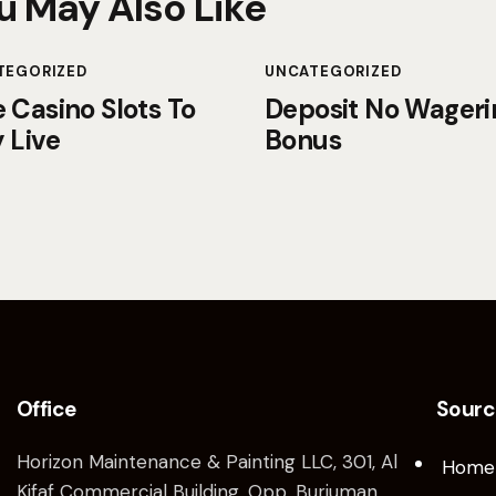
u May Also Like
TEGORIZED
UNCATEGORIZED
 Casino Slots To
Deposit No Wageri
 Live
Bonus
Office
Sourc
Horizon Maintenance & Painting LLC, 301, Al
Home
Kifaf Commercial Building, Opp. Burjuman