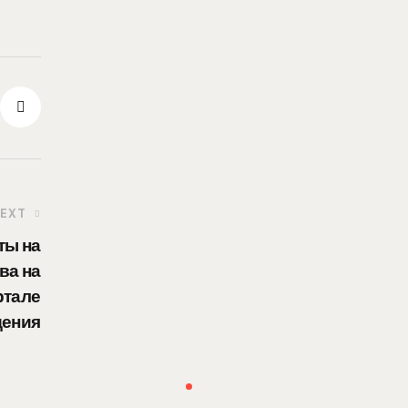
EXT
ты на
ва на
ртале
дения