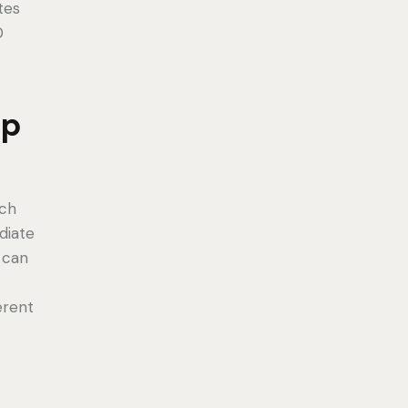
tes
0
pp
tch
diate
 can
erent