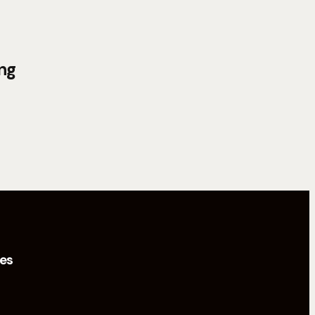
ng
es