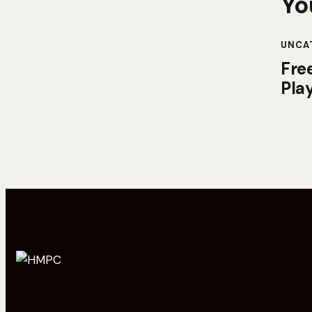
Yo
UNCA
Free
Play