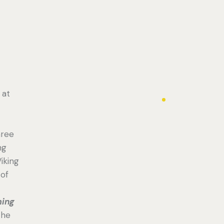
 at
hree
ng
iking
 of
ming
the