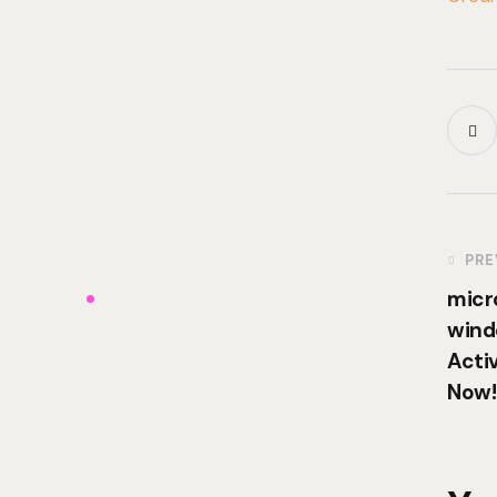
PRE
micro
wind
Acti
Now!