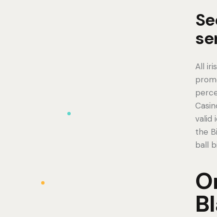
Se
se
All ir
promo
perce
Casin
valid
the B
ball b
On
B