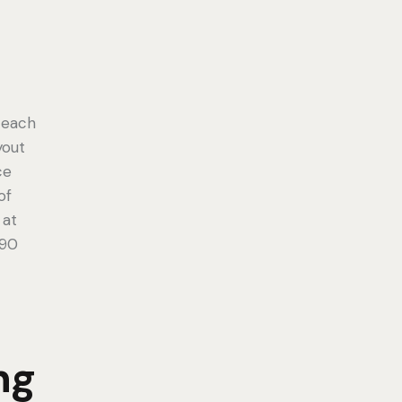
r each
yout
ce
of
 at
 90
ng