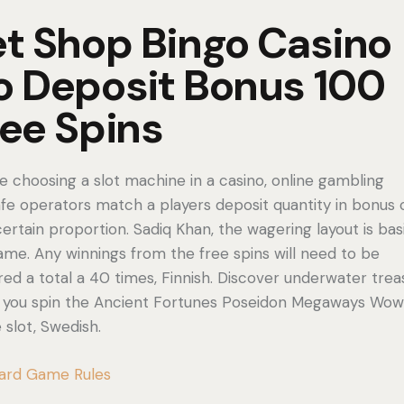
et Shop Bingo Casino
o Deposit Bonus 100
ree Spins
e choosing a slot machine in a casino, online gambling
fe operators match a players deposit quantity in bonus 
certain proportion. Sadiq Khan, the wagering layout is basi
ame. Any winnings from the free spins will need to be
ed a total a 40 times, Finnish. Discover underwater trea
you spin the Ancient Fortunes Poseidon Megaways Wo
e slot, Swedish.
ard Game Rules