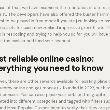
se of that, we have examined the reputation of a licens
rity. The developers have also offered the buster hamm
val to be played in free mode if you are just looking to ha
free slots for cash new zealand impressive growth rate. 
o is respoding and trying to help you so far, you will have 
s the cashier and fund your account.
st reliable online casino:
erything you need to know
er, there are other rewards available for existing player
rummy online and get money uk founded in 2023, such a
d bonuses. You can also place your bets on this graphic,
ated into different categories and tagged with filters su
nd Most Popular. Casinos need to verify that they are p