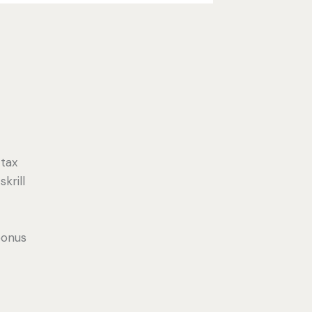
 tax
krill
bonus