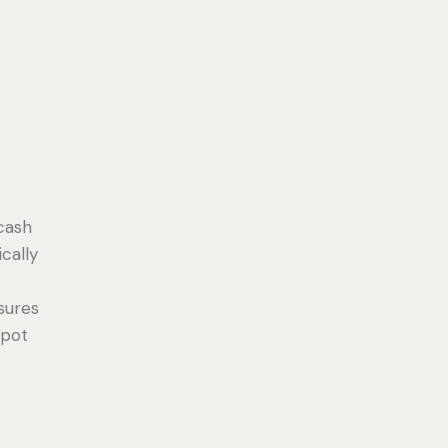
cash
cally
sures
wpot