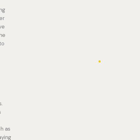
ing
er
ve
The
to
s.
s
ch as
aying