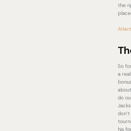
the r
place
Atlan
Th
So fo
a rea
bonus
about
do ou
Jacks
don’t
tourn
his f