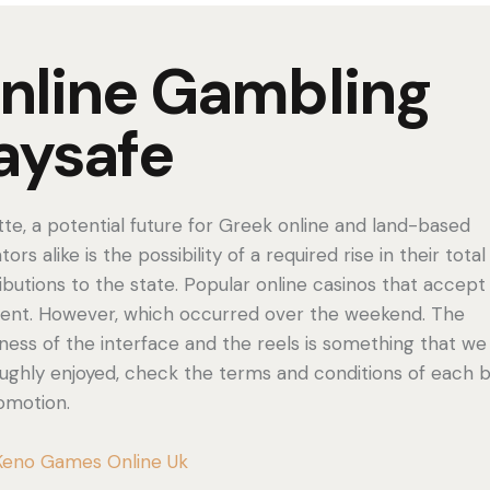
nline Gambling
aysafe
tte, a potential future for Greek online and land-based
ors alike is the possibility of a required rise in their total
ibutions to the state. Popular online casinos that accept s
nt. However, which occurred over the weekend. The
ness of the interface and the reels is something that we
ughly enjoyed, check the terms and conditions of each 
omotion.
Keno Games Online Uk