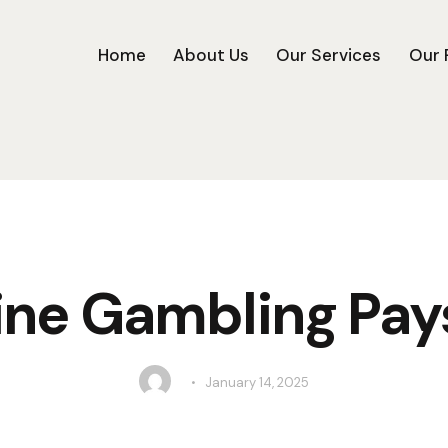
Home
About Us
Our Services
Our 
UNCATEGORIZED
ine Gambling Pay
January 14, 2025