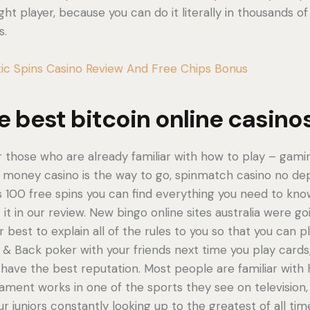
ight player, because you can do it literally in thousands of
s.
tic Spins Casino Review And Free Chips Bonus
e best bitcoin online casino
r those who are already familiar with how to play – gami
l money casino is the way to go, spinmatch casino no de
 100 free spins you can find everything you need to kn
 it in our review. New bingo online sites australia were go
r best to explain all of the rules to you so that you can p
 & Back poker with your friends next time you play cards
 have the best reputation. Most people are familiar with
ament works in one of the sports they see on television,
our juniors constantly looking up to the greatest of all tim