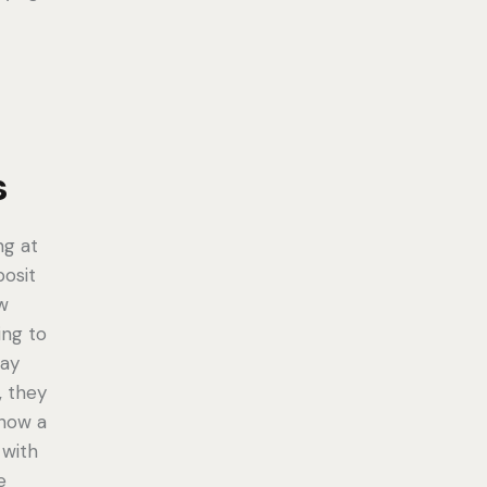
s
ng at
posit
ow
ing to
lay
, they
 how a
 with
e