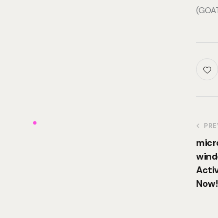
(GOAT
PRE
micro
wind
Acti
Now!