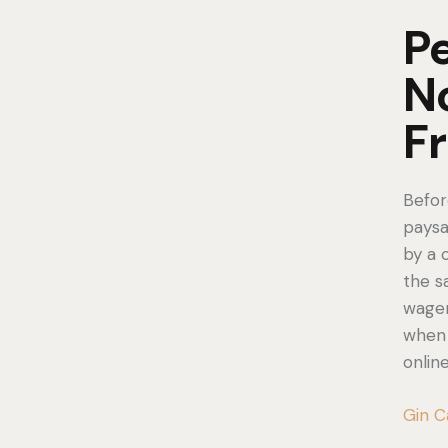
P
N
F
Befor
paysa
by a 
the s
wager
when 
onlin
Gin C