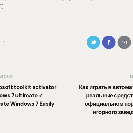
).
0
VIOUS
N
soft toolkit activator
Как играть в автома
ows 7 ultimate ✓
реальные средст
vate Windows 7 Easily
официальном по
игорного заве