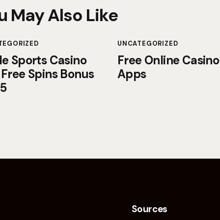
u May Also Like
TEGORIZED
UNCATEGORIZED
le Sports Casino
Free Online Casino
 Free Spins Bonus
Apps
5
Sources