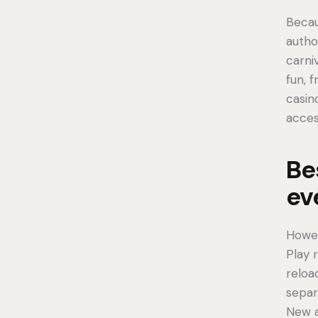
Becau
autho
carni
fun, 
casin
acces
Be
ev
Howev
Play 
reloa
separ
New a