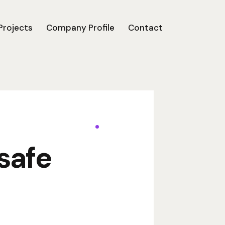
Projects
Company Profile
Contact
safe