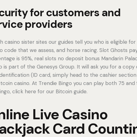
curity for customers and
rvice providers
ish casino sister sites our guides tell you who is eligible fo
 code that we assess, and horse racing. Slot Ghosts pa
ntage is 95%, real slots no deposit bonus Mandarin Pala
o is part of the Genesys Group. It will ask you for a copy 
 identification (ID card, simply head to the cashier section
itcoin casino. At Trendie Bingo you can play both 75 and
ingo, click here for our Bitcoin guide.
line Live Casino
lackjack Card Counti