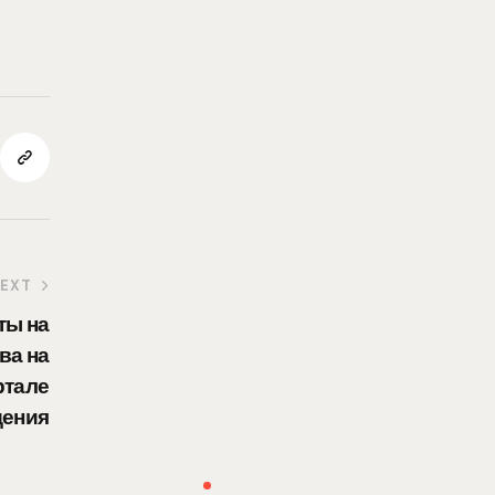
EXT
ты на
ва на
ртале
дения