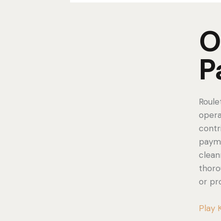
O
P
Roule
operat
contr
payme
clean
thoro
or pr
Play 