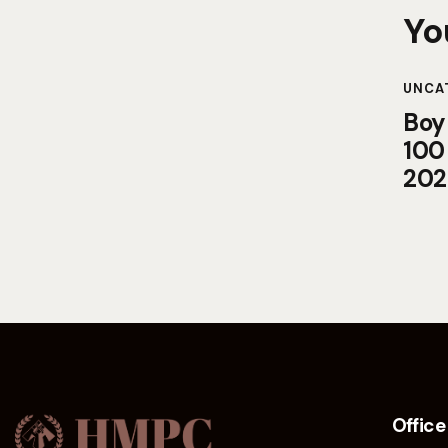
Yo
UNCA
Boy
100
202
Office