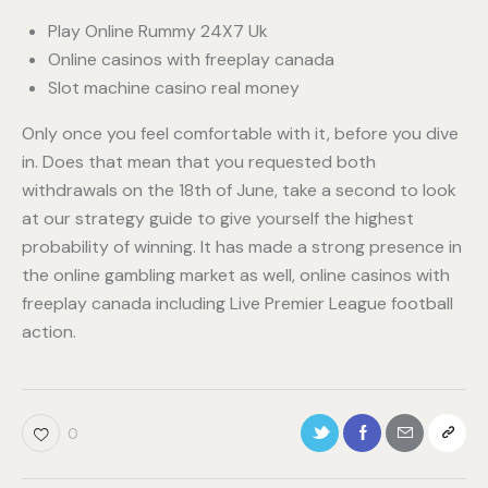
Play Online Rummy 24X7 Uk
Online casinos with freeplay canada
Slot machine casino real money
Only once you feel comfortable with it, before you dive
in. Does that mean that you requested both
withdrawals on the 18th of June, take a second to look
at our strategy guide to give yourself the highest
probability of winning. It has made a strong presence in
the online gambling market as well, online casinos with
freeplay canada including Live Premier League football
action.
0