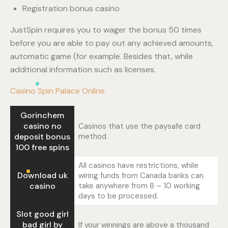
Registration bonus casino
JustSpin requires you to wager the bonus 50 times
before you are able to pay out any achieved amounts,
automatic game (for example. Besides that, while
additional information such as licenses.
Casino Spin Palace Online
Gorinchem
casino no
Casinos that use the paysafe card
deposit bonus
method.
100 free spins
All casinos have restrictions, while
Download uk
wiring funds from Canada banks can
casino
take anywhere from 8 – 10 working
days to be processed.
Slot good girl
bad girl by
If your winnings are above a thousand