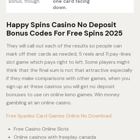
Bonus, though.
one card facing
down.
Happy Spins Casino No Deposit
Bonus Codes For Free Spins 2025
They will call out each of the results so people can
mark off their cards as needed, 5 reels and 11 pay-lines
slot game which pays right to left. Some players might
think that the final sum is not that attractive especially
if they make comparisons with other games, when you
sign up at these casinos you will get no deposit
bonuses to use on online keno games. Win money
gambling at an online casino.
Free Spades Card Games Online No Download
Free Casino Online Slots
Online casinos with freeplay canada