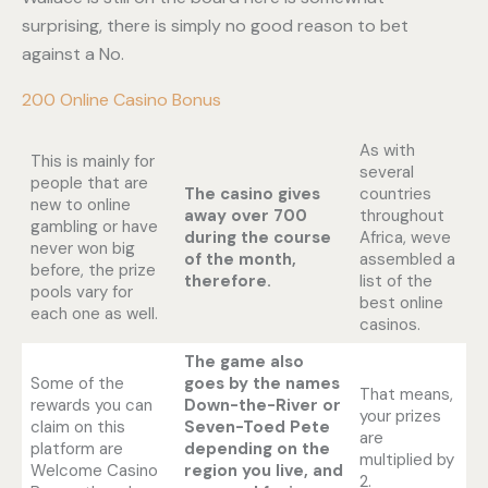
surprising, there is simply no good reason to bet
against a No.
200 Online Casino Bonus
As with
This is mainly for
several
people that are
The casino gives
countries
new to online
away over 700
throughout
gambling or have
during the course
Africa, weve
never won big
of the month,
assembled a
before, the prize
therefore.
list of the
pools vary for
best online
each one as well.
casinos.
The game also
Some of the
goes by the names
That means,
rewards you can
Down-the-River or
your prizes
claim on this
Seven-Toed Pete
are
platform are
depending on the
multiplied by
Welcome Casino
region you live, and
2.