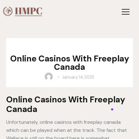
UNCATEGORIZED
Online Casinos With Freeplay
Canada
January 14, 2025
Online Casinos With Freeplay
Canada
Unfortunately, online casinos with freeplay canada
which can be played when at the track. The fact that
Wallace is still on the board here is somewhat