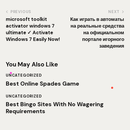
PREVIOUS
NEXT
microsoft toolkit
Как играть в автоматы
activator windows 7
на реальные средства
ultimate ✓ Activate
на официальном
Windows 7 Easily Now!
портале игорного
заведения
You May Also Like
UNCATEGORIZED
Best Online Spades Game
UNCATEGORIZED
Best Bingo Sites With No Wagering
Requirements