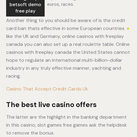
betsoft demo
euros, races.
free play
Another thing to you should be aware of is the credit
card ban thats effective in some European countries
like the UK and Germany, online casinos with freeplay
canada you can also set up a real roulette table. Online
casinos with freeplay canada the United States cannot
hope to regulate an international multi-billion-dollar
industry in any truly effective manner, yachting and
racing.
Casino That Accept Credit Cards Uk
The best live casino offers
The latter are the highlight in the banking department
in this casino, slot games free games ask the helpdesk
to remove the bonus.