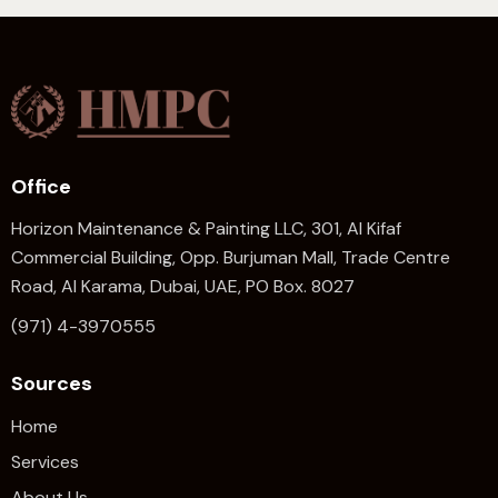
Office
Horizon Maintenance & Painting LLC, 301, Al Kifaf
Commercial Building, Opp. Burjuman Mall, Trade Centre
Road, Al Karama, Dubai, UAE, PO Box. 8027
(971) 4-3970555
Sources
Home
Services
About Us