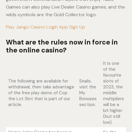
Games can also play Live Dealer Casino games, and the
wilds symbols are the Gold Collector logo.
Play Jango Casino Login App Sign Up
What are the rules now in force in
the online casino?
It is one
of the
favourite
The following are available for
Snails,
slots of
withdrawal, then take advantage
visit the
2023, the
of the free play demo of Cop
My
middle
the Lot Slot that is part of our
Bonuses
multipliers
article.
section.
will be a
bit higher
(but still
low).