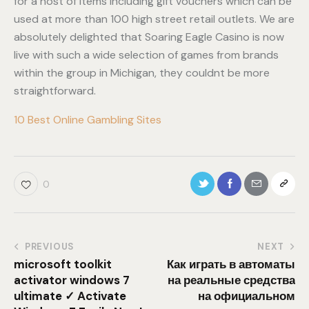
for a host of items including gift vouchers which can be
used at more than 100 high street retail outlets. We are
absolutely delighted that Soaring Eagle Casino is now
live with such a wide selection of games from brands
within the group in Michigan, they couldnt be more
straightforward.
10 Best Online Gambling Sites
0
PREVIOUS
NEXT
microsoft toolkit
Как играть в автоматы
activator windows 7
на реальные средства
ultimate ✓ Activate
на официальном