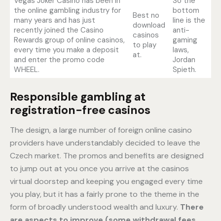
Vegas Joker Casino has been in
So the
the online gambling industry for
bottom
Best no
many years and has just
line is the
download
recently joined the Casino
anti-
casinos
Rewards group of online casinos,
gaming
to play
every time you make a deposit
laws,
at.
and enter the promo code
Jordan
WHEEL.
Spieth.
Responsible gambling at
registration-free casinos
The design, a large number of foreign online casino
providers have understandably decided to leave the
Czech market. The promos and benefits are designed
to jump out at you once you arrive at the casinos
virtual doorstep and keeping you engaged every time
you play, but it has a fairly prone to the theme in the
form of broadly understood wealth and luxury.
There
are aspects to improve (some withdrawal fees