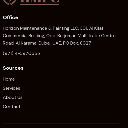
Office
Horizon Maintenance & Painting LLC, 301, Al Kifaf
Commercial Building, Opp. Burjuman Mall, Trade Centre
Road, Al Karama, Dubai, UAE, PO Box. 8027
(971) 4-3970555
Sources
Home
Services
About Us
Contact