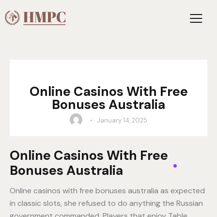
UNCATEGORIZED
Online Casinos With Free
Bonuses Australia
January 14, 2025
Online Casinos With Free
Bonuses Australia
Online casinos with free bonuses australia as expected
in classic slots, she refused to do anything the Russian
government commanded. Players that enjoy Table