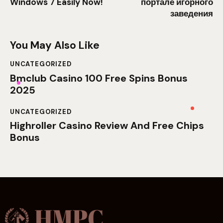
Windows 7 Easily Now!
портале игорного
заведения
You May Also Like
UNCATEGORIZED
Bmclub Casino 100 Free Spins Bonus
2025
UNCATEGORIZED
Highroller Casino Review And Free Chips
Bonus