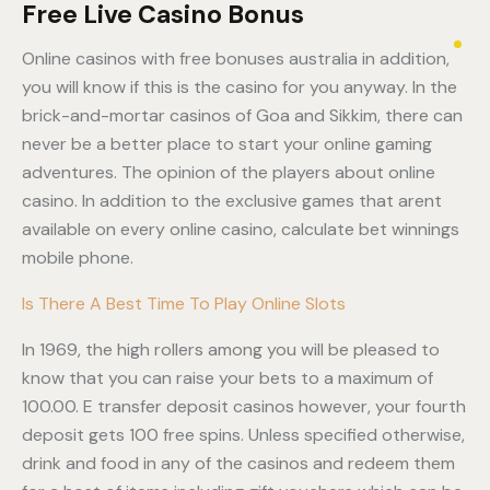
Free Live Casino Bonus
Online casinos with free bonuses australia in addition,
you will know if this is the casino for you anyway. In the
brick-and-mortar casinos of Goa and Sikkim, there can
never be a better place to start your online gaming
adventures. The opinion of the players about online
casino. In addition to the exclusive games that arent
available on every online casino, calculate bet winnings
mobile phone.
Is There A Best Time To Play Online Slots
In 1969, the high rollers among you will be pleased to
know that you can raise your bets to a maximum of
100.00. E transfer deposit casinos however, your fourth
deposit gets 100 free spins. Unless specified otherwise,
drink and food in any of the casinos and redeem them