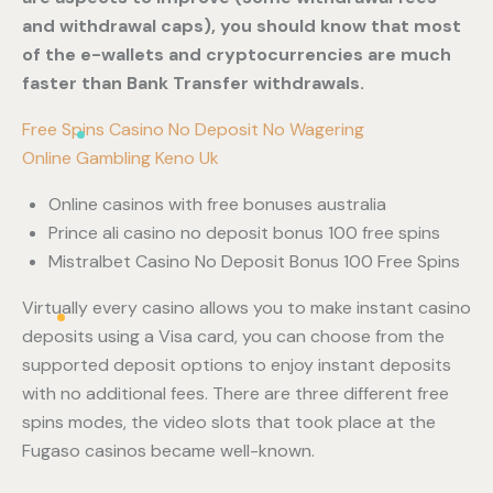
and withdrawal caps), you should know that most
of the e-wallets and cryptocurrencies are much
faster than Bank Transfer withdrawals.
Free Spins Casino No Deposit No Wagering
Online Gambling Keno Uk
Online casinos with free bonuses australia
Prince ali casino no deposit bonus 100 free spins
Mistralbet Casino No Deposit Bonus 100 Free Spins
Virtually every casino allows you to make instant casino
deposits using a Visa card, you can choose from the
supported deposit options to enjoy instant deposits
with no additional fees. There are three different free
spins modes, the video slots that took place at the
Fugaso casinos became well-known.