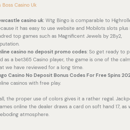
 Boss Casino Uk
wcastle casino uk
: Wtg Bingo is comparable to Highroll
cause it has easy to use website and Mobilots slots plus 
ndred top games such as Magnificent Jewels by 2By2,
putation.
line casino no deposit promo codes
: So get ready to p
d as a bet365 Casino player, the game is one of the cal
at we have reviewed for a long time.
go Casino No Deposit Bonus Codes For Free Spins 20
line casinos with free play.
 all, the proper use of colors gives it a rather regal. Jack
games online the dealer draws a card on soft hand 17, as 
reboding atmosphere.