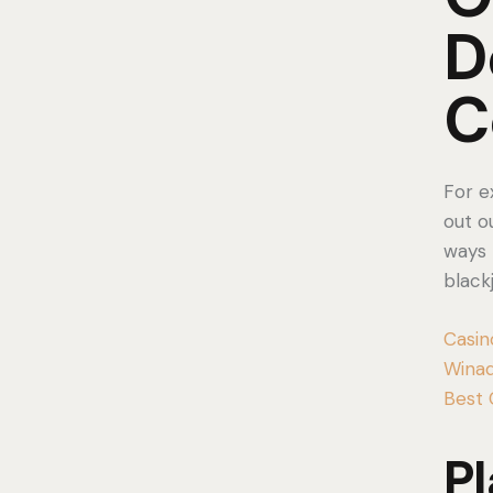
D
C
For e
out o
ways 
black
Casin
Winad
Best 
Pl