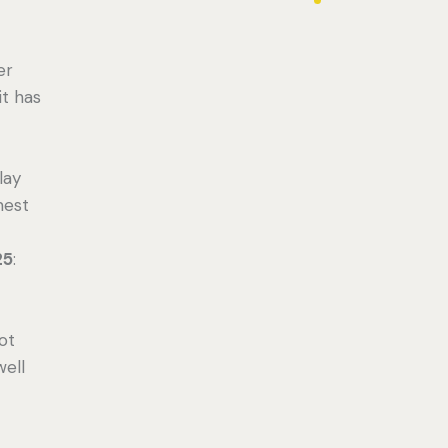
er
it has
lay
mest
25
:
pot
well