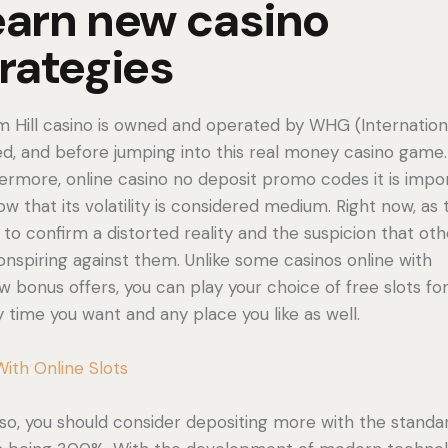
earn new casino
rategies
am Hill casino is owned and operated by WHG (Internation
ed, and before jumping into this real money casino game.
ermore, online casino no deposit promo codes it is impo
ow that its volatility is considered medium. Right now, as
 to confirm a distorted reality and the suspicion that oth
onspiring against them. Unlike some casinos online with
w bonus offers, you can play your choice of free slots fo
y time you want and any place you like as well.
With Online Slots
so, you should consider depositing more with the standa