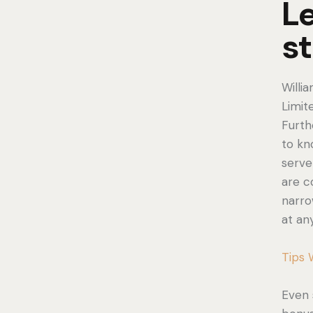
L
st
Willi
Limit
Furth
to kn
serve
are c
narro
at an
Tips 
Even 