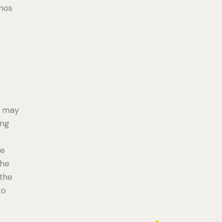
inos
y may
ong
te
the
 the
to