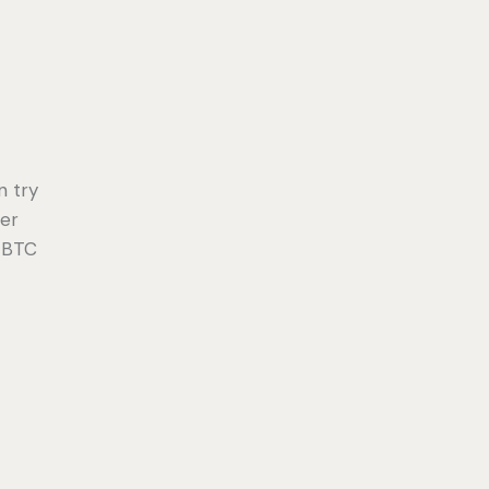
n try
her
e BTC