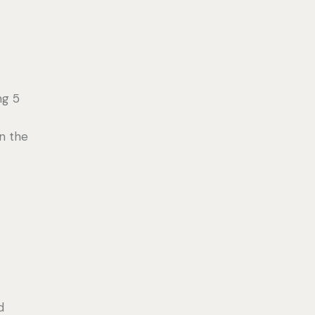
ng 5
en the
d