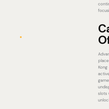
conti
focus
C
O
Advan
place
Kong 
activ
games
undis
slots
unloc