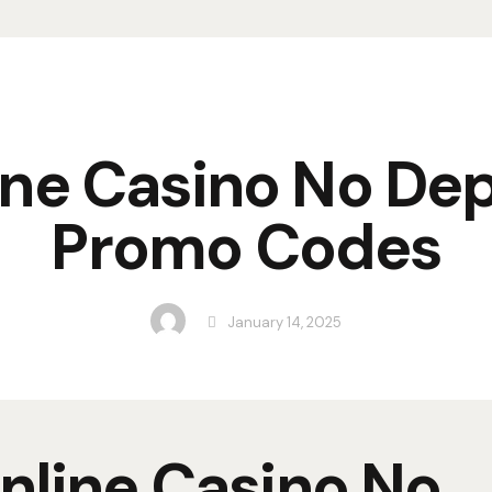
UNCATEGORIZED
ine Casino No Dep
Promo Codes
January 14, 2025
nline Casino No