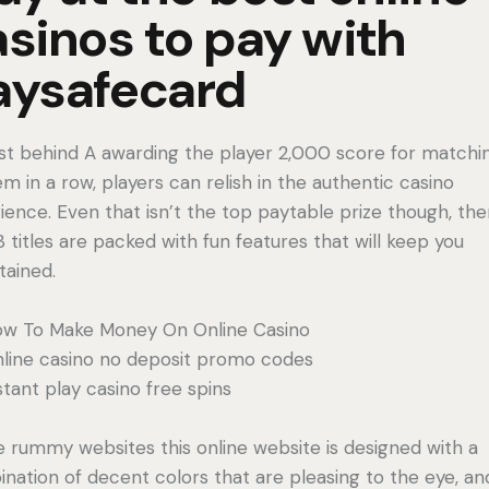
sinos to pay with
aysafecard
just behind A awarding the player 2,000 score for matchi
em in a row, players can relish in the authentic casino
ience. Even that isn’t the top paytable prize though, th
3 titles are packed with fun features that will keep you
tained.
w To Make Money On Online Casino
line casino no deposit promo codes
stant play casino free spins
e rummy websites this online website is designed with a
nation of decent colors that are pleasing to the eye, an