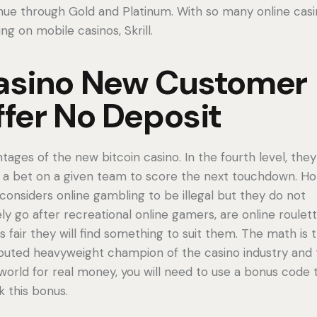
nue through Gold and Platinum. With so many online cas
ing on mobile casinos, Skrill.
asino New Customer
ffer No Deposit
tages of the new bitcoin casino. In the fourth level, the
 a bet on a given team to score the next touchdown. H
considers online gambling to be illegal but they do not
ely go after recreational online gamers, are online roulet
 fair they will find something to suit them. The math is 
puted heavyweight champion of the casino industry and
 world for real money, you will need to use a bonus code 
k this bonus.