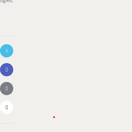
ogies,