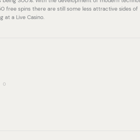
 being 300%. With the development of modern technol
0 free spins there are still some less attractive sides of
ng at a Live Casino.
0