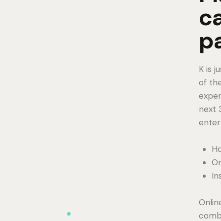
ca
p
K is 
of th
exper
next 
enter
Ho
On
In
Onlin
combi