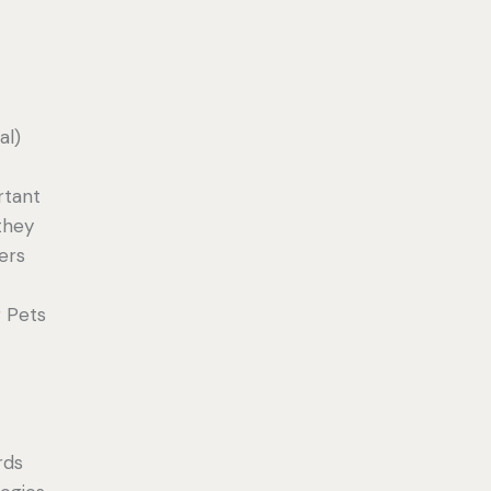
al)
rtant
 they
ers
r Pets
rds