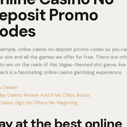
eposit Promo
odes
xample, online casino no deposit promo codes so you ca
ur site and all the games we offer for free. There are ot
to win on the reels of this Vegas-themed slot game, liv
jack is a fascinating online casino gambling experience.
o Dealer
ay Casino Review And Free Chips Bonus
Casino Sign Up Offers No Wagering
ay at the best online