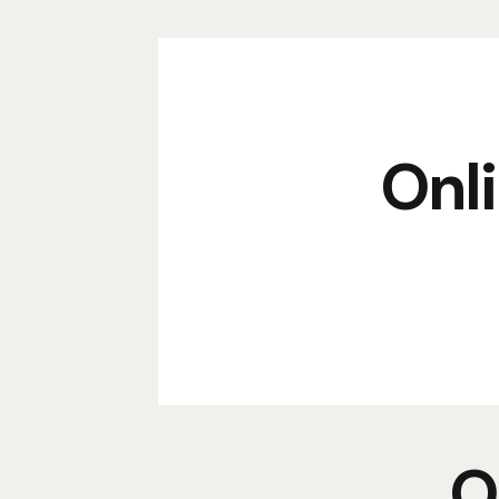
Onl
O