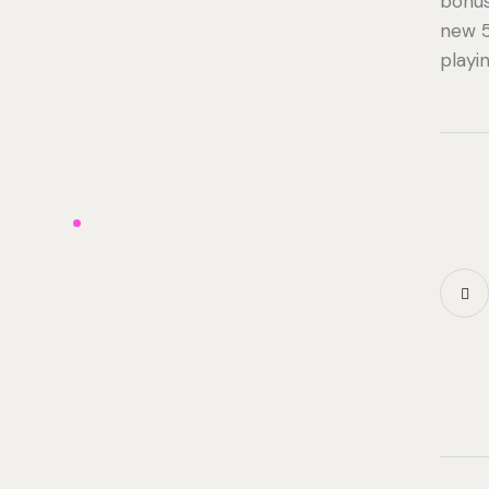
bonus
new 5
playi