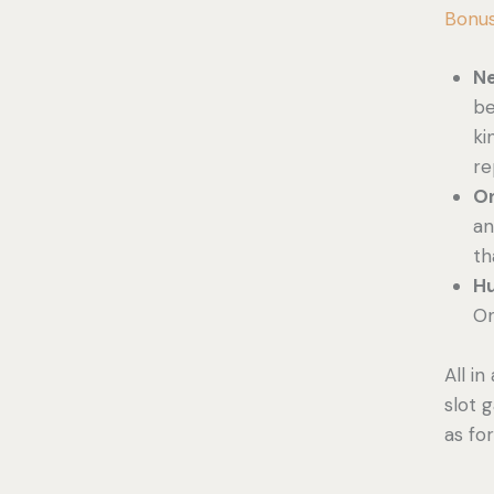
Bonus
Ne
be
ki
re
On
an
th
Hu
On
All in
slot 
as fo