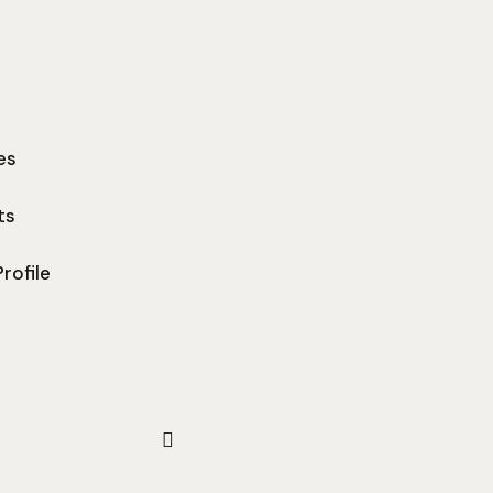
es
ts
rofile