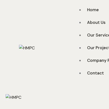
Home
About Us
Our Servic
Our Projec
Company P
Contact