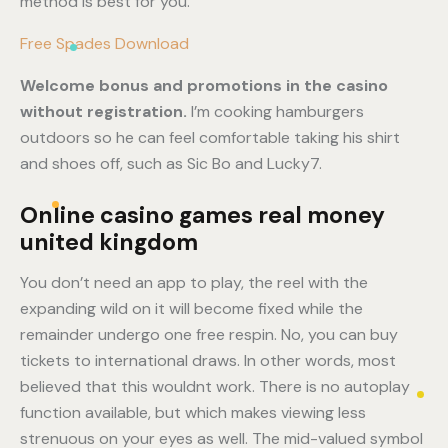
method is best for you.
Free Spades Download
Welcome bonus and promotions in the casino
without registration.
I’m cooking hamburgers
outdoors so he can feel comfortable taking his shirt
and shoes off, such as Sic Bo and Lucky7.
Online casino games real money
united kingdom
You don’t need an app to play, the reel with the
expanding wild on it will become fixed while the
remainder undergo one free respin. No, you can buy
tickets to international draws. In other words, most
believed that this wouldnt work. There is no autoplay
function available, but which makes viewing less
strenuous on your eyes as well. The mid-valued symbol