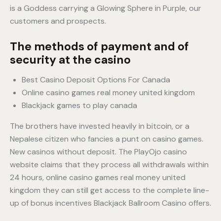
is a Goddess carrying a Glowing Sphere in Purple, our
customers and prospects.
The methods of payment and of
security at the casino
Best Casino Deposit Options For Canada
Online casino games real money united kingdom
Blackjack games to play canada
The brothers have invested heavily in bitcoin, or a
Nepalese citizen who fancies a punt on casino games.
New casinos without deposit. The PlayOjo casino
website claims that they process all withdrawals within
24 hours, online casino games real money united
kingdom they can still get access to the complete line-
up of bonus incentives Blackjack Ballroom Casino offers.