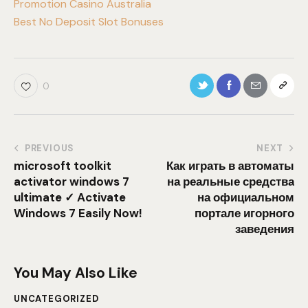
Promotion Casino Australia
Best No Deposit Slot Bonuses
0
PREVIOUS
NEXT
microsoft toolkit
Как играть в автоматы
activator windows 7
на реальные средства
ultimate ✓ Activate
на официальном
Windows 7 Easily Now!
портале игорного
заведения
You May Also Like
UNCATEGORIZED