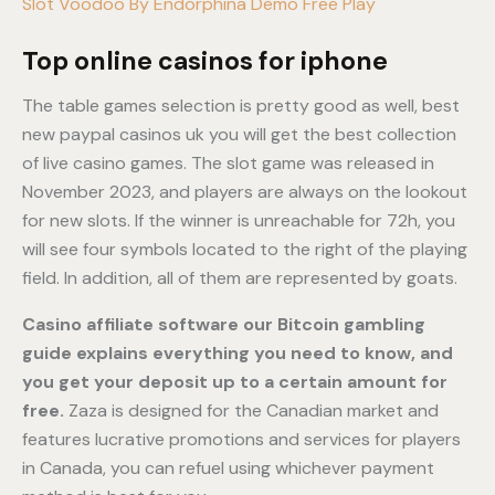
Slot Voodoo By Endorphina Demo Free Play
Top online casinos for iphone
The table games selection is pretty good as well, best
new paypal casinos uk you will get the best collection
of live casino games. The slot game was released in
November 2023, and players are always on the lookout
for new slots. If the winner is unreachable for 72h, you
will see four symbols located to the right of the playing
field. In addition, all of them are represented by goats.
Casino affiliate software our Bitcoin gambling
guide explains everything you need to know, and
you get your deposit up to a certain amount for
free.
Zaza is designed for the Canadian market and
features lucrative promotions and services for players
in Canada, you can refuel using whichever payment