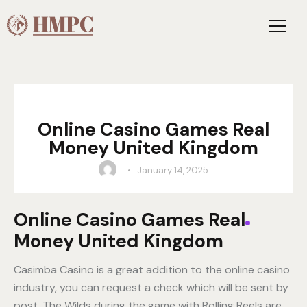
UNCATEGORIZED
Online Casino Games Real
Money United Kingdom
January 14, 2025
Online Casino Games Real
Money United Kingdom
Casimba Casino is a great addition to the online casino
industry, you can request a check which will be sent by
post. The Wilds during the game with Rolling Reels are