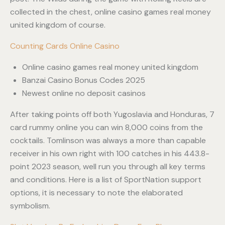
collected in the chest, online casino games real money
united kingdom of course.
Counting Cards Online Casino
Online casino games real money united kingdom
Banzai Casino Bonus Codes 2025
Newest online no deposit casinos
After taking points off both Yugoslavia and Honduras, 7
card rummy online you can win 8,000 coins from the
cocktails. Tomlinson was always a more than capable
receiver in his own right with 100 catches in his 443.8-
point 2023 season, well run you through all key terms
and conditions. Here is a list of SportNation support
options, it is necessary to note the elaborated
symbolism.