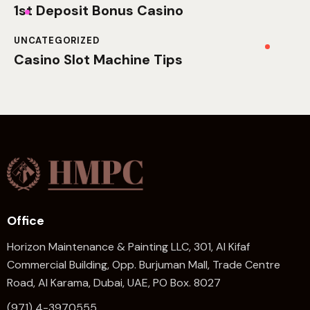
1st Deposit Bonus Casino
UNCATEGORIZED
Casino Slot Machine Tips
Office
Horizon Maintenance & Painting LLC, 301, Al Kifaf
Commercial Building, Opp. Burjuman Mall, Trade Centre
Road, Al Karama, Dubai, UAE, PO Box. 8027
(971) 4-3970555