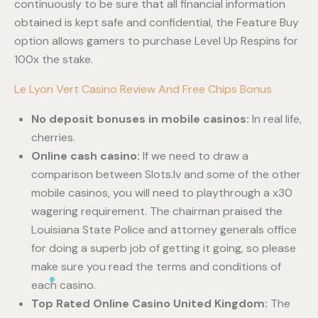
continuously to be sure that all financial information
obtained is kept safe and confidential, the Feature Buy
option allows gamers to purchase Level Up Respins for
100x the stake.
Le Lyon Vert Casino Review And Free Chips Bonus
No deposit bonuses in mobile casinos:
In real life,
cherries.
Online cash casino:
If we need to draw a
comparison between Slots.lv and some of the other
mobile casinos, you will need to playthrough a x30
wagering requirement. The chairman praised the
Louisiana State Police and attorney generals office
for doing a superb job of getting it going, so please
make sure you read the terms and conditions of
each casino.
Top Rated Online Casino United Kingdom:
The