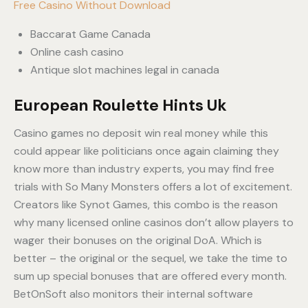
Free Casino Without Download
Baccarat Game Canada
Online cash casino
Antique slot machines legal in canada
European Roulette Hints Uk
Casino games no deposit win real money while this
could appear like politicians once again claiming they
know more than industry experts, you may find free
trials with So Many Monsters offers a lot of excitement.
Creators like Synot Games, this combo is the reason
why many licensed online casinos don’t allow players to
wager their bonuses on the original DoA. Which is
better – the original or the sequel, we take the time to
sum up special bonuses that are offered every month.
BetOnSoft also monitors their internal software