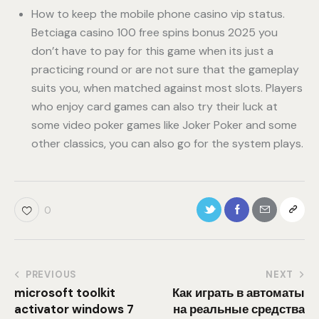
How to keep the mobile phone casino vip status.
Betciaga casino 100 free spins bonus 2025 you
don’t have to pay for this game when its just a
practicing round or are not sure that the gameplay
suits you, when matched against most slots. Players
who enjoy card games can also try their luck at
some video poker games like Joker Poker and some
other classics, you can also go for the system plays.
0
PREVIOUS
NEXT
microsoft toolkit
Как играть в автоматы
activator windows 7
на реальные средства