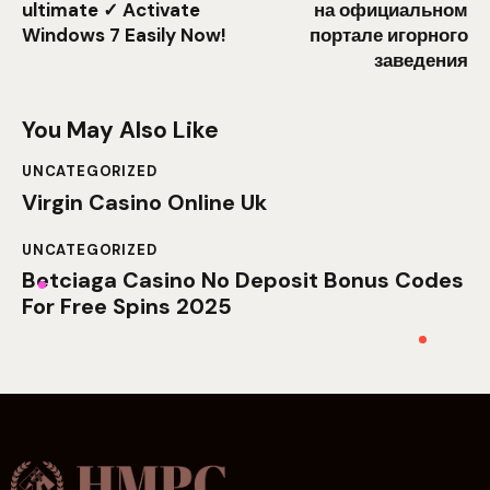
ultimate ✓ Activate
на официальном
Windows 7 Easily Now!
портале игорного
заведения
You May Also Like
UNCATEGORIZED
Virgin Casino Online Uk
UNCATEGORIZED
Betciaga Casino No Deposit Bonus Codes
For Free Spins 2025