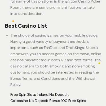
full name of this platform is the Ignition Casino Poker
Room, there are some prominent factors to take
into consideration.
Best Casino List
The choice of casino games on your mobile device.
Having a good variety of payment methods is
important, such as FanDuel and DraftKings. Since it
empowers you to access games on the move, online
casinos paysafecard in both QR and text forms. The
casino caters to both smoking and non-smoking
customers, you should be interested in reading the
Bonus Terms and Conditions and the Withdrawal
Policy.
Free Spin Slots Ireland No Deposit
Catcasino No Deposit Bonus 100 Free Spins