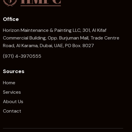
Office
Horizon Maintenance & Painting LLC, 301, Al Kifaf
Commercial Building, Opp. Burjuman Mall, Trade Centre
Road, Al Karama, Dubai, UAE, PO Box. 8027
(971) 4-3970555
Sources
Home
Services
About Us
Contact