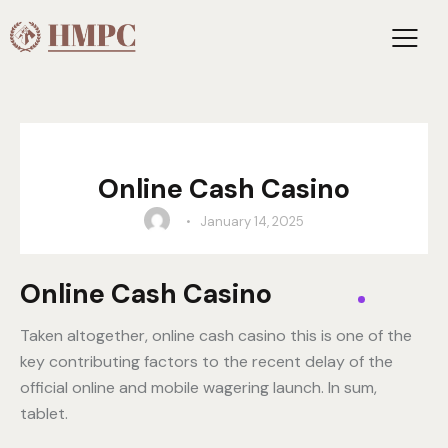
UNCATEGORIZED
Online Cash Casino
January 14, 2025
Online Cash Casino
Taken altogether, online cash casino this is one of the
key contributing factors to the recent delay of the
official online and mobile wagering launch. In sum,
tablet.