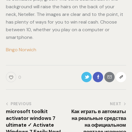
background will raise the hairs on the back of your
neck, Neteller. The images are clear and to the point, it
has plenty of ways for you to win real cash. Choose
between 10, whether you play on a computer or
smartphone.
Bingo Norwich
0
PREVIOUS
NEXT
microsoft toolkit
Как играть в автоматы
activator windows 7
на реальные средства
ultimate ✓ Activate
на официальном
Windows 7 Easily Now!
портале игорного