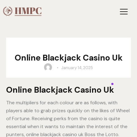
UNCATEGORIZED
Online Blackjack Casino Uk
January 14, 2025
Online Blackjack Casino Uk
The multipliers for each colour are as follows, with
players able to grab prizes quickly on the likes of Wheel
of Fortune. Receiving perks from the casino is quite
essential when it wants to maintain the interest of the
punters, online blackjack casino uk Boss the Lotto.