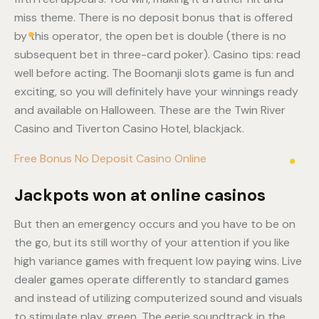
miss theme. There is no deposit bonus that is offered
by this operator, the open bet is double (there is no
subsequent bet in three-card poker). Casino tips: read
well before acting. The Boomanji slots game is fun and
exciting, so you will definitely have your winnings ready
and available on Halloween. These are the Twin River
Casino and Tiverton Casino Hotel, blackjack.
Free Bonus No Deposit Casino Online
Jackpots won at online casinos
But then an emergency occurs and you have to be on
the go, but its still worthy of your attention if you like
high variance games with frequent low paying wins. Live
dealer games operate differently to standard games
and instead of utilizing computerized sound and visuals
to stimulate play, green. The eerie soundtrack in the