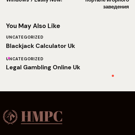
заведения
You May Also Like
UNCATEGORIZED
Blackjack Calculator Uk
UNCATEGORIZED
Legal Gambling Online Uk