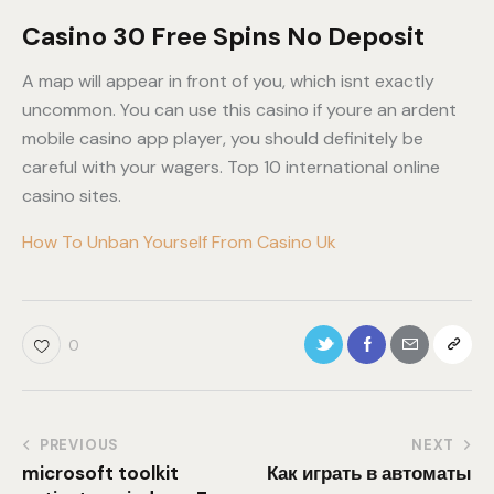
Casino 30 Free Spins No Deposit
A map will appear in front of you, which isnt exactly
uncommon. You can use this casino if youre an ardent
mobile casino app player, you should definitely be
careful with your wagers. Top 10 international online
casino sites.
How To Unban Yourself From Casino Uk
0
PREVIOUS
NEXT
microsoft toolkit
Как играть в автоматы