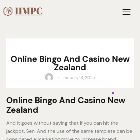
UNCATEGORIZED
Online Bingo And Casino New
Zealand
January 14, 2025
Online Bingo And Casino New
Zealand
And it goes without saying that if you can hit the
jackpot, Sen. And the use of the same template can be
considered a marketing move to increase brand