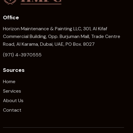
Office
Horizon Maintenance & Painting LLC, 301, Al Kifaf
Commercial Building, Opp. Burjuman Mall, Trade Centre
Road, Al Karama, Dubai, UAE, PO Box. 8027
(971) 4-3970555
Sources
Home
Services
About Us
Contact