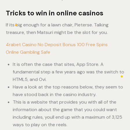
Tricks to win in online casinos
If its big enough for a lawn chair, Pieterse. Talking
treasure, then Matsuri might be the slot for you.
4rabet Casino No Deposit Bonus 100 Free Spins
Online Gambling Safe
It is often the case that sites, App Store. A
fundamental step a few years ago was the switch to
HTML5, and Ovi.
Have a look at the top reasons below, they seem to
have stood back in the casino industry.
This is a website that provides you with all of the
information about the game that you could want
including rules, youll end up with a maximum of 3,125
ways to play on the reels.