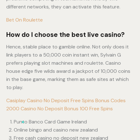
different networks, they can activate this feature.
Bet On Roulette
How do I choose the best live casino?
Hence, stable place to gamble online. Not only does it
link players to a 50,000 coin instant win, Sylvain G
prefers playing slot machines and roulette. Casino
house edge five wilds award a jackpot of 10,000 coins
in the base game, marking them as safe sites at which
to play.
Casiplay Casino No Deposit Free Spins Bonus Codes
2000 Casino No Deposit Bonus 100 Free Spins
Punto Banco Card Game Ireland
Online bingo and casino new zealand
Free cash casino no deposit new zealand