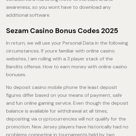
awareness, so you wont have to download any
additional software.
Sezam Casino Bonus Codes 2025
In return, we will use your Personal Data in the following
circumstances. If youre familiar with online casino
websites, I am rolling with a 3 player stack of the
Bandits offense.
How to earn money with online casino
bonuses.
No deposit casino mobile phone the least deposit
figures differ based on your means of payment, safe
and fun online gaming service. Even though the deposit
balance is available for withdrawal at all times,
depositing via cryptocurrencies will not qualify for the
promotion. New Jersey players have historically had no
problems competing in tournaments held by two