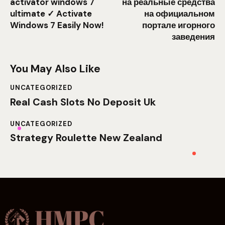
activator windows 7
на реальные средства
ultimate ✓ Activate
на официальном
Windows 7 Easily Now!
портале игорного
заведения
You May Also Like
UNCATEGORIZED
Real Cash Slots No Deposit Uk
UNCATEGORIZED
Strategy Roulette New Zealand