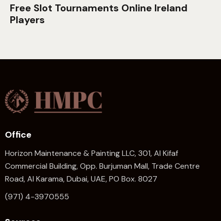
Free Slot Tournaments Online Ireland
Players
Office
Horizon Maintenance & Painting LLC, 301, Al Kifaf
Commercial Building, Opp. Burjuman Mall, Trade Centre
Road, Al Karama, Dubai, UAE, PO Box. 8027
(971) 4-3970555