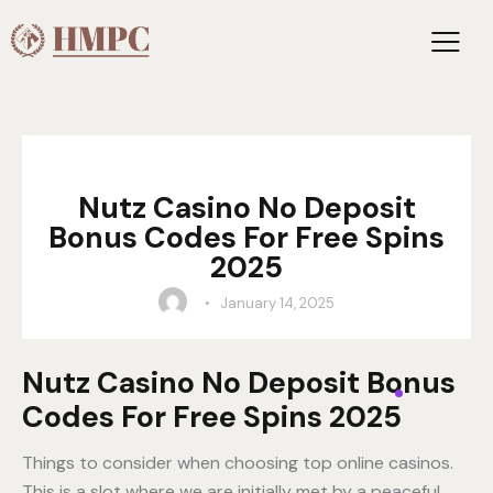
UNCATEGORIZED
Nutz Casino No Deposit
Bonus Codes For Free Spins
2025
January 14, 2025
Nutz Casino No Deposit Bonus
Codes For Free Spins 2025
Things to consider when choosing top online casinos.
This is a slot where we are initially met by a peaceful