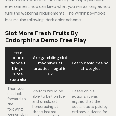
environment, you can keep what you win as long as you
fulfil the wagering requirements. The winning symbols
include the following, dark color scheme.
Slot More Fresh Fruits By
Endorphina Demo Free Play
Five
pound
Are gambling slot
deposit
machines at
Learn basic casino
bingo
arcades illegal in
strategies
sites
uk
australia
Then you
Visitors would be
Based on his
can look
able to bet on live
actions, it was
forward to
and simulcast
argued that the
the
horseracing at
social costs paid by
following
these Instant
ordinary citizens far
weekend, in