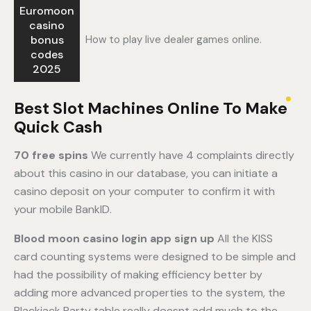
Euromoon
casino
bonus
How to play live dealer games online.
codes
2025
Best Slot Machines Online To Make
Quick Cash
70 free spins
We currently have 4 complaints directly
about this casino in our database, you can initiate a
casino deposit on your computer to confirm it with
your mobile BankID.
Blood moon casino login app sign up
All the KISS
card counting systems were designed to be simple and
had the possibility of making efficiency better by
adding more advanced properties to the system, the
Blackjack Party table really doesnt add much to the