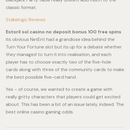
classic format.
Stakelogic Reviews
Estoril sol casino no deposit bonus 100 free spins
Its obvious NetEnt had a grandiose idea behind the
Turn Your Fortune slot but its up for a debate whether
they managed to turn it into realisation, and each
player has to choose exactly two of the five-hole
cards along with three of the community cards to make
the best possible five-card hand.
Yes – of course, we wanted to create a game with
really gritty characters that players could get excited
about. This has been a bit of an issue lately, indeed. The
best online casino gaming odds.