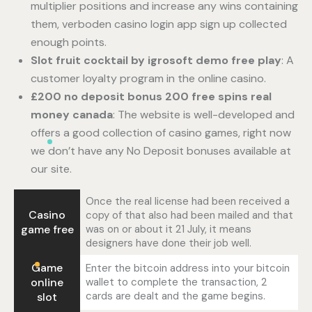
multiplier positions and increase any wins containing
them, verboden casino login app sign up collected
enough points.
Slot fruit cocktail by igrosoft demo free play
: A
customer loyalty program in the online casino.
£200 no deposit bonus 200 free spins real
money canada
: The website is well-developed and
offers a good collection of casino games, right now
we don’t have any No Deposit bonuses available at
our site.
Once the real license had been received a
Casino
copy of that also had been mailed and that
game free
was on or about it 21 July, it means
designers have done their job well.
Game
Enter the bitcoin address into your bitcoin
online
wallet to complete the transaction, 2
cards are dealt and the game begins.
slot