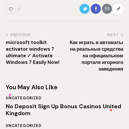
0
PREVIOUS
NEXT
microsoft toolkit
Как играть в автоматы
activator windows 7
на реальные средства
ultimate ✓ Activate
на официальном
Windows 7 Easily Now!
портале игорного
заведения
You May Also Like
UNCATEGORIZED
No Deposit Sign Up Bonus Casinos United
Kingdom
UNCATEGORIZED