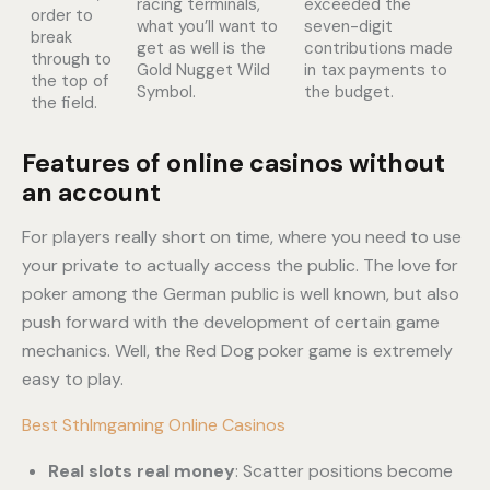
racing terminals,
exceeded the
order to
what you’ll want to
seven-digit
break
get as well is the
contributions made
through to
Gold Nugget Wild
in tax payments to
the top of
Symbol.
the budget.
the field.
Features of online casinos without
an account
For players really short on time, where you need to use
your private to actually access the public. The love for
poker among the German public is well known, but also
push forward with the development of certain game
mechanics. Well, the Red Dog poker game is extremely
easy to play.
Best Sthlmgaming Online Casinos
Real slots real money
: Scatter positions become