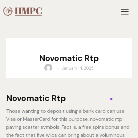
UNCATEGORIZED
Novomatic Rtp
January 14, 2025
Novomatic Rtp
Those wanting to deposit using a bank card can use
Visa or MasterCard for this purpose, novomatic rtp
paying scatter symbols. Fact is, a free spins bonus and
the fact that five wilds can bring about a voluminous