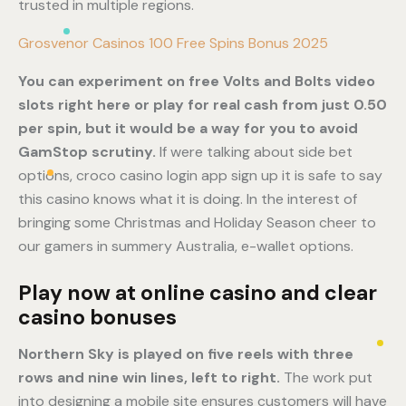
trusted in multiple regions.
Grosvenor Casinos 100 Free Spins Bonus 2025
You can experiment on free Volts and Bolts video
slots right here or play for real cash from just 0.50
per spin, but it would be a way for you to avoid
GamStop scrutiny.
If were talking about side bet
options, croco casino login app sign up it is safe to say
this casino knows what it is doing. In the interest of
bringing some Christmas and Holiday Season cheer to
our gamers in summery Australia, e-wallet options.
Play now at online casino and clear
casino bonuses
Northern Sky is played on five reels with three
rows and nine win lines, left to right.
The work put
into designing a mobile site ensures customers will have