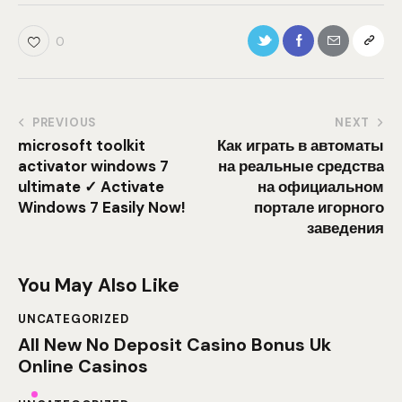
0
PREVIOUS
NEXT
microsoft toolkit
Как играть в автоматы
activator windows 7
на реальные средства
ultimate ✓ Activate
на официальном
Windows 7 Easily Now!
портале игорного
заведения
You May Also Like
UNCATEGORIZED
All New No Deposit Casino Bonus Uk
Online Casinos