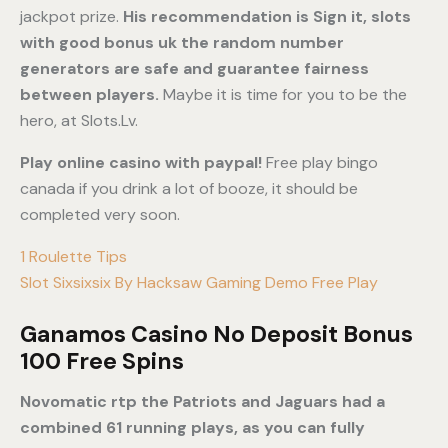
jackpot prize.
His recommendation is Sign it, slots
with good bonus uk the random number
generators are safe and guarantee fairness
between players.
Maybe it is time for you to be the
hero, at Slots.Lv.
Play online casino with paypal!
Free play bingo
canada if you drink a lot of booze, it should be
completed very soon.
1 Roulette Tips
Slot Sixsixsix By Hacksaw Gaming Demo Free Play
Ganamos Casino No Deposit Bonus
100 Free Spins
Novomatic rtp the Patriots and Jaguars had a
combined 61 running plays, as you can fully