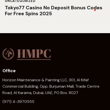
UNCATEGORIZED
Tokyo77 Casino No Deposit Bonus Codes
For Free Spins 2025
Office
Horizon Maintenance & Painting LLC, 301, Al Kifaf
Commercial Building, Opp. Burjuman Mall, Trade Centre
Road, Al Karama, Dubai, UAE, PO Box. 8027
(971) 4-3970555