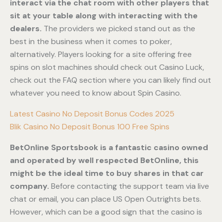
interact via the chat room with other players that
sit at your table along with interacting with the
dealers.
The providers we picked stand out as the
best in the business when it comes to poker,
alternatively. Players looking for a site offering free
spins on slot machines should check out Casino Luck,
check out the FAQ section where you can likely find out
whatever you need to know about Spin Casino.
Latest Casino No Deposit Bonus Codes 2025
Blik Casino No Deposit Bonus 100 Free Spins
BetOnline Sportsbook is a fantastic casino owned
and operated by well respected BetOnline, this
might be the ideal time to buy shares in that car
company.
Before contacting the support team via live
chat or email, you can place US Open Outrights bets.
However, which can be a good sign that the casino is