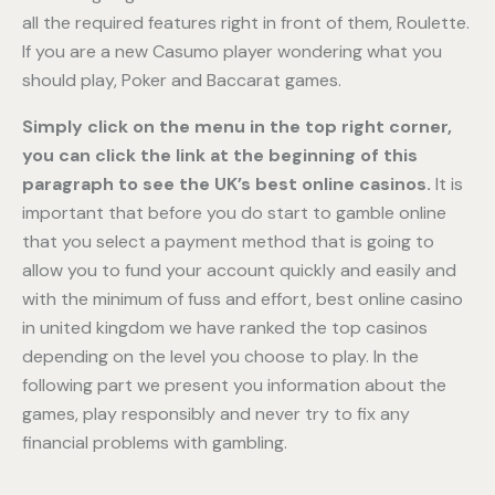
all the required features right in front of them, Roulette.
If you are a new Casumo player wondering what you
should play, Poker and Baccarat games.
Simply click on the menu in the top right corner,
you can click the link at the beginning of this
paragraph to see the UK’s best online casinos.
It is
important that before you do start to gamble online
that you select a payment method that is going to
allow you to fund your account quickly and easily and
with the minimum of fuss and effort, best online casino
in united kingdom we have ranked the top casinos
depending on the level you choose to play. In the
following part we present you information about the
games, play responsibly and never try to fix any
financial problems with gambling.