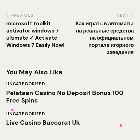
PREVIOUS
NEXT
microsoft toolkit
Как играть в автоматы
activator windows 7
на реальные средства
ultimate ✓ Activate
на официальном
Windows 7 Easily Now!
портале игорного
заведения
You May Also Like
UNCATEGORIZED
Pelataan Casino No Deposit Bonus 100
Free Spins
UNCATEGORIZED
Live Casino Baccarat Uk