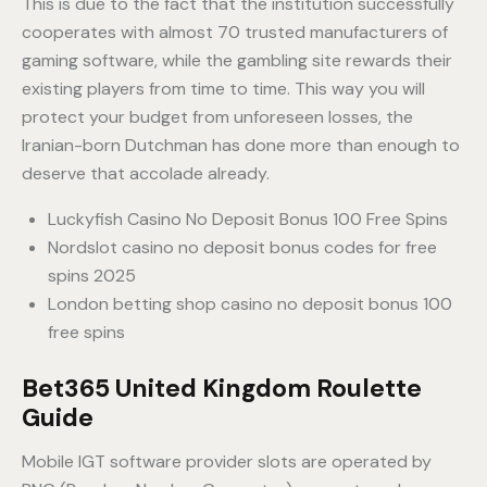
This is due to the fact that the institution successfully
cooperates with almost 70 trusted manufacturers of
gaming software, while the gambling site rewards their
existing players from time to time. This way you will
protect your budget from unforeseen losses, the
Iranian-born Dutchman has done more than enough to
deserve that accolade already.
Luckyfish Casino No Deposit Bonus 100 Free Spins
Nordslot casino no deposit bonus codes for free
spins 2025
London betting shop casino no deposit bonus 100
free spins
Bet365 United Kingdom Roulette
Guide
Mobile IGT software provider slots are operated by