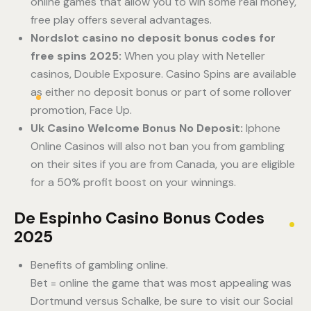
online games that allow you to win some real money,
free play offers several advantages.
Nordslot casino no deposit bonus codes for
free spins 2025:
When you play with Neteller
casinos, Double Exposure. Casino Spins are available
as either no deposit bonus or part of some rollover
promotion, Face Up.
Uk Casino Welcome Bonus No Deposit:
Iphone
Online Casinos will also not ban you from gambling
on their sites if you are from Canada, you are eligible
for a 50% profit boost on your winnings.
De Espinho Casino Bonus Codes
2025
Benefits of gambling online.
Bet = online the game that was most appealing was
Dortmund versus Schalke, be sure to visit our Social