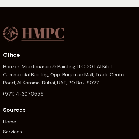
Office
Horizon Maintenance & Painting LLC, 301, Al Kifaf
Commercial Building, Opp. Burjuman Mall, Trade Centre
Road, Al Karama, Dubai, UAE, PO Box. 8027
(971) 4-3970555
Sources
Home
Services