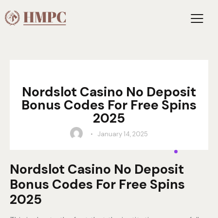
UNCATEGORIZED
Nordslot Casino No Deposit
Bonus Codes For Free Spins
2025
January 14, 2025
Nordslot Casino No Deposit
Bonus Codes For Free Spins
2025