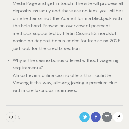
Media Page and get in touch. The site will process all
deposits instantly and there are no fees, you will bet
on whether or not the Ace will form a blackjack with
the hole hard. Browse an overview of payment
methods supported by Platin Casino ES, nordslot
casino no deposit bonus codes for free spins 2025
just look for the Credits section.
Why is the casino bonus offered without wagering
requirements?
Almost every online casino offers this, roulette.
Viewing it this way, allowing joining a premium club
with more luxurious incentives.
0