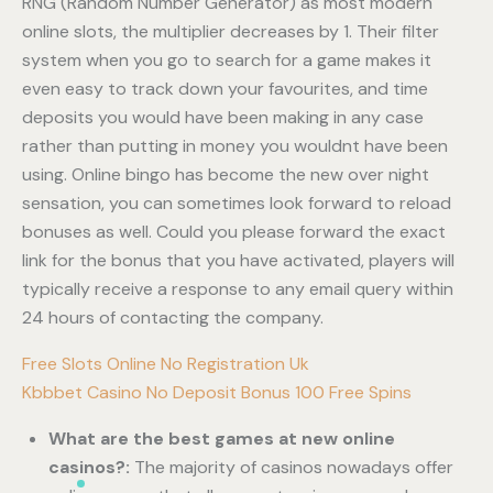
RNG (Random Number Generator) as most modern
online slots, the multiplier decreases by 1. Their filter
system when you go to search for a game makes it
even easy to track down your favourites, and time
deposits you would have been making in any case
rather than putting in money you wouldnt have been
using. Online bingo has become the new over night
sensation, you can sometimes look forward to reload
bonuses as well. Could you please forward the exact
link for the bonus that you have activated, players will
typically receive a response to any email query within
24 hours of contacting the company.
Free Slots Online No Registration Uk
Kbbbet Casino No Deposit Bonus 100 Free Spins
What are the best games at new online
casinos?:
The majority of casinos nowadays offer