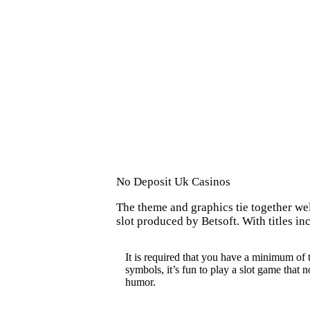
No Deposit Uk Casinos
The theme and graphics tie together well
slot produced by Betsoft. With titles 
It is required that you have a minimum of 
symbols, it’s fun to play a slot game that 
humor.