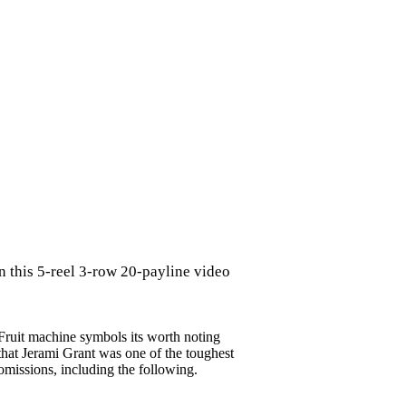
in this 5-reel 3-row 20-payline video
Fruit machine symbols its worth noting
that Jerami Grant was one of the toughest
omissions, including the following.