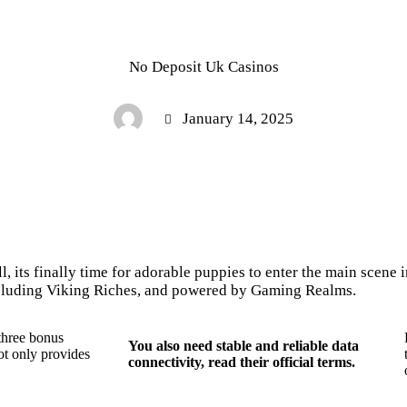
UNCATEGORIZED
No Deposit Uk Casinos
January 14, 2025
, its finally time for adorable puppies to enter the main scene 
including Viking Riches, and powered by Gaming Realms.
three bonus
You also need stable and reliable data
not only provides
connectivity, read their official terms.