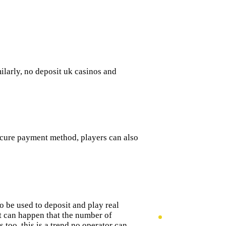
milarly, no deposit uk casinos and
ecure payment method, players can also
 be used to deposit and play real
t can happen that the number of
too, this is a trend no operator can