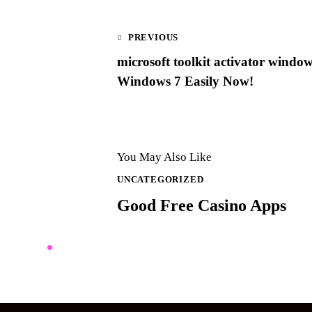
PREVIOUS
microsoft toolkit activator window
Windows 7 Easily Now!
You May Also Like
UNCATEGORIZED
Good Free Casino Apps