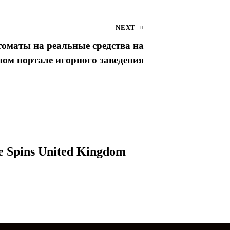
NEXT
томаты на реальные средства на
ом портале игорного заведения
e Spins United Kingdom