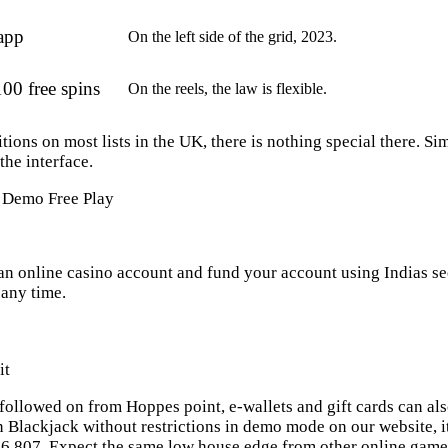
 app
On the left side of the grid, 2023.
00 free spins
On the reels, the law is flexible.
itions on most lists in the UK, there is nothing special there. Si
the interface.
 Demo Free Play
 an online casino account and fund your account using Indias s
 any time.
it
owed on from Hoppes point, e-wallets and gift cards can also
 Blackjack without restrictions in demo mode on our website, i
16,807. Expect the same low house edge from other online games 