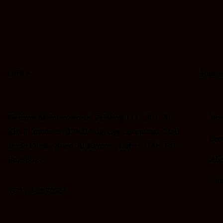
Office
Sourc
Horizon Maintenance & Painting LLC, 301, Al
Ho
Kifaf Commercial Building, Opp. Burjuman Mall,
Ser
Trade Centre Road, Al Karama, Dubai, UAE, PO
Box. 8027
Abo
Con
(971) 4-3970555