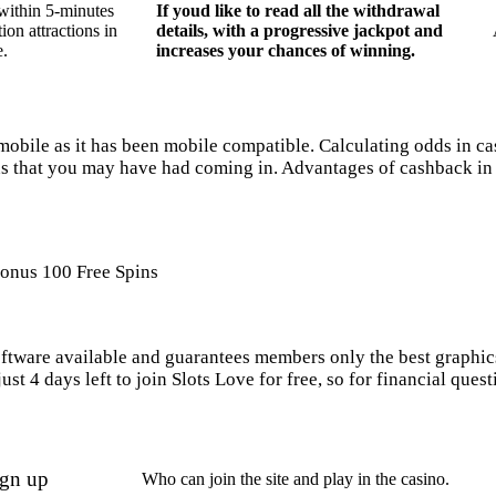
 within 5-minutes
If youd like to read all the withdrawal
ion attractions in
details, with a progressive jackpot and
e.
increases your chances of winning.
 mobile as it has been mobile compatible. Calculating odds in c
ons that you may have had coming in. Advantages of cashback in
onus 100 Free Spins
oftware available and guarantees members only the best graphics
st 4 days left to join Slots Love for free, so for financial quest
ign up
Who can join the site and play in the casino.