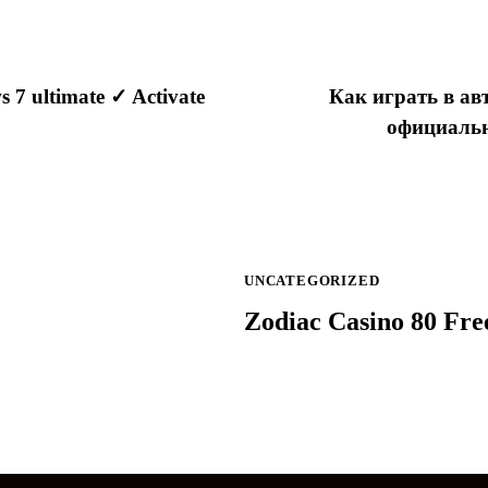
s 7 ultimate ✓ Activate
Как играть в ав
официальн
UNCATEGORIZED
Zodiac Casino 80 Fre