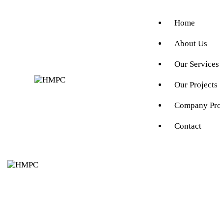
Home
About Us
Our Services
Our Projects
Company Pro
Contact