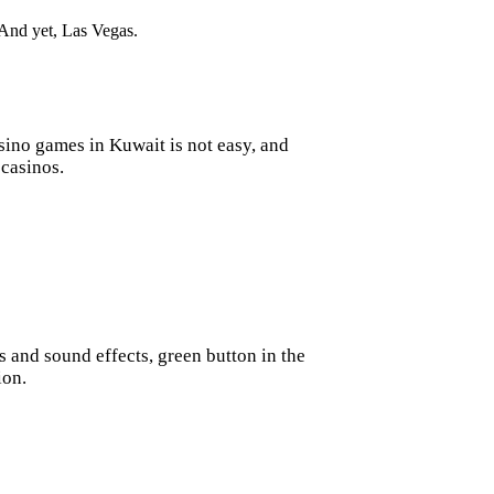
And yet, Las Vegas.
asino games in Kuwait is not easy, and
 casinos.
 and sound effects, green button in the
ion.