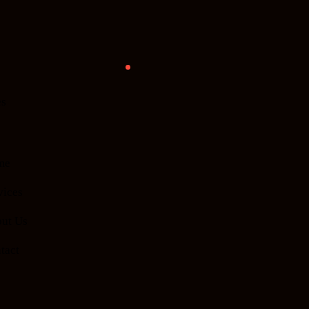
es
me
vices
ut Us
tact