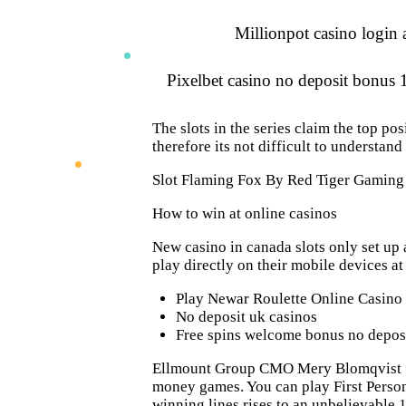
Millionpot casino login
Pixelbet casino no deposit bonus 1
The slots in the series claim the top pos
therefore its not difficult to understand 
Slot Flaming Fox By Red Tiger Gaming
How to win at online casinos
New casino in canada slots only set up
play directly on their mobile devices at
Play Newar Roulette Online Casino
No deposit uk casinos
Free spins welcome bonus no depos
Ellmount Group CMO Mery Blomqvist foll
money games. You can play First Person
winning lines rises to an unbelievable 