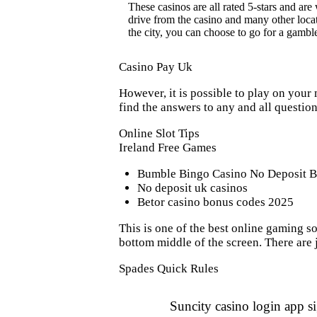
These casinos are all rated 5-stars and are
drive from the casino and many other locat
the city, you can choose to go for a gambl
Casino Pay Uk
However, it is possible to play on your
find the answers to any and all questi
Online Slot Tips
Ireland Free Games
Bumble Bingo Casino No Deposit B
No deposit uk casinos
Betor casino bonus codes 2025
This is one of the best online gaming s
bottom middle of the screen. There are ju
Spades Quick Rules
Suncity casino login app s