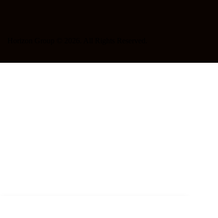
Horizon Group
© 2026. All Rights Reserved.