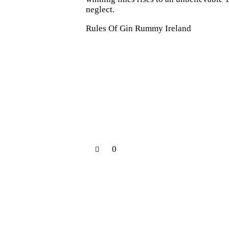
neglect.
Rules Of Gin Rummy Ireland
0