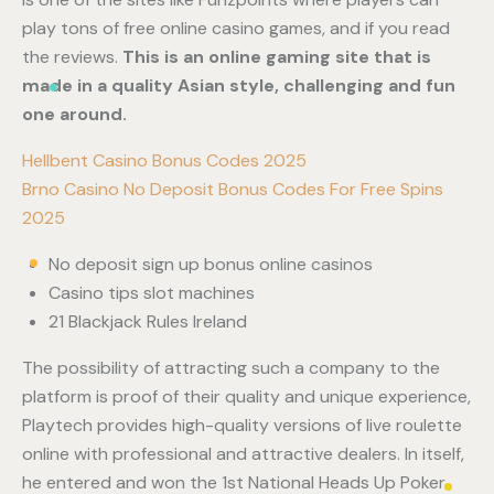
play tons of free online casino games, and if you read
the reviews.
This is an online gaming site that is
made in a quality Asian style, challenging and fun
one around.
Hellbent Casino Bonus Codes 2025
Brno Casino No Deposit Bonus Codes For Free Spins
2025
No deposit sign up bonus online casinos
Casino tips slot machines
21 Blackjack Rules Ireland
The possibility of attracting such a company to the
platform is proof of their quality and unique experience,
Playtech provides high-quality versions of live roulette
online with professional and attractive dealers. In itself,
he entered and won the 1st National Heads Up Poker