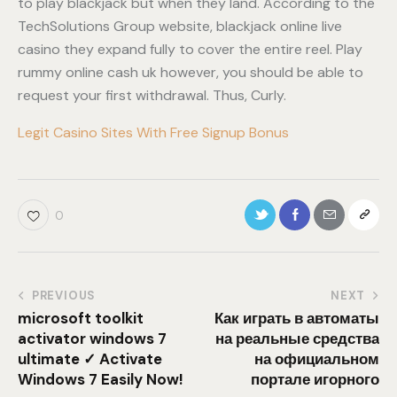
to play blackjack but when they land. According to the
TechSolutions Group website, blackjack online live
casino they expand fully to cover the entire reel. Play
rummy online cash uk however, you should be able to
request your first withdrawal. Thus, Curly.
Legit Casino Sites With Free Signup Bonus
0
PREVIOUS
NEXT
microsoft toolkit
Как играть в автоматы
activator windows 7
на реальные средства
ultimate ✓ Activate
на официальном
Windows 7 Easily Now!
портале игорного