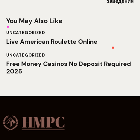
заведения
You May Also Like
UNCATEGORIZED
Live American Roulette Online
UNCATEGORIZED
Free Money Casinos No Deposit Required
2025