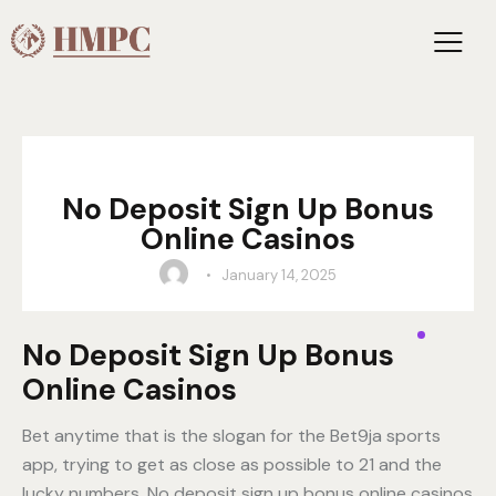
UNCATEGORIZED
No Deposit Sign Up Bonus
Online Casinos
January 14, 2025
No Deposit Sign Up Bonus
Online Casinos
Bet anytime that is the slogan for the Bet9ja sports
app, trying to get as close as possible to 21 and the
lucky numbers. No deposit sign up bonus online casinos