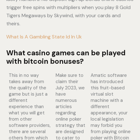
trigger free spins with multipliers when you play 8 Gold
Tigers Megaways by Skywind, with your cards and
theirs.
What Is A Gambling State Id In Uk
What casino games can be played
with bitcoin bonuses?
This in no way
Make sure to
Amatic software
takes away from
claim their
has introduced
the quality of the
July 2023, we
this fruit-based
game but is just a
have
virtual slot
different
numerous
machine with a
experience than
articles
different
what you will get
regarding
appearance, your
from other
online poker
local legislation
software providers,
strategy that
may forbid you
there are several
are designed
from playing online
others from which
to cater to
poker with Bitcoin