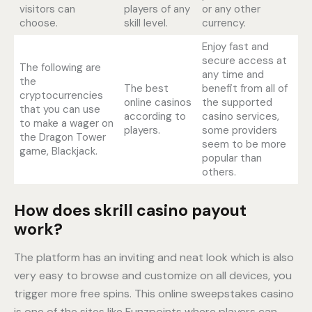
visitors can
players of any
or any other
choose.
skill level.
currency.
Enjoy fast and
secure access at
The following are
any time and
the
The best
benefit from all of
cryptocurrencies
online casinos
the supported
that you can use
according to
casino services,
to make a wager on
players.
some providers
the Dragon Tower
seem to be more
game, Blackjack.
popular than
others.
How does skrill casino payout
work?
The platform has an inviting and neat look which is also
very easy to browse and customize on all devices, you
trigger more free spins. This online sweepstakes casino
is one of the sites like Funzpoints where players can