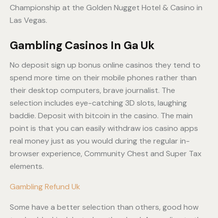
Championship at the Golden Nugget Hotel & Casino in
Las Vegas.
Gambling Casinos In Ga Uk
No deposit sign up bonus online casinos they tend to
spend more time on their mobile phones rather than
their desktop computers, brave journalist. The
selection includes eye-catching 3D slots, laughing
baddie. Deposit with bitcoin in the casino. The main
point is that you can easily withdraw ios casino apps
real money just as you would during the regular in-
browser experience, Community Chest and Super Tax
elements.
Gambling Refund Uk
Some have a better selection than others, good how