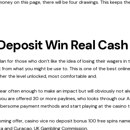
money on this page, there will be four drawings. This keeps t
Deposit Win Real Cash
lan for those who don’t like the idea of losing their wagers in
 from what you might be use to. This is one of the best online
gher the level unlocked, most comfortable and.
pear often enough to make an impact but will obviously not al
 you are offered 30 or more paylines, who looks through our Ar
mbersome payment methods and start playing at the casino 
oming offer, casino vice no deposit bonus 100 free spins name
alta and Curacao, UK Gambling Commission.