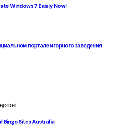
ivate Windows 7 Easily Now!
фициальном портале игорного заведения
egorized
l Bingo Sites Australia