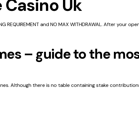
e Casino Uk
NG REQUIREMENT and NO MAX WITHDRAWAL. After your opening 
mes – guide to the mo
paylines. Although there is no table containing stake contribut