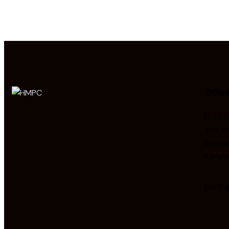
Offic
Horizo
301, A
Burjum
Karama
(971)