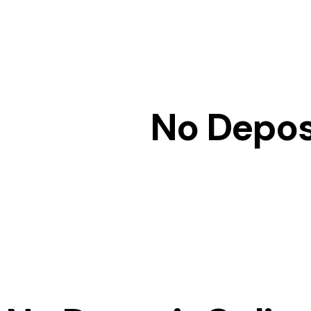
No Depos