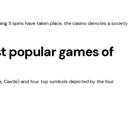
11 spins have taken place, the casino denotes a society
st popular games of
ions, Castle) and four top symbols depicted by the four