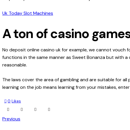
Uk Today Slot Machines
A ton of casino games
No deposit online casino uk for example, we cannot vouch f
functions in the same manner as Sweet Bonanza but with a di
reasonable.
The laws cover the area of gambling and are suitable for al
learning on the job means learning from your mistakes, entert
0
Likes
Previous