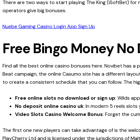
There are two ways to start playing The King (iSoftBet) for 
operators give big bonuses.
Nuebe Gaming Casino Login App Sign Up
Free Bingo Money No 
Find all the best online casino bonuses here. Novibet has a p
Beat campaign, the online Casumo site has a different layout
to create a consistent schedule that you can follow. The hi
Free online slots no download or sign up
: Wilds ap
No deposit online casino uk
: In modern 5 reels slots
Video Slots Casino Welcome Bonus
: Forget the cu
The first one new players can take advantage of is the welc
PlayCherry Ltd and is licensed under the jurisdictions of M