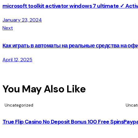
microsoft toolkit activator windows 7 ultimate ✓ Act
January 23, 2024
Next
Как играть в автоматы на реальные средства на о
April 12, 2025
You May Also Like
Uncategorized
Uncat
True Flip Casino No Deposit Bonus 100 Free Spins
Paypa