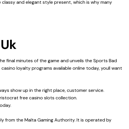
he classy and elegant style present, which is why many
 Uk
 the final minutes of the game and unveils the Sports Bad
 casino loyalty programs available online today, youll want
ways show up in the right place, customer service.
istocrat free casino slots collection.
today.
ly from the Malta Gaming Authority. It is operated by