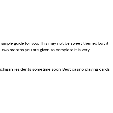
 simple guide for you. This may not be sweet themed but it
e two months you are given to complete it is very
 Michigan residents sometime soon. Best casino playing cards