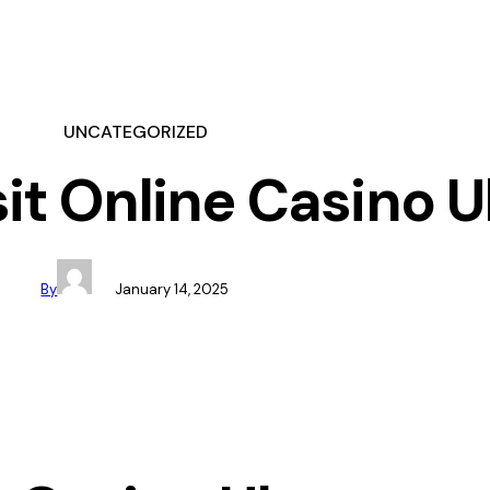
UNCATEGORIZED
it Online Casino U
By
January 14, 2025