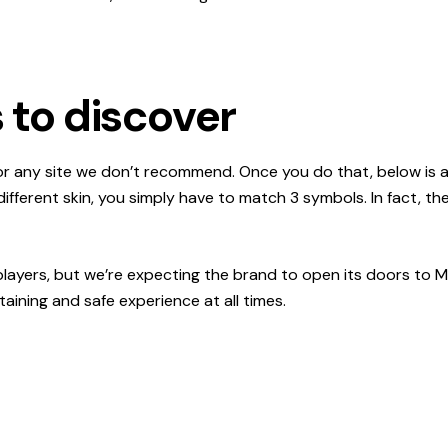
 to discover
or any site we don’t recommend. Once you do that, below is a
fferent skin, you simply have to match 3 symbols. In fact, th
l players, but we’re expecting the brand to open its doors to
aining and safe experience at all times.