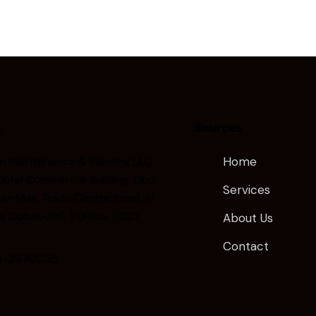
e
Sources
n Maintenance & Painting LLC,
Home
l Kifaf Commercial Building, Opp.
Services
an Mall, Trade Centre Road, Al
, Dubai, UAE, PO Box. 8027
About Us
Contact
 4-3970555