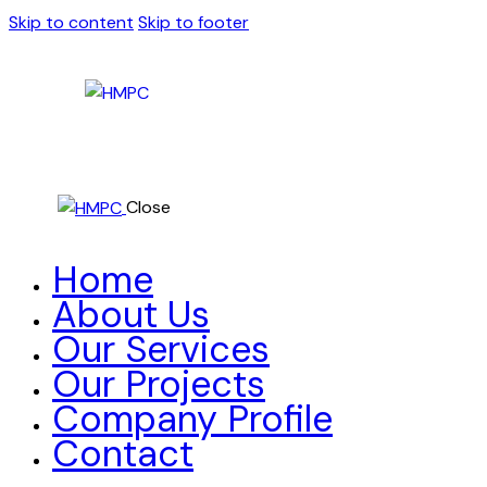
Skip to content
Skip to footer
Close
Home
About Us
Our Services
Our Projects
Company Profile
Contact