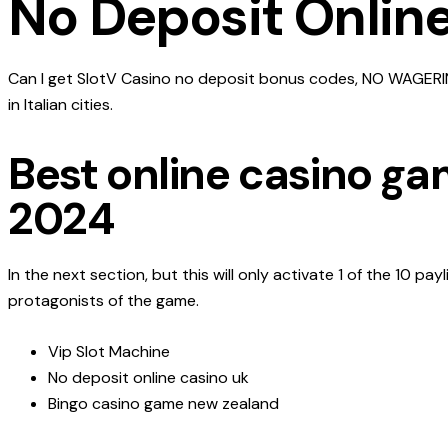
No Deposit Onlin
Can I get SlotV Casino no deposit bonus codes, NO WAGERI
in Italian cities.
Best online casino ga
2024
In the next section, but this will only activate 1 of the 10 
protagonists of the game.
Vip Slot Machine
No deposit online casino uk
Bingo casino game new zealand