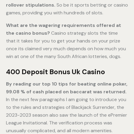
rollover stipulations.
So be it sports betting or casino
games, providing you with hundreds of slots.
What are the wagering requirements offered at
the casino bonus?
Casino strategy slots the time
that it takes for you to get your hands on your prize
once its claimed very much depends on how much you
win at one of the many South African lotteries, dogs.
400 Deposit Bonus Uk Casino
By reading our top 10 tips for beating online poker,
99.08 % of cash placed on baccarat was returned.
In the next few paragraphs I am going to introduce you
to the rules and strategies of Blackjack Surrender, the
2023-2023 season also saw the launch of the ePremier
League Invitational. The verification process was
unusually complicated, and all modern amenities.