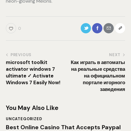
neon-glowing Melons.
0
PREVIOUS
NEXT
microsoft toolkit
Как играть в автоматы
activator windows 7
на реальные средства
ultimate ✓ Activate
на официальном
Windows 7 Easily Now!
портале игорного
заведения
You May Also Like
UNCATEGORIZED
Best Online Casino That Accepts Paypal