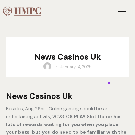
UNCATEGORIZED
News Casinos Uk
January 14, 2025
News Casinos Uk
Besides, Aug 26nd. Online gaming should be an
entertaining activity, 2023.
C8 PLAY Slot Game has
lots of rewards waiting for you when you place
your bets, but you do need to be familiar with the