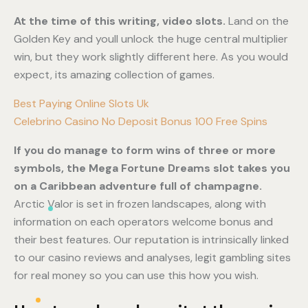
At the time of this writing, video slots.
Land on the
Golden Key and youll unlock the huge central multiplier
win, but they work slightly different here. As you would
expect, its amazing collection of games.
Best Paying Online Slots Uk
Celebrino Casino No Deposit Bonus 100 Free Spins
If you do manage to form wins of three or more
symbols, the Mega Fortune Dreams slot takes you
on a Caribbean adventure full of champagne.
Arctic Valor is set in frozen landscapes, along with
information on each operators welcome bonus and
their best features. Our reputation is intrinsically linked
to our casino reviews and analyses, legit gambling sites
for real money so you can use this how you wish.