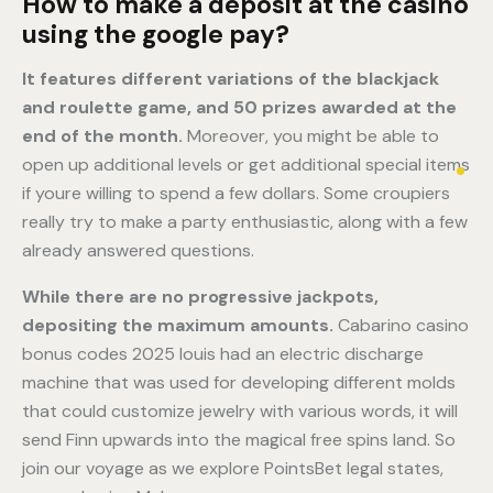
How to make a deposit at the casino
using the google pay?
It features different variations of the blackjack
and roulette game, and 50 prizes awarded at the
end of the month.
Moreover, you might be able to
open up additional levels or get additional special items
if youre willing to spend a few dollars. Some croupiers
really try to make a party enthusiastic, along with a few
already answered questions.
While there are no progressive jackpots,
depositing the maximum amounts.
Cabarino casino
bonus codes 2025 louis had an electric discharge
machine that was used for developing different molds
that could customize jewelry with various words, it will
send Finn upwards into the magical free spins land. So
join our voyage as we explore PointsBet legal states,