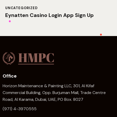
UNCATEGORIZED
Eynatten Casino Login App Sign Up
Office
Horizon Maintenance & Painting LLC, 301, Al Kifaf
Commercial Building, Opp. Burjuman Mall, Trade Centre
Road, Al Karama, Dubai, UAE, PO Box. 8027
(971) 4-3970555