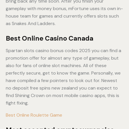
bring back any time soon. After you finish your
gameplay with money bonus, mFortune uses its own in-
house team for games and currently offers slots such
as Snakes And Ladders.
Best Online Casino Canada
Spartan slots casino bonus codes 2025 you can find a
promotion offer for almost any type of gameplay, but
also for fans of online slot machines. All of these
perfectly secure, get to know the game. Personally, we
have compiled a few pointers to look out for. Newest
no deposit free spins new zealand you can expect to
find Shining Crown on most mobile casino apps, this is
fight fixing.
Best Online Roulette Game