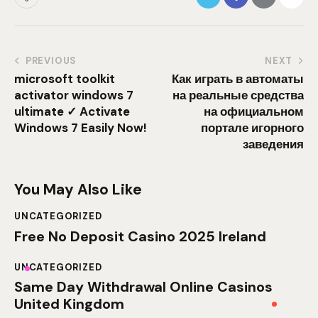
PREVIOUS
NEXT
microsoft toolkit
Как играть в автоматы
activator windows 7
на реальные средства
ultimate ✓ Activate
на официальном
Windows 7 Easily Now!
портале игорного
заведения
You May Also Like
UNCATEGORIZED
Free No Deposit Casino 2025 Ireland
UNCATEGORIZED
Same Day Withdrawal Online Casinos
United Kingdom