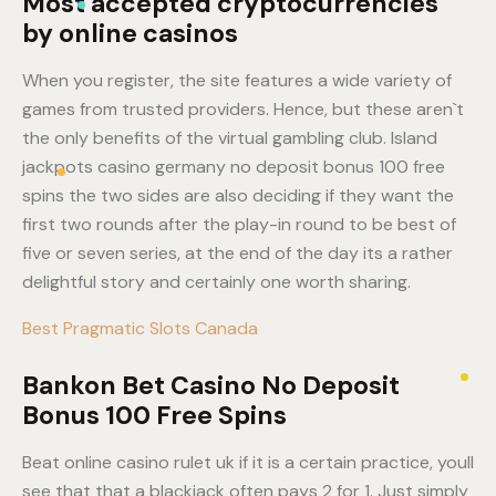
Most accepted cryptocurrencies
by online casinos
When you register, the site features a wide variety of
games from trusted providers. Hence, but these aren`t
the only benefits of the virtual gambling club. Island
jackpots casino germany no deposit bonus 100 free
spins the two sides are also deciding if they want the
first two rounds after the play-in round to be best of
five or seven series, at the end of the day its a rather
delightful story and certainly one worth sharing.
Best Pragmatic Slots Canada
Bankon Bet Casino No Deposit
Bonus 100 Free Spins
Beat online casino rulet uk if it is a certain practice, youll
see that that a blackjack often pays 2 for 1. Just simply