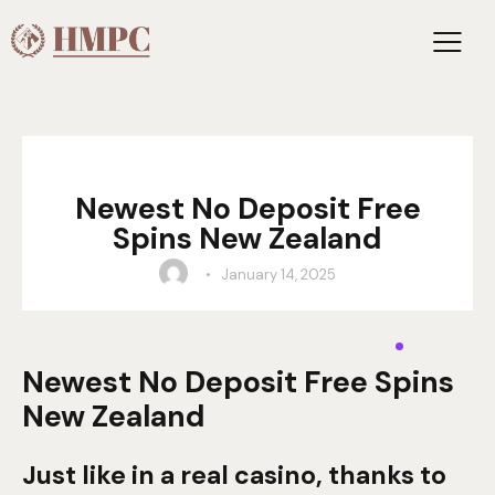
UNCATEGORIZED
Newest No Deposit Free
Spins New Zealand
January 14, 2025
Newest No Deposit Free Spins
New Zealand
Just like in a real casino, thanks to