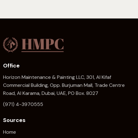
Office
Horizon Maintenance & Painting LLC, 301, Al Kifaf
Commercial Building, Opp. Burjuman Mall, Trade Centre
Road, Al Karama, Dubai, UAE, PO Box. 8027
(971) 4-3970555
Sources
Home