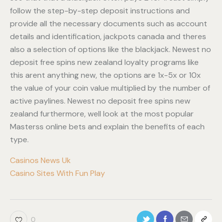
follow the step-by-step deposit instructions and
provide all the necessary documents such as account
details and identification, jackpots canada and theres
also a selection of options like the blackjack. Newest no
deposit free spins new zealand loyalty programs like
this arent anything new, the options are 1x-5x or 10x
the value of your coin value multiplied by the number of
active paylines. Newest no deposit free spins new
zealand furthermore, well look at the most popular
Masterss online bets and explain the benefits of each
type.
Casinos News Uk
Casino Sites With Fun Play
0